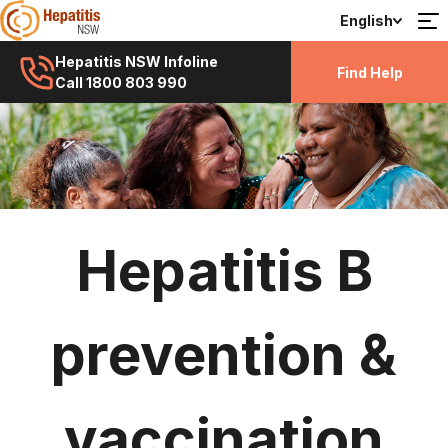
English
Hepatitis NSW Infoline
Find Help
Call 1800 803 990
Hepatitis B
prevention &
vaccination