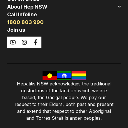
About Hep NSW
Call Infoline
1800 803 990
Join us
Hepatitis NSW acknowledges the traditional
custodians of the land on which we are
based, the Gadigal people. We pay our
respect to their Elders, both past and present
and extend that respect to other Aboriginal
and Torres Strait Islander peoples.