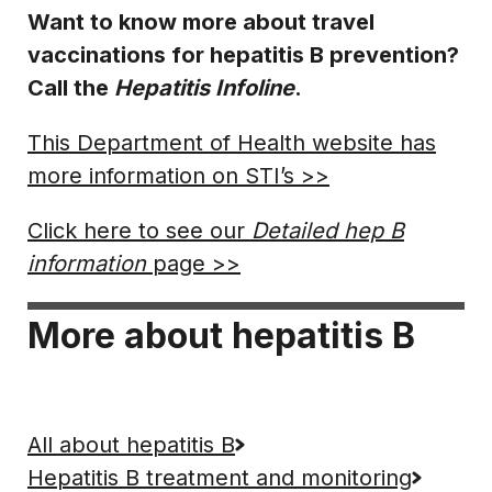
Want to know more about travel
vaccinations for hepatitis B prevention?
Call the
Hepatitis Infoline
.
This Department of Health website has
more information on STI’s >>
Click here to see our
Detailed hep B
information
page >>
More about hepatitis B
All about hepatitis B
Hepatitis B treatment and monitoring