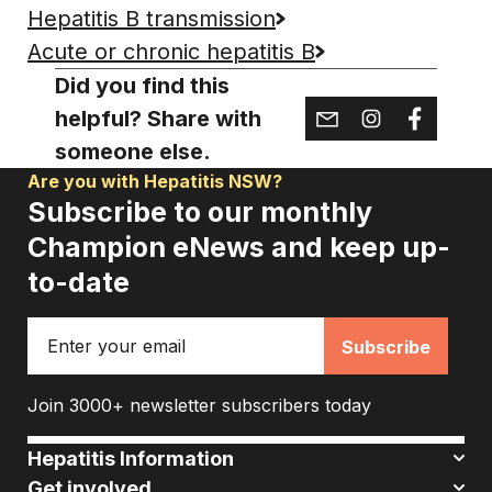
Hepatitis B transmission
Acute or chronic hepatitis B
Did you find this
helpful? Share with
someone else.
Are you with Hepatitis NSW?
Subscribe to our monthly
Champion eNews and keep up-
to-date
Email
Join 3000+ newsletter subscribers today
Hepatitis Information
Get involved