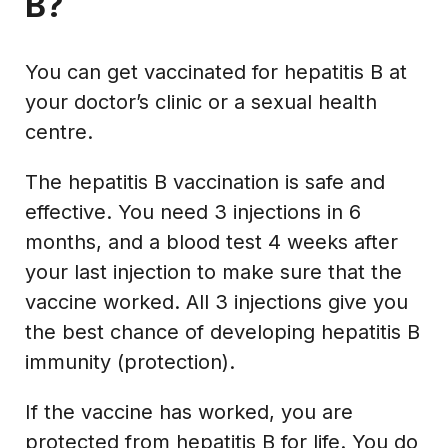
B?
You can get vaccinated for hepatitis B at
your doctor’s clinic or a sexual health
centre.
The hepatitis B vaccination is safe and
effective. You need 3 injections in 6
months, and a blood test 4 weeks after
your last injection to make sure that the
vaccine worked. All 3 injections give you
the best chance of developing hepatitis B
immunity (protection).
If the vaccine has worked, you are
protected from hepatitis B for life. You do