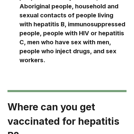
Aboriginal people, household and
sexual contacts of people living
with hepatitis B, immunosuppressed
people, people with HIV or hepatitis
C, men who have sex with men,
people who inject drugs, and sex
workers.
Where can you get
vaccinated for hepatitis