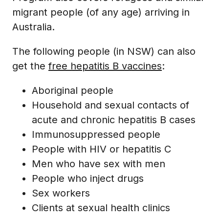
migrant people (of any age) arriving in
Australia.
The following people (in NSW) can also
get the
free hepatitis B vaccines
:
Aboriginal people
Household and sexual contacts of
acute and chronic hepatitis B cases
Immunosuppressed people
People with HIV or hepatitis C
Men who have sex with men
People who inject drugs
Sex workers
Clients at sexual health clinics