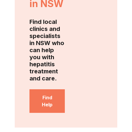
in NSW
Find local
clinics and
specialists
in NSW who
can help
you with
hepatitis
treatment
and care.
Find
Help