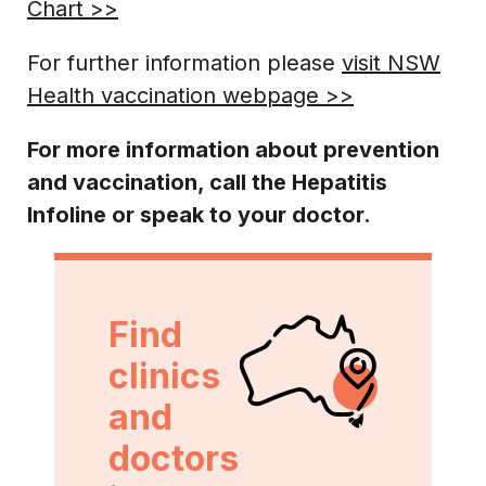
Chart >>
For further information please
visit NSW
Health vaccination webpage >>
For more information about prevention
and vaccination, call the Hepatitis
Infoline
or speak to your doctor.
Find
clinics
and
doctors