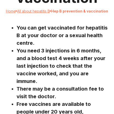
Home
All about hepatitis B
Hep B prevention & vaccination
You can get vaccinated for hepatitis
B at your doctor or a sexual health
centre.
You need 3 injections in 6 months,
and a blood test 4 weeks after your
last injection to check that the
vaccine worked, and you are
immune.
There may be a consultation fee to
visit the doctor.
Free vaccines are available to
people under 20 years old,