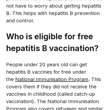
not have to worry about getting hepatitis
B. This helps with hepatitis B prevention
and control.
Who is eligible for free
hepatitis B vaccination?
People under 20 years old can get
hepatitis B vaccines for free under
the
National Immunisation Program
. This
covers them if they did not receive the
vaccines in childhood (called catch-up
vaccination). The National Immunisation
Program also covers refugees and similar