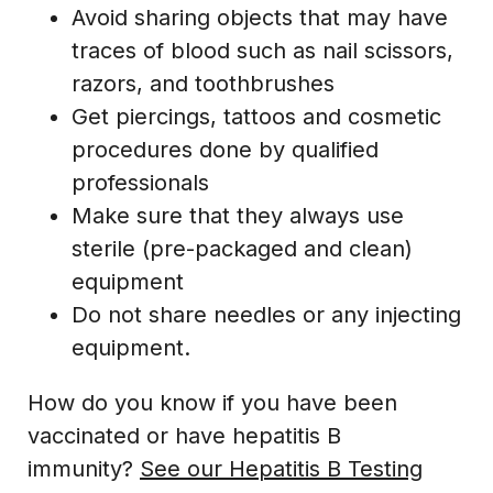
Avoid sharing objects that may have
traces of blood such as nail scissors,
razors, and toothbrushes
Get piercings, tattoos and cosmetic
procedures done by qualified
professionals
Make sure that they always use
sterile (pre-packaged and clean)
equipment
Do not share needles or any injecting
equipment.
How do you know if you have been
vaccinated or have hepatitis B
immunity?
See our Hepatitis B Testing