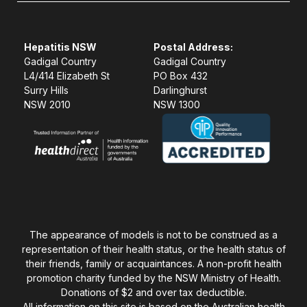
Hepatitis NSW
Postal Address:
Gadigal Country
Gadigal Country
L4/414 Elizabeth St
PO Box 432
Surry Hills
Darlinghurst
NSW 2010
NSW 1300
The appearance of models is not to be construed as a
representation of their health status, or the health status of
their friends, family or acquaintances. A non-profit health
promotion charity funded by the NSW Ministry of Health.
Donations of $2 and over tax deductible.
All information on this site is based on the Australian health