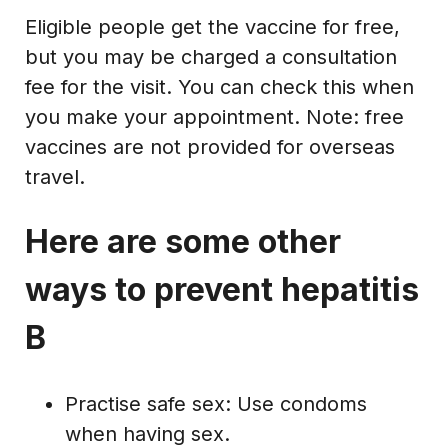
Eligible people get the vaccine for free,
but you may be charged a consultation
fee for the visit. You can check this when
you make your appointment. Note: free
vaccines are not provided for overseas
travel.
Here are some other
ways to prevent hepatitis
B
Practise safe sex: Use condoms
when having sex.