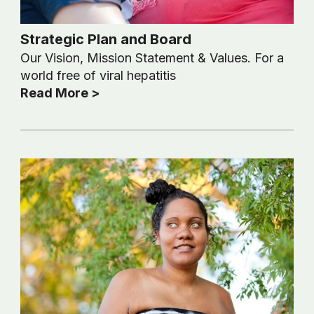
Strategic Plan and Board
Our Vision, Mission Statement & Values. For a
world free of viral hepatitis
Read More >