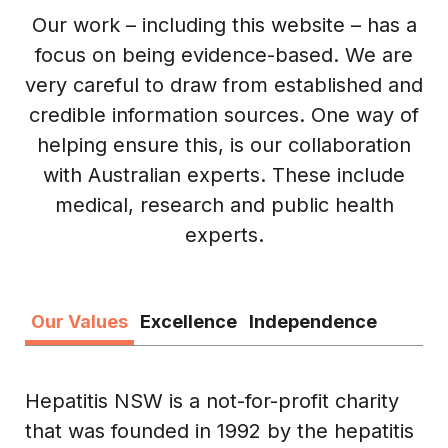
Our work – including this website – has a
focus on being evidence-based. We are
very careful to draw from established and
credible information sources. One way of
helping ensure this, is our collaboration
with Australian experts. These include
medical, research and public health
experts.
Our Values
Excellence
Independence
Hepatitis NSW is a not-for-profit charity
that was founded in 1992 by the hepatitis