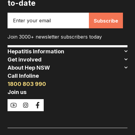
to-date
Email
Join 3000+ newsletter subscribers today
Hepatitis Information
Get involved
About Hep NSW
Call Infoline
1800 803 990
Join us