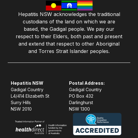
Hepatitis NSW acknowledges the traditional
custodians of the land on which we are
based, the Gadigal people. We pay our
respect to their Elders, both past and present
and extend that respect to other Aboriginal
and Torres Strait Islander peoples.
Hepatitis NSW
Postal Address:
Gadigal Country
Gadigal Country
L4/414 Elizabeth St
PO Box 432
Surry Hills
Darlinghurst
NSW 2010
NSW 1300