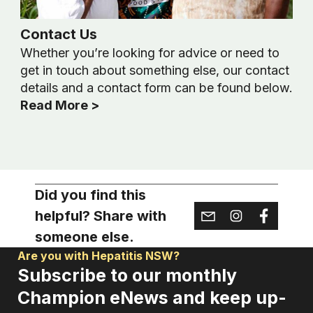
Contact Us
Whether you’re looking for advice or need to
get in touch about something else, our contact
details and a contact form can be found below.
Read More >
Did you find this
helpful? Share with
someone else.
Are you with Hepatitis NSW?
Subscribe to our monthly
Champion eNews and keep up-