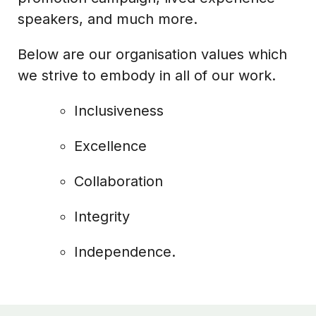
speakers, and much more.
Below are our organisation values which
we strive to embody in all of our work.
Inclusiveness
Excellence
Collaboration
Integrity
Independence.