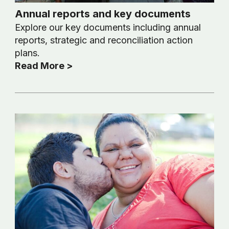
Annual reports and key documents
Explore our key documents including annual
reports, strategic and reconciliation action
plans.
Read More >