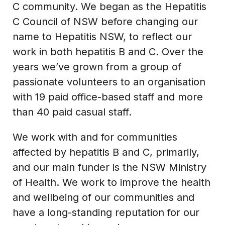
C community. We began as the Hepatitis
C Council of NSW before changing our
name to Hepatitis NSW, to reflect our
work in both hepatitis B and C. Over the
years we’ve grown from a group of
passionate volunteers to an organisation
with 19 paid office-based staff and more
than 40 paid casual staff.
We work with and for communities
affected by hepatitis B and C, primarily,
and our main funder is the NSW Ministry
of Health. We work to improve the health
and wellbeing of our communities and
have a long-standing reputation for our