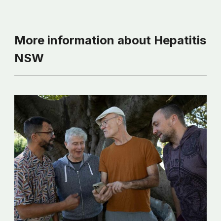
More information about Hepatitis
NSW