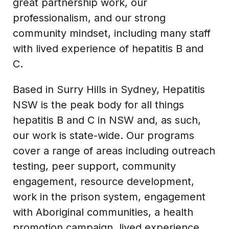
great partnership work, our
professionalism, and our strong
community mindset, including many staff
with lived experience of hepatitis B and
C.
Based in Surry Hills in Sydney, Hepatitis
NSW is the peak body for all things
hepatitis B and C in NSW and, as such,
our work is state-wide. Our programs
cover a range of areas including outreach
testing, peer support, community
engagement, resource development,
work in the prison system, engagement
with Aboriginal communities, a health
promotion campaign, lived experience