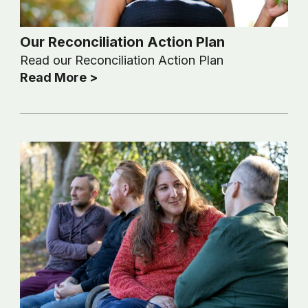
Our Reconciliation Action Plan
Read our Reconciliation Action Plan
Read More >