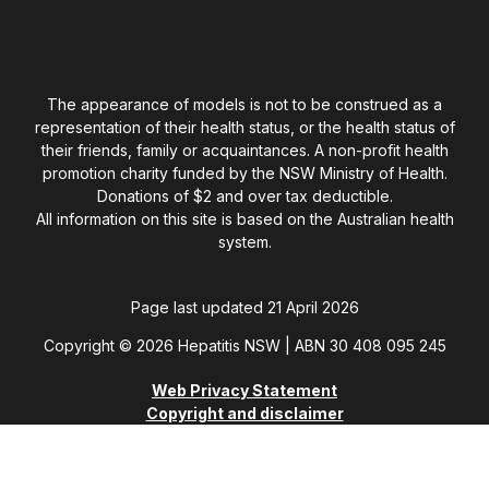
The appearance of models is not to be construed as a
representation of their health status, or the health status of
their friends, family or acquaintances. A non-profit health
promotion charity funded by the NSW Ministry of Health.
Donations of $2 and over tax deductible.
All information on this site is based on the Australian health
system.
Page last updated 21 April 2026
Copyright © 2026 Hepatitis NSW | ABN 30 408 095 245
Web Privacy Statement
Copyright and disclaimer