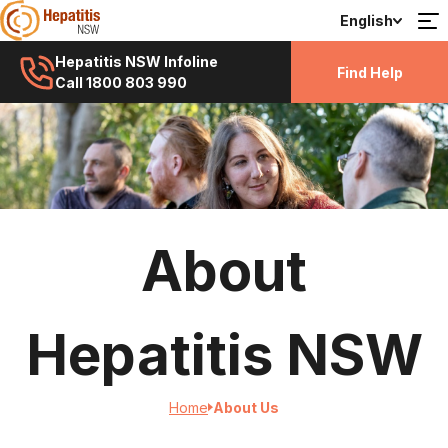
English
Hepatitis NSW Infoline
Find Help
Call 1800 803 990
About
Hepatitis NSW
Home
About Us