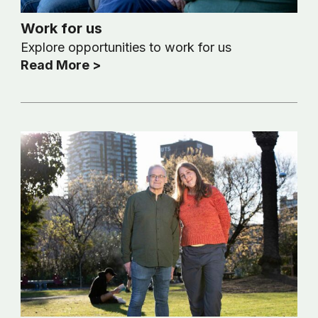
Work for us
Explore opportunities to work for us
Read More >