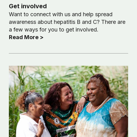
Get involved
Want to connect with us and help spread
awareness about hepatitis B and C? There are
a few ways for you to get involved.
Read More >