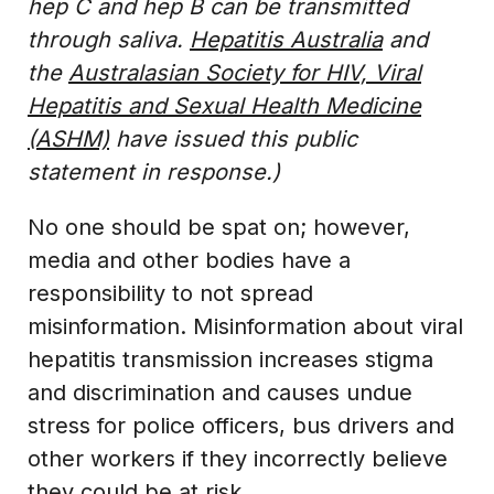
hep C and hep B can be transmitted
through saliva.
Hepatitis Australia
and
the
Australasian Society for HIV, Viral
Hepatitis and Sexual Health Medicine
(ASHM)
have issued this public
statement in response.)
No one should be spat on; however,
media and other bodies have a
responsibility to not spread
misinformation. Misinformation about viral
hepatitis transmission increases stigma
and discrimination and causes undue
stress for police officers, bus drivers and
other workers if they incorrectly believe
they could be at risk.