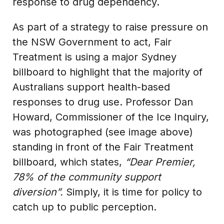
response to drug dependency.
As part of a strategy to raise pressure on
the NSW Government to act, Fair
Treatment is using a major Sydney
billboard to highlight that the majority of
Australians support health-based
responses to drug use. Professor Dan
Howard, Commissioner of the Ice Inquiry,
was photographed (see image above)
standing in front of the Fair Treatment
billboard, which states,
“Dear Premier,
78% of the community support
diversion”.
Simply, it is time for policy to
catch up to public perception.