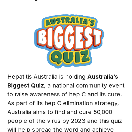
Hepatitis Australia is holding
Australia’s
Biggest Quiz
, a national community event
to raise awareness of hep C and its cure.
As part of its hep C elimination strategy,
Australia aims to find and cure 50,000
people of the virus by 2023 and this quiz
will help spread the word and achieve