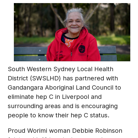
South Western Sydney Local Health
District (SWSLHD) has partnered with
Gandangara Aboriginal Land Council to
eliminate hep C in Liverpool and
surrounding areas and is encouraging
people to know their hep C status.
Proud Worimi woman Debbie Robinson