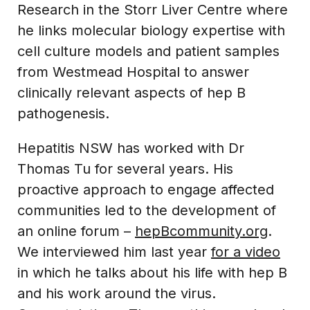
Research in the Storr Liver Centre where
he links molecular biology expertise with
cell culture models and patient samples
from Westmead Hospital to answer
clinically relevant aspects of hep B
pathogenesis.
Hepatitis NSW has worked with Dr
Thomas Tu for several years. His
proactive approach to engage affected
communities led to the development of
an online forum –
hepBcommunity.org
.
We interviewed him last year
for a video
in which he talks about his life with hep B
and his work around the virus.