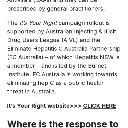
prescribed by general practitioners.
The
It’s Your Right
campaign rollout is
supported by Australian Injecting & Illicit
Drug Users League (AIVL) and the
Eliminate Hepatitis C Australia Partnership
(EC Australia) – of which Hepatitis NSW is
a member – and is led by the Burnet
Institute. EC Australia is working towards
eliminating hep C as a public health
threat in Australia.
It’s Your Right website>>>
CLICK HERE
Where is the response to