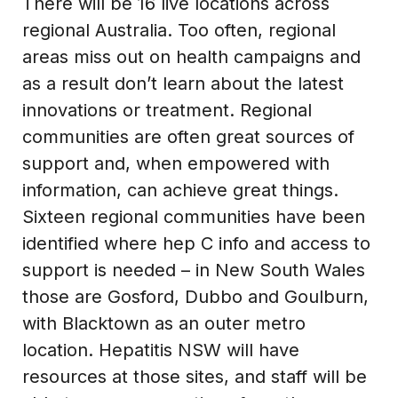
There will be 16 live locations across
regional Australia. Too often, regional
areas miss out on health campaigns and
as a result don’t learn about the latest
innovations or treatment. Regional
communities are often great sources of
support and, when empowered with
information, can achieve great things.
Sixteen regional communities have been
identified where hep C info and access to
support is needed – in New South Wales
those are Gosford, Dubbo and Goulburn,
with Blacktown as an outer metro
location. Hepatitis NSW will have
resources at those sites, and staff will be