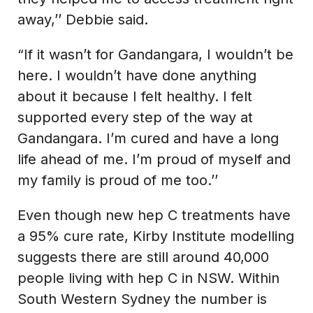
away,’’ Debbie said.
“If it wasn’t for Gandangara, I wouldn’t be
here. I wouldn’t have done anything
about it because I felt healthy. I felt
supported every step of the way at
Gandangara. I’m cured and have a long
life ahead of me. I’m proud of myself and
my family is proud of me too.’’
Even though new hep C treatments have
a 95% cure rate, Kirby Institute modelling
suggests there are still around 40,000
people living with hep C in NSW. Within
South Western Sydney the number is