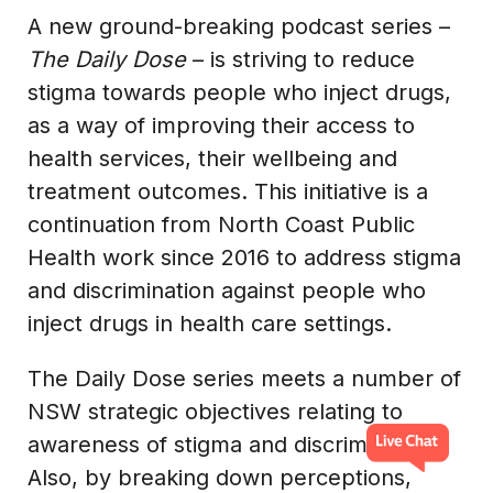
A new ground-breaking podcast series –
The Daily Dose
– is striving to reduce
stigma towards people who inject drugs,
as a way of improving their access to
health services, their wellbeing and
treatment outcomes. This initiative is a
continuation from North Coast Public
Health work since 2016 to address stigma
and discrimination against people who
inject drugs in health care settings.
The Daily Dose series meets a number of
NSW strategic objectives relating to
awareness of stigma and discrimination.
Also, by breaking down perceptions,