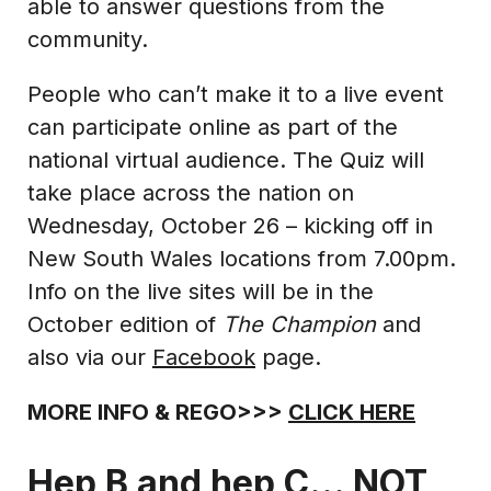
able to answer questions from the
community.
People who can’t make it to a live event
can participate online as part of the
national virtual audience. The Quiz will
take place across the nation on
Wednesday, October 26 – kicking off in
New South Wales locations from 7.00pm.
Info on the live sites will be in the
October edition of
The Champion
and
also via our
Facebook
page.
MORE INFO & REGO>>>
CLICK HERE
Hep B and hep C… NOT