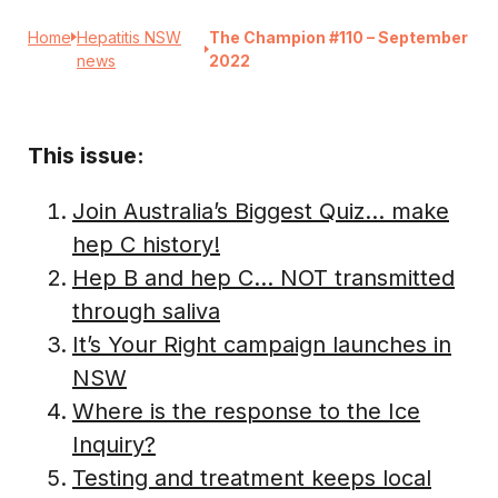
Home
Hepatitis NSW
The Champion #110 – September
news
2022
This issue:
Join Australia’s Biggest Quiz… make
hep C history!
Hep B and hep C… NOT transmitted
through saliva
It’s Your Right campaign launches in
NSW
Where is the response to the Ice
Inquiry?
Testing and treatment keeps local