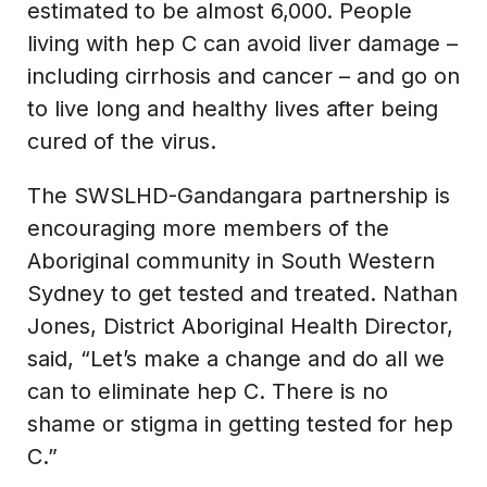
estimated to be almost 6,000. People
living with hep C can avoid liver damage –
including cirrhosis and cancer – and go on
to live long and healthy lives after being
cured of the virus.
The SWSLHD-Gandangara partnership is
encouraging more members of the
Aboriginal community in South Western
Sydney to get tested and treated. Nathan
Jones, District Aboriginal Health Director,
said, “Let’s make a change and do all we
can to eliminate hep C. There is no
shame or stigma in getting tested for hep
C.”