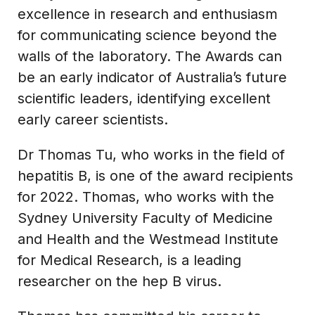
excellence in research and enthusiasm
for communicating science beyond the
walls of the laboratory. The Awards can
be an early indicator of Australia’s future
scientific leaders, identifying excellent
early career scientists.
Dr Thomas Tu, who works in the field of
hepatitis B, is one of the award recipients
for 2022. Thomas, who works with the
Sydney University Faculty of Medicine
and Health and the Westmead Institute
for Medical Research, is a leading
researcher on the hep B virus.