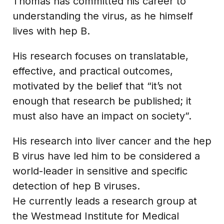
Thomas has committed his career to
understanding the virus, as he himself
lives with hep B.
His research focuses on translatable,
effective, and practical outcomes,
motivated by the belief that “it’s not
enough that research be published; it
must also have an impact on society”.
His research into liver cancer and the hep
B virus have led him to be considered a
world-leader in sensitive and specific
detection of hep B viruses.
He currently leads a research group at
the Westmead Institute for Medical