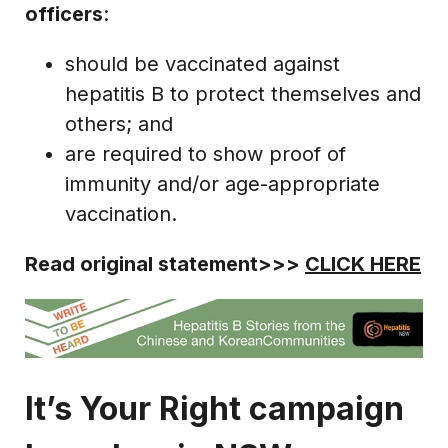
officers
:
should be vaccinated against
hepatitis B to protect themselves and
others; and
are required to show proof of
immunity and/or age-appropriate
vaccination.
Read original statement>>>
CLICK HERE
It’s Your Right campaign