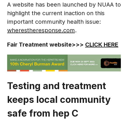
A website has been launched by NUAA to
highlight the current inaction on this
important community health issue:
wherestheresponse.com
.
Fair Treatment website>>>
CLICK HERE
Testing and treatment
keeps local community
safe from hep C