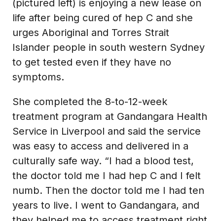
(pictured left) is enjoying a new lease on
life after being cured of hep C and she
urges Aboriginal and Torres Strait
Islander people in south western Sydney
to get tested even if they have no
symptoms.
She completed the 8-to-12-week
treatment program at Gandangara Health
Service in Liverpool and said the service
was easy to access and delivered in a
culturally safe way. “I had a blood test,
the doctor told me I had hep C and I felt
numb. Then the doctor told me I had ten
years to live. I went to Gandangara, and
they helped me to access treatment right