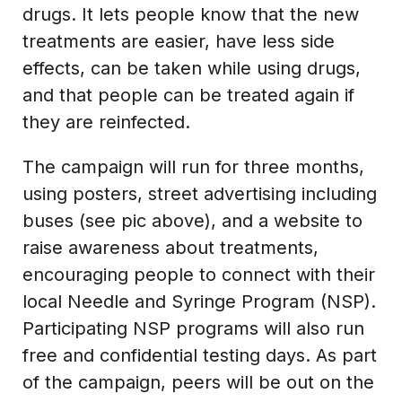
drugs. It lets people know that the new
treatments are easier, have less side
effects, can be taken while using drugs,
and that people can be treated again if
they are reinfected.
The campaign will run for three months,
using posters, street advertising including
buses (see pic above), and a website to
raise awareness about treatments,
encouraging people to connect with their
local Needle and Syringe Program (NSP).
Participating NSP programs will also run
free and confidential testing days. As part
of the campaign, peers will be out on the