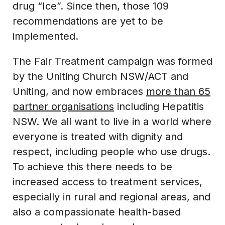
drug “Ice”. Since then, those 109
recommendations are yet to be
implemented.
The Fair Treatment campaign was formed
by the Uniting Church NSW/ACT and
Uniting, and now embraces
more than 65
partner organisations
including Hepatitis
NSW. We all want to live in a world where
everyone is treated with dignity and
respect, including people who use drugs.
To achieve this there needs to be
increased access to treatment services,
especially in rural and regional areas, and
also a compassionate health-based