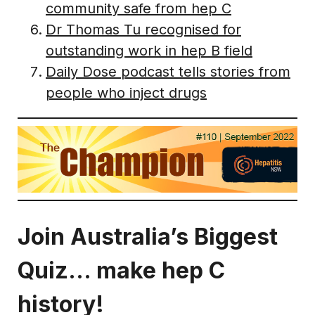
community safe from hep C
Dr Thomas Tu recognised for
outstanding work in hep B field
Daily Dose podcast tells stories from
people who inject drugs
Join Australia’s Biggest
Quiz… make hep C
history!