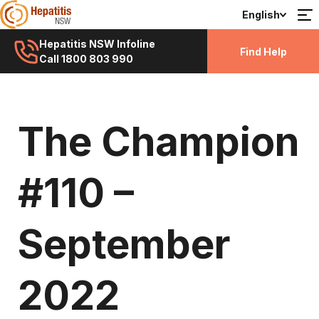
English
Hepatitis NSW Infoline
Find Help
Call 1800 803 990
The Champion
#110 –
September
2022