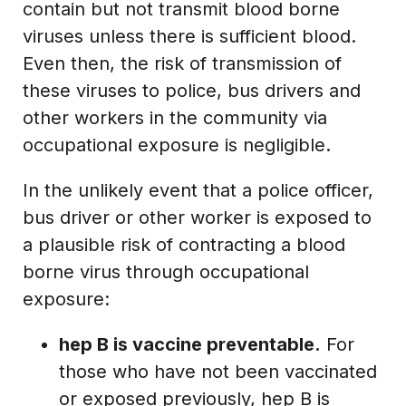
contain but not transmit blood borne
viruses unless there is sufficient blood.
Even then, the risk of transmission of
these viruses to police, bus drivers and
other workers in the community via
occupational exposure is negligible.
In the unlikely event that a police officer,
bus driver or other worker is exposed to
a plausible risk of contracting a blood
borne virus through occupational
exposure:
hep B is vaccine preventable.
For
those who have not been vaccinated
or exposed previously, hep B is