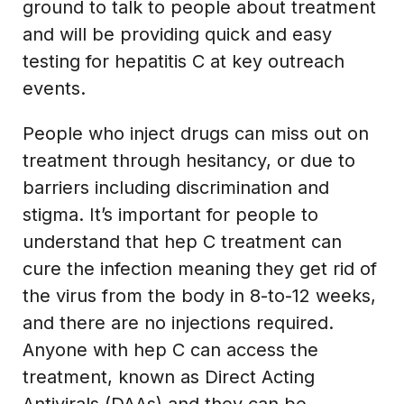
ground to talk to people about treatment
and will be providing quick and easy
testing for hepatitis C at key outreach
events.
People who inject drugs can miss out on
treatment through hesitancy, or due to
barriers including discrimination and
stigma. It’s important for people to
understand that hep C treatment can
cure the infection meaning they get rid of
the virus from the body in 8-to-12 weeks,
and there are no injections required.
Anyone with hep C can access the
treatment, known as Direct Acting
Antivirals (DAAs) and they can be