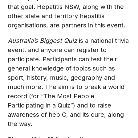
that goal. Hepatitis NSW, along with the
other state and territory hepatitis
organisations, are partners in this event.
Australia’s Biggest Quiz
is a national trivia
event, and anyone can register to
participate. Participants can test their
general knowledge of topics such as
sport, history, music, geography and
much more. The aim is to break a world
record (for “The Most People
Participating in a Quiz”) and to raise
awareness of hep C, and its cure, along
the way.