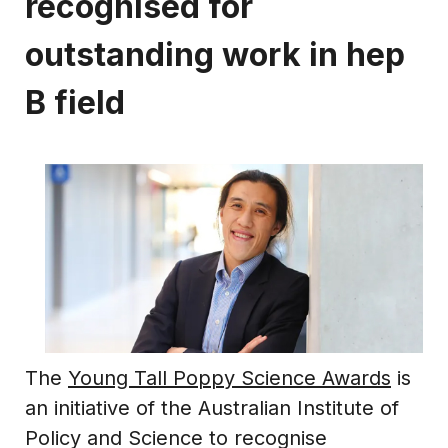
recognised for
outstanding work in hep
B field
The
Young Tall Poppy Science Awards
is
an initiative of the Australian Institute of
Policy and Science to recognise