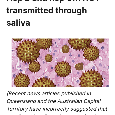
transmitted through
saliva
(Recent news articles published in
Queensland and the Australian Capital
Territory have incorrectly suggested that