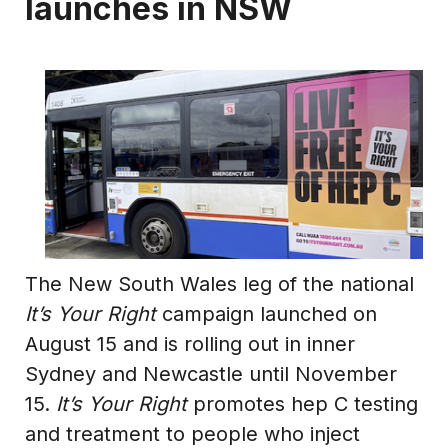
launches in NSW
The New South Wales leg of the national
It’s Your Right
campaign launched on
August 15 and is rolling out in inner
Sydney and Newcastle until November
15.
It’s Your Right
promotes hep C testing
and treatment to people who inject