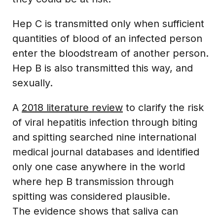
Hep C is transmitted only when sufficient
quantities of blood of an infected person
enter the bloodstream of another person.
Hep B is also transmitted this way, and
sexually.
A
2018 literature review
to clarify the risk
of viral hepatitis infection through biting
and spitting searched nine international
medical journal databases and identified
only one case anywhere in the world
where hep B transmission through
spitting was considered plausible.
The evidence shows that saliva can