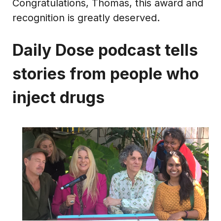
Congratulations, Thomas, this award and
recognition is greatly deserved.
Daily Dose podcast tells
stories from people who
inject drugs