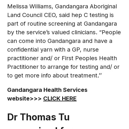
Melissa Williams, Gandangara Aboriginal
Land Council CEO, said hep C testing is
part of routine screening at Gandangara
by the service’s valued clinicians. “People
can come into Gandangara and have a
confidential yarn with a GP, nurse
practitioner and/ or First Peoples Health
Practitioner to arrange for testing and/ or
to get more info about treatment.’’
Gandangara Health Services
website>>>
CLICK HERE
Dr Thomas Tu