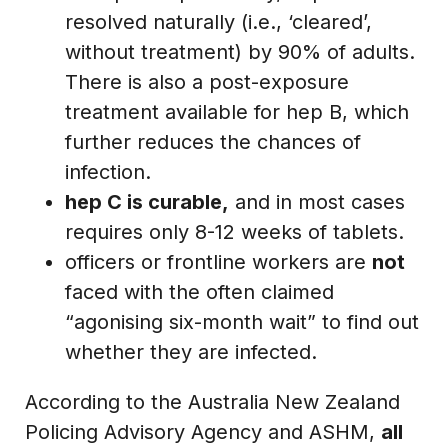
resolved naturally (i.e., ‘cleared’,
without treatment) by 90% of adults.
There is also a post-exposure
treatment available for hep B, which
further reduces the chances of
infection.
hep C is curable,
and in most cases
requires only 8-12 weeks of tablets.
officers or frontline workers are
not
faced with the often claimed
“agonising six-month wait” to find out
whether they are infected.
According to the Australia New Zealand
Policing Advisory Agency and ASHM,
all