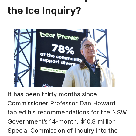
the Ice Inquiry?
It has been thirty months since
Commissioner Professor Dan Howard
tabled his recommendations for the NSW
Government’s 14-month, $10.8 million
Special Commission of Inquiry into the