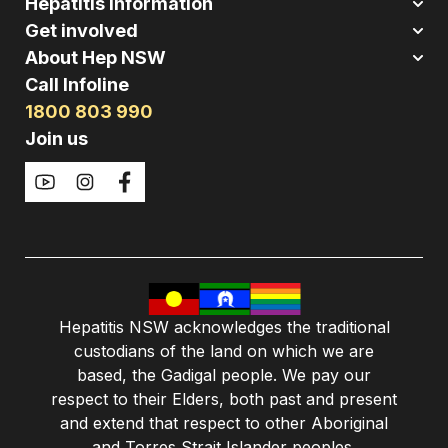
Hepatitis Information
Get involved
About Hep NSW
Call Infoline
1800 803 990
Join us
Hepatitis NSW acknowledges the traditional
custodians of the land on which we are
based, the Gadigal people. We pay our
respect to their Elders, both past and present
and extend that respect to other Aboriginal
and Torres Strait Islander peoples.