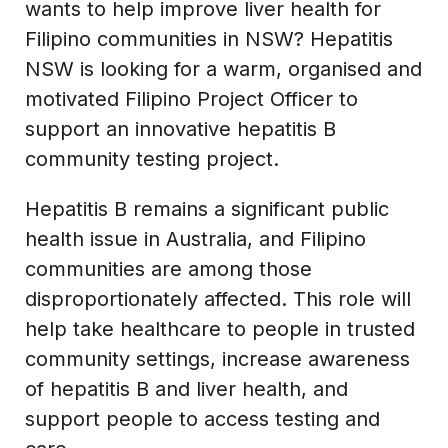
wants to help improve liver health for
Filipino communities in NSW? Hepatitis
NSW is looking for a warm, organised and
motivated Filipino Project Officer to
support an innovative hepatitis B
community testing project.
Hepatitis B remains a significant public
health issue in Australia, and Filipino
communities are among those
disproportionately affected. This role will
help take healthcare to people in trusted
community settings, increase awareness
of hepatitis B and liver health, and
support people to access testing and