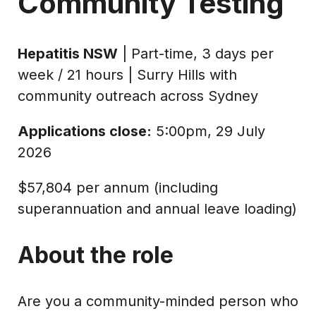
Community Testing
Hepatitis NSW
| Part-time, 3 days per
week / 21 hours | Surry Hills with
community outreach across Sydney
Applications close:
5:00pm, 29 July
2026
$57,804 per annum (including
superannuation and annual leave loading)
About the role
Are you a community-minded person who