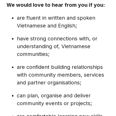
We would love to hear from you if you:
are fluent in written and spoken
Vietnamese and English;
have strong connections with, or
understanding of, Vietnamese
communities;
are confident building relationships
with community members, services
and partner organisations;
can plan, organise and deliver
community events or projects;