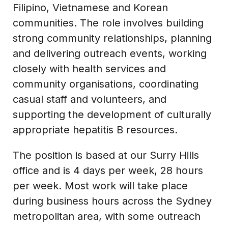
Filipino, Vietnamese and Korean
communities. The role involves building
strong community relationships, planning
and delivering outreach events, working
closely with health services and
community organisations, coordinating
casual staff and volunteers, and
supporting the development of culturally
appropriate hepatitis B resources.
The position is based at our Surry Hills
office and is 4 days per week, 28 hours
per week. Most work will take place
during business hours across the Sydney
metropolitan area, with some outreach