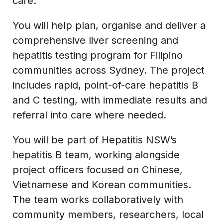
care.
You will help plan, organise and deliver a
comprehensive liver screening and
hepatitis testing program for Filipino
communities across Sydney. The project
includes rapid, point-of-care hepatitis B
and C testing, with immediate results and
referral into care where needed.
You will be part of Hepatitis NSW’s
hepatitis B team, working alongside
project officers focused on Chinese,
Vietnamese and Korean communities.
The team works collaboratively with
community members, researchers, local