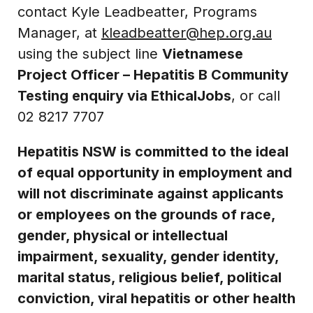
contact Kyle Leadbeatter, Programs
Manager, at
kleadbeatter@hep.org.au
using the subject line
Vietnamese
Project Officer – Hepatitis B Community
Testing enquiry via EthicalJobs
, or call
02 8217 7707
Hepatitis NSW is committed to the ideal
of equal opportunity in employment and
will not discriminate against applicants
or employees on the grounds of race,
gender, physical or intellectual
impairment, sexuality, gender identity,
marital status, religious belief, political
conviction, viral hepatitis or other health