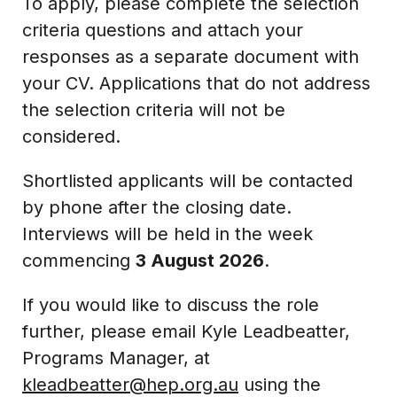
To apply, please complete the selection
criteria questions and attach your
responses as a separate document with
your CV. Applications that do not address
the selection criteria will not be
considered.
Shortlisted applicants will be contacted
by phone after the closing date.
Interviews will be held in the week
commencing
3 August 2026
.
If you would like to discuss the role
further, please email Kyle Leadbeatter,
Programs Manager, at
kleadbeatter@hep.org.au
using the