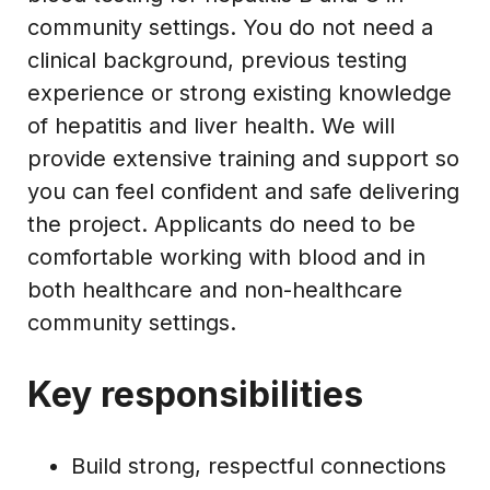
community settings. You do not need a
clinical background, previous testing
experience or strong existing knowledge
of hepatitis and liver health. We will
provide extensive training and support so
you can feel confident and safe delivering
the project. Applicants do need to be
comfortable working with blood and in
both healthcare and non-healthcare
community settings.
Key responsibilities
Build strong, respectful connections