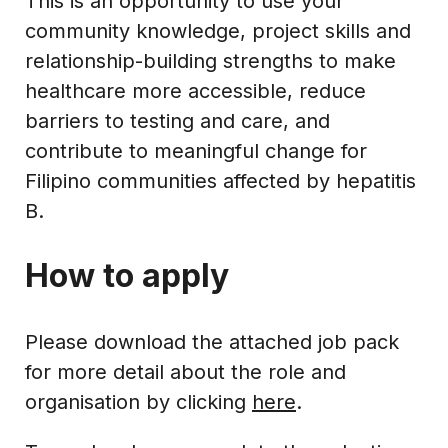
This is an opportunity to use your
community knowledge, project skills and
relationship-building strengths to make
healthcare more accessible, reduce
barriers to testing and care, and
contribute to meaningful change for
Filipino communities affected by hepatitis
B.
How to apply
Please download the attached job pack
for more detail about the role and
organisation by clicking
here
.