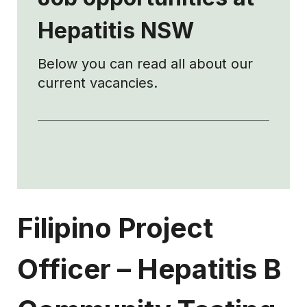
Hepatitis NSW
Below you can read all about our
current vacancies.
Filipino Project
Officer
–
Hepatitis B