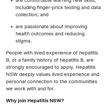
are comfortable learning new skills,
including finger-prick testing and data
collection; and
are passionate about improving
health outcomes and reducing
stigma.
People with lived experience of hepatitis
B, or a family history of hepatitis B, are
strongly encouraged to apply. Hepatitis
NSW deeply values lived experience and
personal connection to the communities
we work with and for.
Why join Hepatitis NSW?