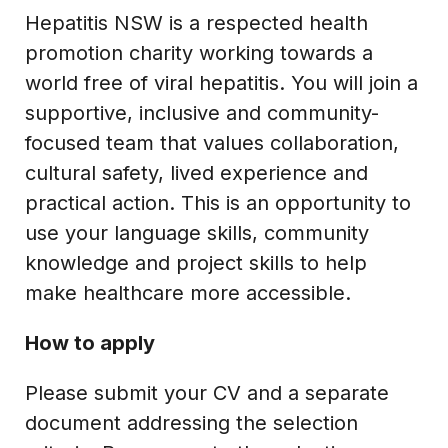
Hepatitis NSW is a respected health
promotion charity working towards a
world free of viral hepatitis. You will join a
supportive, inclusive and community-
focused team that values collaboration,
cultural safety, lived experience and
practical action. This is an opportunity to
use your language skills, community
knowledge and project skills to help
make healthcare more accessible.
How to apply
Please submit your CV and a separate
document addressing the selection