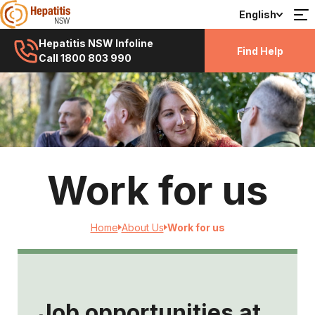
English
Hepatitis NSW Infoline
Find Help
Call 1800 803 990
Work for us
Home
About Us
Work for us
Job opportunities at