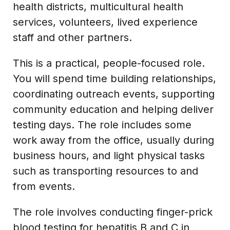
health districts, multicultural health
services, volunteers, lived experience
staff and other partners.
This is a practical, people-focused role.
You will spend time building relationships,
coordinating outreach events, supporting
community education and helping deliver
testing days. The role includes some
work away from the office, usually during
business hours, and light physical tasks
such as transporting resources to and
from events.
The role involves conducting finger-prick
blood testing for hepatitis B and C in