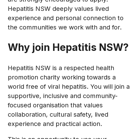
Hepatitis NSW deeply values lived
experience and personal connection to
the communities we work with and for.
Why join Hepatitis NSW?
Hepatitis NSW is a respected health
promotion charity working towards a
world free of viral hepatitis. You will join a
supportive, inclusive and community-
focused organisation that values
collaboration, cultural safety, lived
experience and practical action.