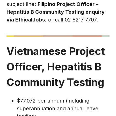
subject line:
Filipino Project Officer –
Hepatitis B Community Testing enquiry
via EthicalJobs
, or call 02 8217 7707.
Vietnamese Project
Officer, Hepatitis B
Community Testing
$77,072 per annum (including
superannuation and annual leave