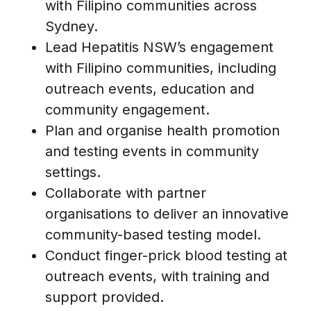
with Filipino communities across
Sydney.
Lead Hepatitis NSW’s engagement
with Filipino communities, including
outreach events, education and
community engagement.
Plan and organise health promotion
and testing events in community
settings.
Collaborate with partner
organisations to deliver an innovative
community-based testing model.
Conduct finger-prick blood testing at
outreach events, with training and
support provided.