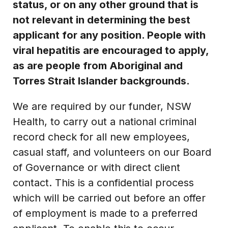
status, or on any other ground that is
not relevant in determining the best
applicant for any position. People with
viral hepatitis are encouraged to apply,
as are people from Aboriginal and
Torres Strait Islander backgrounds.
We are required by our funder, NSW
Health, to carry out a national criminal
record check for all new employees,
casual staff, and volunteers on our Board
of Governance or with direct client
contact. This is a confidential process
which will be carried out before an offer
of employment is made to a preferred