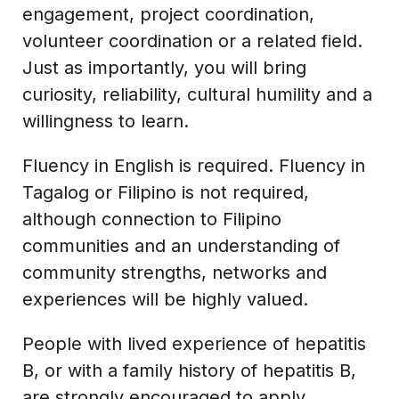
engagement, project coordination,
volunteer coordination or a related field.
Just as importantly, you will bring
curiosity, reliability, cultural humility and a
willingness to learn.
Fluency in English is required. Fluency in
Tagalog or Filipino is not required,
although connection to Filipino
communities and an understanding of
community strengths, networks and
experiences will be highly valued.
People with lived experience of hepatitis
B, or with a family history of hepatitis B,
are strongly encouraged to apply.