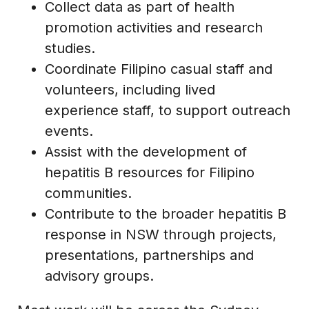
Collect data as part of health
promotion activities and research
studies.
Coordinate Filipino casual staff and
volunteers, including lived
experience staff, to support outreach
events.
Assist with the development of
hepatitis B resources for Filipino
communities.
Contribute to the broader hepatitis B
response in NSW through projects,
presentations, partnerships and
advisory groups.