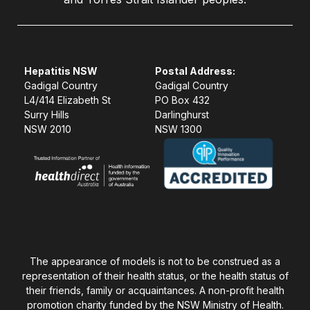
Hepatitis NSW
Postal Address:
Gadigal Country
Gadigal Country
L4/414 Elizabeth St
PO Box 432
Surry Hills
Darlinghurst
NSW 2010
NSW 1300
The appearance of models is not to be construed as a
representation of their health status, or the health status of
their friends, family or acquaintances. A non-profit health
promotion charity funded by the NSW Ministry of Health.