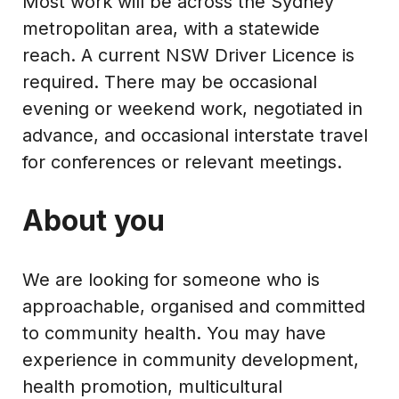
Most work will be across the Sydney
metropolitan area, with a statewide
reach. A current NSW Driver Licence is
required. There may be occasional
evening or weekend work, negotiated in
advance, and occasional interstate travel
for conferences or relevant meetings.
About you
We are looking for someone who is
approachable, organised and committed
to community health. You may have
experience in community development,
health promotion, multicultural