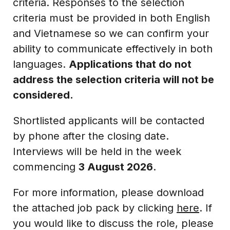
criteria. Responses to the selection
criteria must be provided in both English
and Vietnamese so we can confirm your
ability to communicate effectively in both
languages.
Applications that do not
address the selection criteria will not be
considered.
Shortlisted applicants will be contacted
by phone after the closing date.
Interviews will be held in the week
commencing
3 August 2026
.
For more information, please download
the attached job pack by clicking
here
. If
you would like to discuss the role, please