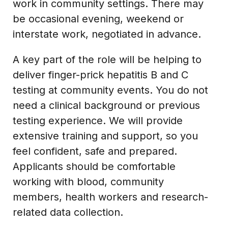
work in community settings. There may
be occasional evening, weekend or
interstate work, negotiated in advance.
A key part of the role will be helping to
deliver finger-prick hepatitis B and C
testing at community events. You do not
need a clinical background or previous
testing experience. We will provide
extensive training and support, so you
feel confident, safe and prepared.
Applicants should be comfortable
working with blood, community
members, health workers and research-
related data collection.