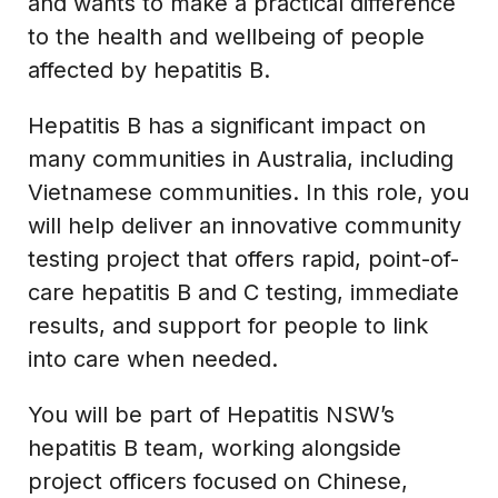
and wants to make a practical difference
to the health and wellbeing of people
affected by hepatitis B.
Hepatitis B has a significant impact on
many communities in Australia, including
Vietnamese communities. In this role, you
will help deliver an innovative community
testing project that offers rapid, point-of-
care hepatitis B and C testing, immediate
results, and support for people to link
into care when needed.
You will be part of Hepatitis NSW’s
hepatitis B team, working alongside
project officers focused on Chinese,