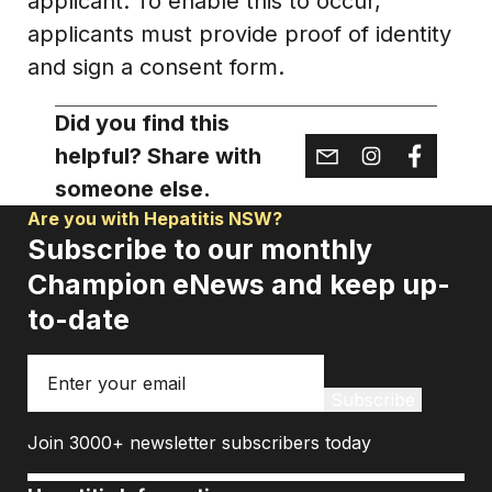
applicant. To enable this to occur,
applicants must provide proof of identity
and sign a consent form.
Did you find this
helpful? Share with
someone else.
Are you with Hepatitis NSW?
Subscribe to our monthly
Champion eNews and keep up-
to-date
Email
Subscribe
Join 3000+ newsletter subscribers today