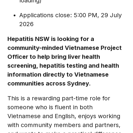
loading)
Applications close: 5:00 PM, 29 July
2026
Hepatitis NSW is looking for a
community-minded Vietnamese Project
Officer to help bring liver health
screening, hepatitis testing and health
information directly to Vietnamese
communities across Sydney.
This is a rewarding part-time role for
someone who is fluent in both
Vietnamese and English, enjoys working
with community members and partners,