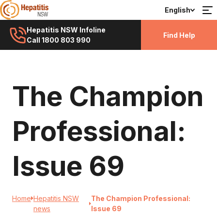
English
Hepatitis NSW Infoline
Find Help
Call 1800 803 990
The Champion
Professional:
Issue 69
Home
Hepatitis NSW
The Champion Professional:
news
Issue 69