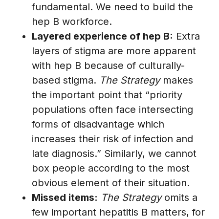
fundamental. We need to build the
hep B workforce.
Layered experience of hep B:
Extra
layers of stigma are more apparent
with hep B because of culturally-
based stigma.
The Strategy
makes
the important point that “priority
populations often face intersecting
forms of disadvantage which
increases their risk of infection and
late diagnosis.” Similarly, we cannot
box people according to the most
obvious element of their situation.
Missed items:
The Strategy
omits a
few important hepatitis B matters, for