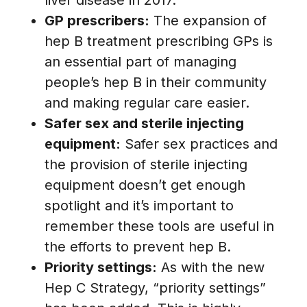
GP prescribers:
The expansion of
hep B treatment prescribing GPs is
an essential part of managing
people’s hep B in their community
and making regular care easier.
Safer sex and sterile injecting
equipment:
Safer sex practices and
the provision of sterile injecting
equipment doesn’t get enough
spotlight and it’s important to
remember these tools are useful in
the efforts to prevent hep B.
Priority settings:
As with the new
Hep C Strategy, “priority settings”