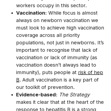
workers occupy in this sector.
Vaccination:
While focus is almost
always on newborn vaccination we
must look to achieve high vaccination
coverage across all priority
populations, not just in newborns. It’s
important to recognise that lack of
vaccination or lack of immunity (as
vaccination doesn’t always lead to
immunity), puts people at
risk of hep
B
. Adult vaccination is a key part of
our toolkit of prevention.
Evidence-based:
The Strategy
makes it clear that at the heart of the
response to hepatitis B is a strong