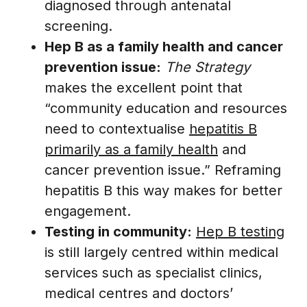
diagnosed through antenatal
screening.
Hep B as a family health and cancer
prevention issue:
The Strategy
makes the excellent point that
“community education and resources
need to contextualise
hepatitis B
primarily as a family health
and
cancer prevention issue.” Reframing
hepatitis B this way makes for better
engagement.
Testing in community:
Hep B testing
is still largely centred within medical
services such as specialist clinics,
medical centres and doctors’