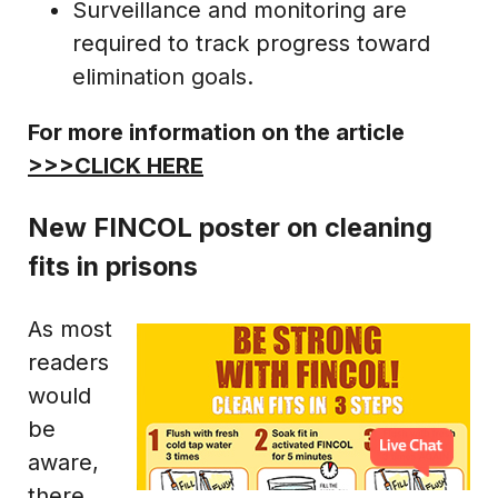
Surveillance and monitoring are
required to track progress toward
elimination goals.
For more information on the article
>>>CLICK HERE
New FINCOL poster on cleaning
fits in prisons
As most
readers
would
be
aware,
there