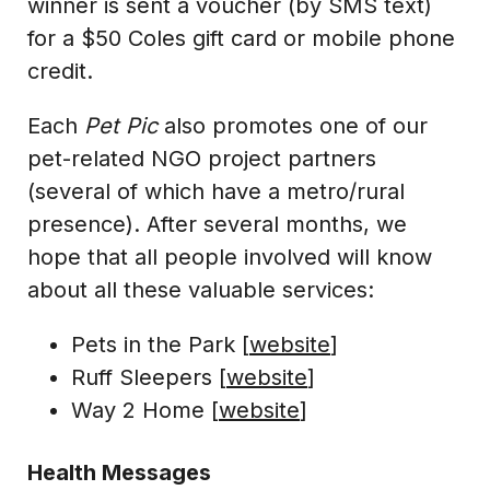
winner is sent a voucher (by SMS text)
for a $50 Coles gift card or mobile phone
credit.
Each
Pet Pic
also promotes one of our
pet-related NGO project partners
(several of which have a metro/rural
presence). After several months, we
hope that all people involved will know
about all these valuable services:
Pets in the Park [
website
]
Ruff Sleepers [
website
]
Way 2 Home [
website
]
Health Messages