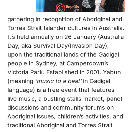
gathering in recognition of Aboriginal and
Torres Strait Islander cultures in Australia.
It’s held annually on 26 January (Australia
Day, aka Survival Day/Invasion Day),
upon the traditional lands of the Gadigal
people in Sydney, at Camperdown’s
Victoria Park. Established in 2001, Yabun
(meaning
‘music to a beat’
in Gadigal
language) is a free event that features
live music, a bustling stalls market, panel
discussions and community forums on
Aboriginal issues, children’s activities, and
traditional Aboriginal and Torres Strait