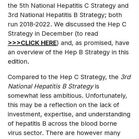
the 5th National Hepatitis C Strategy and
3rd National Hepatitis B Strategy; both
run 2018-2022. We discussed the Hep C
Strategy in December (to read
>>>CLICK HERE
) and, as promised, have
an overview of the Hep B Strategy in this
edition.
Compared to the Hep C Strategy, the
3rd
National Hepatitis B Strategy
is
somewhat less ambitious. Unfortunately,
this may be a reflection on the lack of
investment, expertise, and understanding
of hepatitis B across the blood borne
virus sector. There are however many