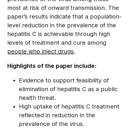
most at risk of onward transmission. The
paper’s results indicate that a population-
level reduction in the prevalence of the
hepatitis C is achievable through high
levels of treatment and cure among
people who inject drugs
.
Highlights of the paper include:
Evidence to support feasibility of
elimination of hepatitis C as a public
health threat.
High uptake of hepatitis C treatment
reflected in reduction in the
prevalence of the virus.