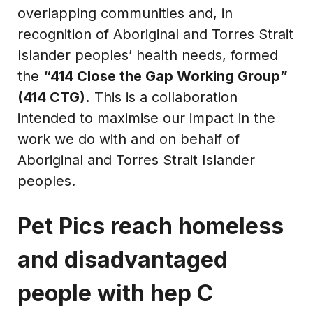
overlapping communities and, in
recognition of Aboriginal and Torres Strait
Islander peoples’ health needs, formed
the
“414 Close the Gap Working Group”
(414 CTG).
This is a collaboration
intended to maximise our impact in the
work we do with and on behalf of
Aboriginal and Torres Strait Islander
peoples.
Pet Pics reach homeless
and disadvantaged
people with hep C