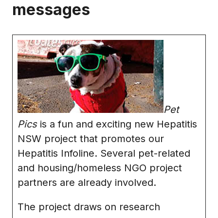
messages
Pet
Pics
is a fun and exciting new Hepatitis
NSW project that promotes our
Hepatitis Infoline. Several pet-related
and housing/homeless NGO project
partners are already involved.
The project draws on research