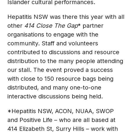
Islander cultural performances.
Hepatitis NSW was there this year with all
other
414 Close The Gap
* partner
organisations to engage with the
community. Staff and volunteers
contributed to discussions and resource
distribution to the many people attending
our stall. The event proved a success
with close to 150 resource bags being
distributed, and many one-to-one
interactive discussions being held.
*Hepatitis NSW, ACON, NUAA, SWOP
and Positive Life – who are all based at
414 Elizabeth St, Surry Hills – work with