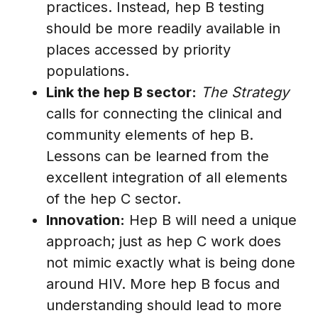
practices. Instead, hep B testing
should be more readily available in
places accessed by priority
populations.
Link the hep B sector:
The Strategy
calls for connecting the clinical and
community elements of hep B.
Lessons can be learned from the
excellent integration of all elements
of the hep C sector.
Innovation:
Hep B will need a unique
approach; just as hep C work does
not mimic exactly what is being done
around HIV. More hep B focus and
understanding should lead to more