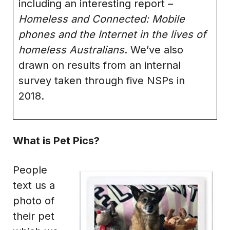
including an interesting report –
Homeless and Connected: Mobile
phones and the Internet in the lives of
homeless Australians
. We’ve also
drawn on results from an internal
survey taken through five NSPs in
2018.
What is Pet Pics?
People
text us a
photo of
their pet