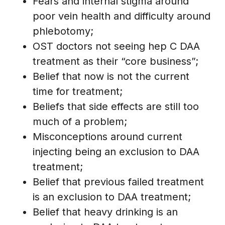
Fears and internal stigma around
poor vein health and difficulty around
phlebotomy;
OST doctors not seeing hep C DAA
treatment as their “core business”;
Belief that now is not the current
time for treatment;
Beliefs that side effects are still too
much of a problem;
Misconceptions around current
injecting being an exclusion to DAA
treatment;
Belief that previous failed treatment
is an exclusion to DAA treatment;
Belief that heavy drinking is an