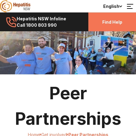
English
Hepatitis NSW Infoline
Find Help
Call 1800 803 990
Peer
Partnerships
Home
Get involved
Peer Partnerships