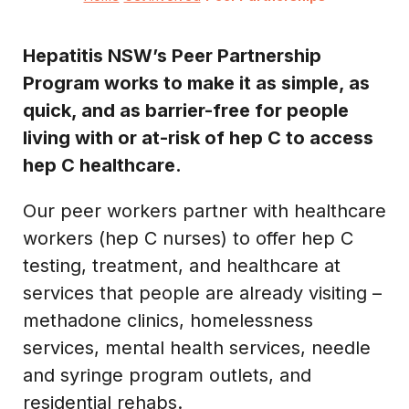
Hepatitis NSW’s Peer Partnership
Program works to make it as simple, as
quick, and as barrier-free for people
living with or at-risk of hep C to access
hep C healthcare.
Our peer workers partner with healthcare
workers (hep C nurses) to offer hep C
testing, treatment, and healthcare at
services that people are already visiting –
methadone clinics, homelessness
services, mental health services, needle
and syringe program outlets, and
residential rehabs.