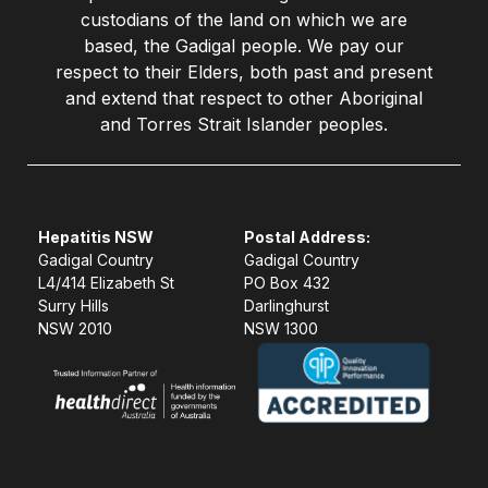
custodians of the land on which we are
based, the Gadigal people. We pay our
respect to their Elders, both past and present
and extend that respect to other Aboriginal
and Torres Strait Islander peoples.
Hepatitis NSW
Postal Address:
Gadigal Country
Gadigal Country
L4/414 Elizabeth St
PO Box 432
Surry Hills
Darlinghurst
NSW 2010
NSW 1300