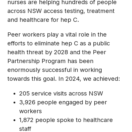
nurses are helping hundreds of people
across NSW access testing, treatment
and healthcare for hep C.
Peer workers play a vital role in the
efforts to eliminate hep C as a public
health threat by 2028 and the Peer
Partnership Program has been
enormously successful in working
towards this goal. In 2024, we achieved:
205 service visits across NSW
3,926 people engaged by peer
workers
1,872 people spoke to healthcare
staff