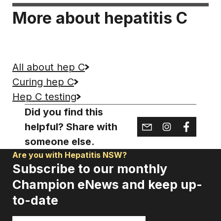
More about hepatitis C
All about hep C
Curing hep C
Hep C testing
Did you find this
helpful? Share with
someone else.
Are you with Hepatitis NSW?
Subscribe to our monthly
Champion eNews and keep up-
to-date