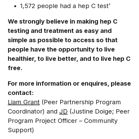
1,572 people had a hep C test’
We strongly believe in making hep C
testing and treatment as easy and
simple as possible to access so that
people have the opportunity to live
healthier, to live better, and to live hep C
free.
For more information or enquires, please
contact:
Liam Grant
(Peer Partnership Program
Coordinator) and
JD
(Justine Doige; Peer
Program Project Officer – Community
Support)