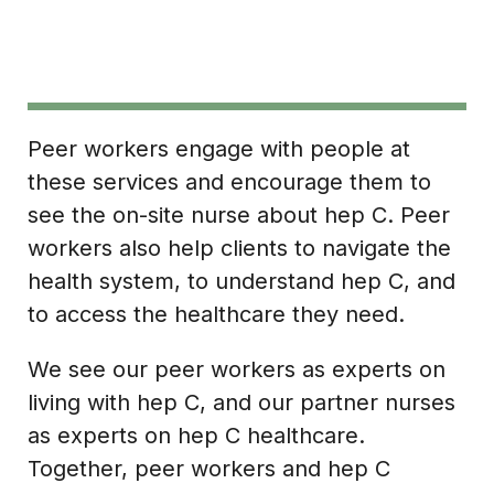
Peer workers engage with people at
these services and encourage them to
see the on-site nurse about hep C. Peer
workers also help clients to navigate the
health system, to understand hep C, and
to access the healthcare they need.
We see our peer workers as experts on
living with hep C, and our partner nurses
as experts on hep C healthcare.
Together, peer workers and hep C