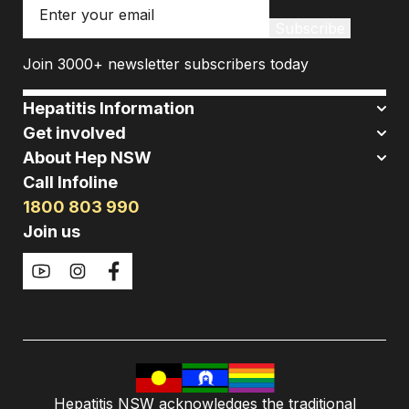
Email
Subscribe
Join 3000+ newsletter subscribers today
Hepatitis Information
Get involved
About Hep NSW
Call Infoline
1800 803 990
Join us
Hepatitis NSW acknowledges the traditional