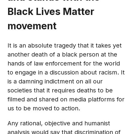
Black Lives Matter
movement
It is an absolute tragedy that it takes yet
another death of a black person at the
hands of law enforcement for the world
to engage in a discussion about racism. It
is a damning indictment on all our
societies that it requires deaths to be
filmed and shared on media platforms for
us to be moved to action.
Any rational, objective and humanist
analysis would say that discrimination of