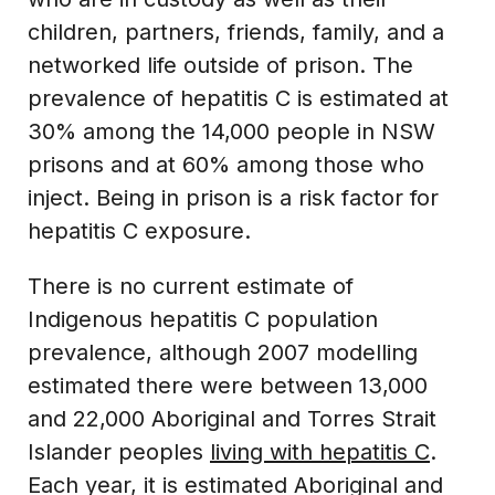
children, partners, friends, family, and a
networked life outside of prison. The
prevalence of hepatitis C is estimated at
30% among the 14,000 people in NSW
prisons and at 60% among those who
inject. Being in prison is a risk factor for
hepatitis C exposure.
There is no current estimate of
Indigenous hepatitis C population
prevalence, although 2007 modelling
estimated there were between 13,000
and 22,000 Aboriginal and Torres Strait
Islander peoples
living with hepatitis C
.
Each year, it is estimated Aboriginal and