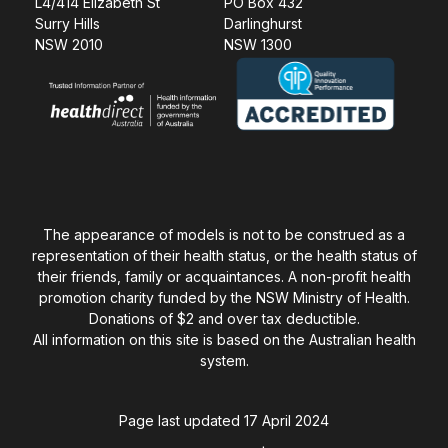
L4/414 Elizabeth St
PO Box 432
Surry Hills
Darlinghurst
NSW 2010
NSW 1300
The appearance of models is not to be construed as a
representation of their health status, or the health status of
their friends, family or acquaintances. A non-profit health
promotion charity funded by the NSW Ministry of Health.
Donations of $2 and over tax deductible.
All information on this site is based on the Australian health
system.
Page last updated 17 April 2024