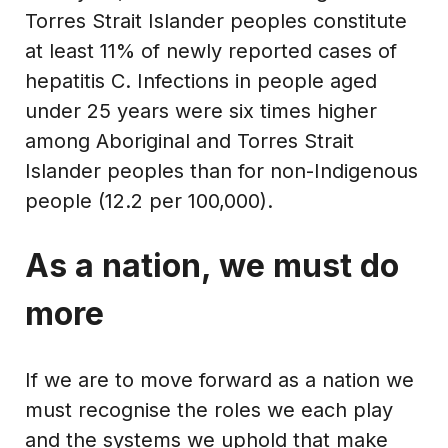
Torres Strait Islander peoples constitute
at least 11% of newly reported cases of
hepatitis C. Infections in people aged
under 25 years were six times higher
among Aboriginal and Torres Strait
Islander peoples than for non-Indigenous
people (12.2 per 100,000).
As a nation, we must do
more
If we are to move forward as a nation we
must recognise the roles we each play
and the systems we uphold that make