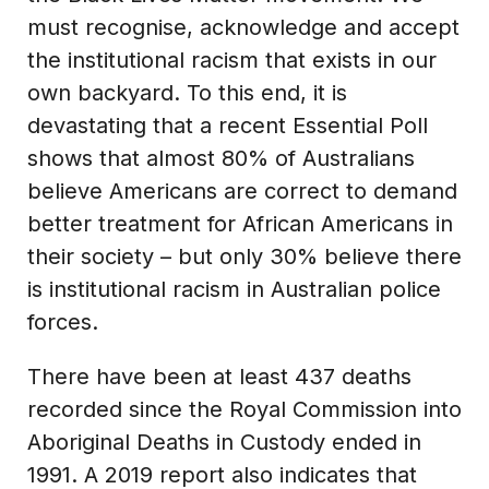
must recognise, acknowledge and accept
the institutional racism that exists in our
own backyard. To this end, it is
devastating that a recent Essential Poll
shows that almost 80% of Australians
believe Americans are correct to demand
better treatment for African Americans in
their society – but only 30% believe there
is institutional racism in Australian police
forces.
There have been at least 437 deaths
recorded since the Royal Commission into
Aboriginal Deaths in Custody ended in
1991. A 2019 report also indicates that