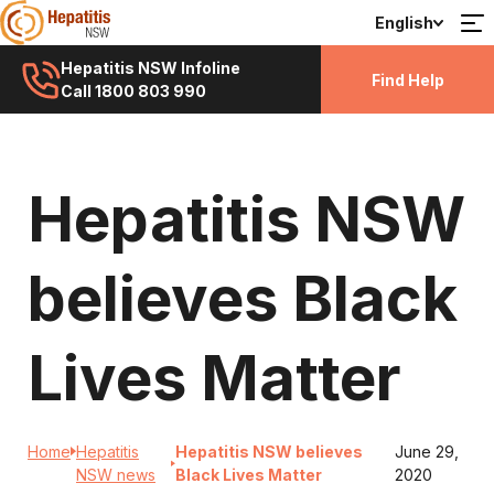
English
Hepatitis NSW Infoline
Find Help
Call 1800 803 990
Hepatitis NSW
believes Black
Lives Matter
Home
Hepatitis
Hepatitis NSW believes
June 29,
NSW news
Black Lives Matter
2020