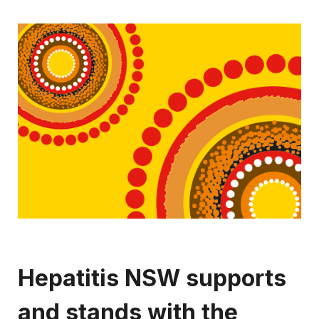
Hepatitis NSW supports
and stands with the