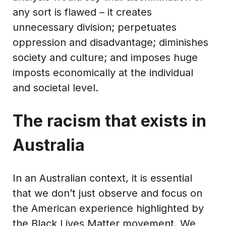
any sort is flawed – it creates
unnecessary division; perpetuates
oppression and disadvantage; diminishes
society and culture; and imposes huge
imposts economically at the individual
and societal level.
The racism that exists in
Australia
In an Australian context, it is essential
that we don’t just observe and focus on
the American experience highlighted by
the Black Lives Matter movement. We