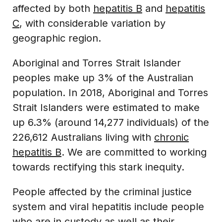
affected by both
hepatitis B
and
hepatitis
C
, with considerable variation by
geographic region.
Aboriginal and Torres Strait Islander
peoples make up 3% of the Australian
population. In 2018, Aboriginal and Torres
Strait Islanders were estimated to make
up 6.3% (around 14,277 individuals) of the
226,612 Australians living with
chronic
hepatitis B
. We are committed to working
towards rectifying this stark inequity.
People affected by the criminal justice
system and viral hepatitis include people
who are in custody as well as their