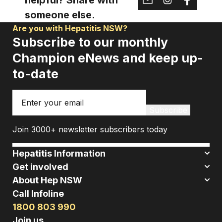
someone else.
Are you with Hepatitis NSW?
Subscribe to our monthly
Champion eNews and keep up-
to-date
Email
Subscribe
Join 3000+ newsletter subscribers today
Hepatitis Information
Get involved
About Hep NSW
Call Infoline
1800 803 990
Join us