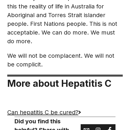
this the reality of life in Australia for
Aboriginal and Torres Strait islander
people. First Nations people. This is not
acceptable. We can do more. We must
do more.
We will not be complacent. We will not
be complicit.
More about Hepatitis C
Can hepatitis C be cured?
Did you find this
helpful? Share with