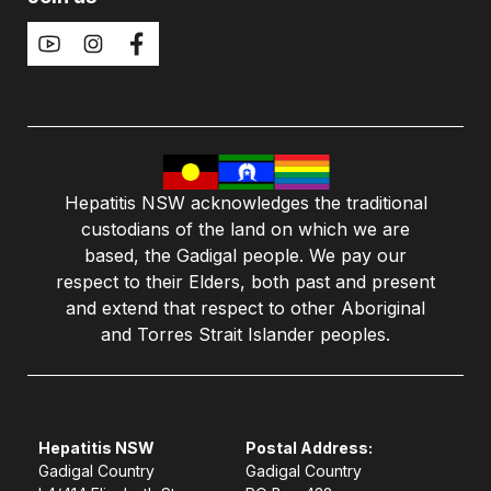
Hepatitis NSW acknowledges the traditional
custodians of the land on which we are
based, the Gadigal people. We pay our
respect to their Elders, both past and present
and extend that respect to other Aboriginal
and Torres Strait Islander peoples.
Hepatitis NSW
Postal Address:
Gadigal Country
Gadigal Country