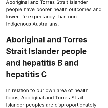
Aboriginal and Torres Strait Islander
people have poorer health outcomes and
lower life expectancy than non-
Indigenous Australians.
Aboriginal and Torres
Strait Islander people
and hepatitis B and
hepatitis C
In relation to our own area of health
focus, Aboriginal and Torres Strait
Islander peoples are disproportionately