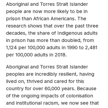
Aboriginal and Torres Strait Islander
people are now more likely to be in
prison than African Americans. The
research shows that over the past three
decades, the share of Indigenous adults
in prison has more than doubled, from
1,124 per 100,000 adults in 1990 to 2,481
per 100,000 adults in 2018.
Aboriginal and Torres Strait Islander
peoples are incredibly resilient, having
lived on, thrived and cared for this
country for over 60,000 years. Because
of the ongoing impacts of colonisation
and institutional racism, we now see that