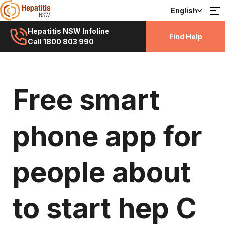
English
Hepatitis NSW Infoline
Find Help
Call 1800 803 990
Free smart
phone app for
people about
to start hep C