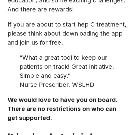
education, and some exciting challenges.
And there are rewards!
If you are about to start hep C treatment,
please think about downloading the app
and join us for free.
“What a great tool to keep our
patients on track! Great initiative.
Simple and easy.”
Nurse Prescriber, WSLHD
We would love to have you on board.
There are no restrictions on who can
get supported.