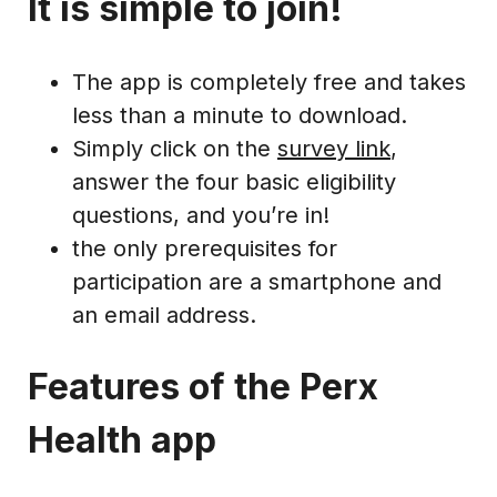
It is simple to join!
The app is completely free and takes
less than a minute to download.
Simply click on the
survey link
,
answer the four basic eligibility
questions, and you’re in!
the only prerequisites for
participation are a smartphone and
an email address.
Features of the Perx
Health app