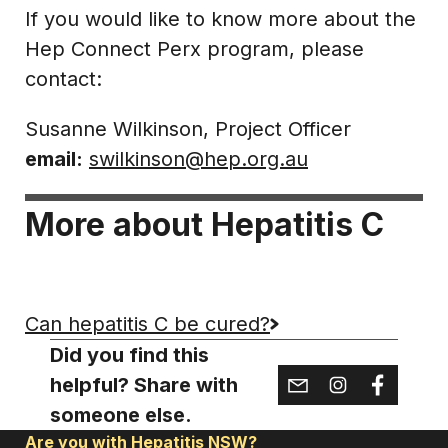
If you would like to know more about the
Hep Connect Perx program, please
contact:
Susanne Wilkinson, Project Officer
email:
swilkinson@hep.org.au
More about Hepatitis C
Can hepatitis C be cured?
Did you find this
helpful? Share with
someone else.
Are you with Hepatitis NSW?