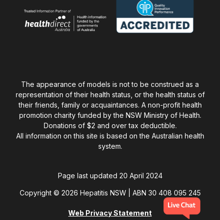
The appearance of models is not to be construed as a
representation of their health status, or the health status of
their friends, family or acquaintances. A non-profit health
promotion charity funded by the NSW Ministry of Health.
Donations of $2 and over tax deductible.
All information on this site is based on the Australian health
system.
Page last updated 20 April 2024
Copyright © 2026 Hepatitis NSW | ABN 30 408 095 245
Web Privacy Statement