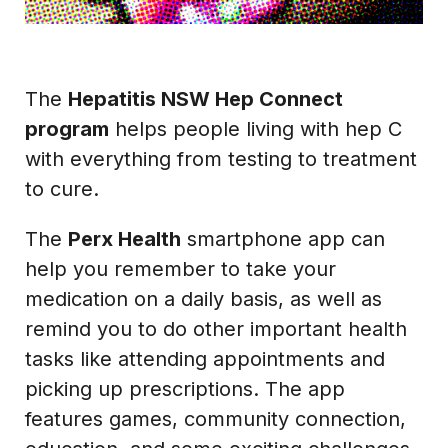
The
Hepatitis NSW Hep Connect
program
helps people living with hep C
with everything from testing to treatment
to cure.
The
Perx Health
smartphone app can
help you remember to take your
medication on a daily basis, as well as
remind you to do other important health
tasks like attending appointments and
picking up prescriptions. The app
features games, community connection,