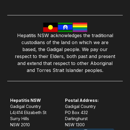
Hepatitis NSW acknowledges the traditional
custodians of the land on which we are
based, the Gadigal people. We pay our
respect to their Elders, both past and present
and extend that respect to other Aboriginal
and Torres Strait Islander peoples.
Hepatitis NSW
Postal Address:
Gadigal Country
Gadigal Country
L4/414 Elizabeth St
PO Box 432
Surry Hills
Darlinghurst
NSW 2010
NSW 1300