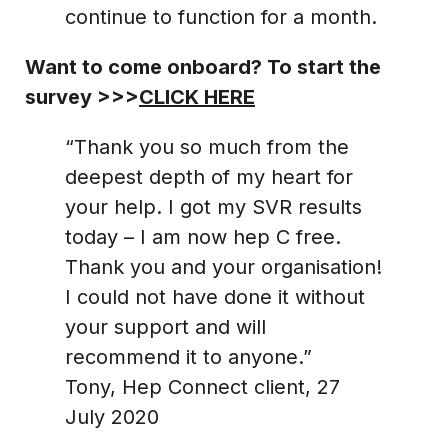
continue to function for a month.
Want to come onboard? To start the
survey >>>
CLICK HERE
“Thank you so much from the
deepest depth of my heart for
your help. I got my SVR results
today – I am now hep C free.
Thank you and your organisation!
I could not have done it without
your support and will
recommend it to anyone.”
Tony, Hep Connect client, 27
July 2020