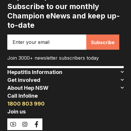
Subscribe to our monthly
Champion eNews and keep up-
to-date
Email
Join 3000+ newsletter subscribers today
Hepatitis Information
Get involved
About Hep NSW
Call Infoline
1800 803 990
Join us