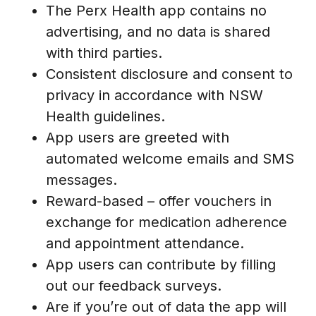
The Perx Health app contains no
advertising, and no data is shared
with third parties.
Consistent disclosure and consent to
privacy in accordance with NSW
Health guidelines.
App users are greeted with
automated welcome emails and SMS
messages.
Reward-based – offer vouchers in
exchange for medication adherence
and appointment attendance.
App users can contribute by filling
out our feedback surveys.
Are if you’re out of data the app will