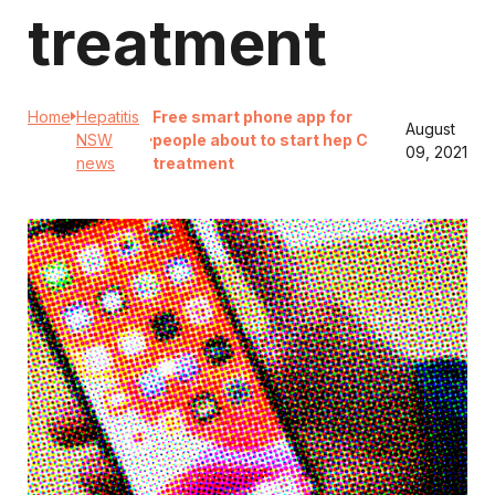
treatment
Home
Hepatitis
Free smart phone app for
August
NSW
people about to start hep C
09, 2021
news
treatment