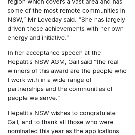
region which covers a vast area and has
some of the most remote communities in
NSW,” Mr Loveday said. “She has largely
driven these achievements with her own
energy and initiative.”
In her acceptance speech at the
Hepatitis NSW AGM, Gail said “the real
winners of this award are the people who
I work with in a wide range of
partnerships and the communities of
people we serve.”
Hepatitis NSW wishes to congratulate
Gail, and to thank all those who were
nominated this year as the applications