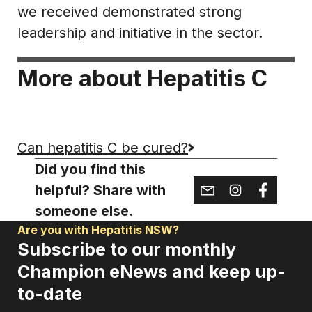
we received demonstrated strong
leadership and initiative in the sector.
More about Hepatitis C
Can hepatitis C be cured?
Did you find this
helpful? Share with
someone else.
Are you with Hepatitis NSW?
Subscribe to our monthly
Champion eNews and keep up-
to-date