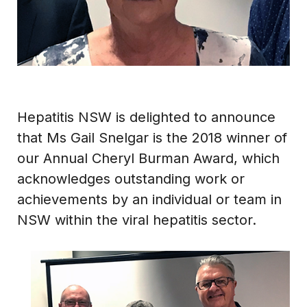
Hepatitis NSW is delighted to announce
that Ms Gail Snelgar is the 2018 winner of
our Annual Cheryl Burman Award, which
acknowledges outstanding work or
achievements by an individual or team in
NSW within the viral hepatitis sector.