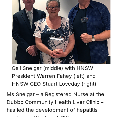
Gail Snelgar (middle) with HNSW
President Warren Fahey (left) and
HNSW CEO Stuart Loveday (right)
Ms Snelgar – a Registered Nurse at the
Dubbo Community Health Liver Clinic –
has led the development of hepatitis