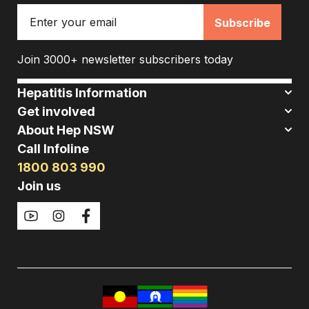
Email
Join 3000+ newsletter subscribers today
Hepatitis Information
Get involved
About Hep NSW
Call Infoline
1800 803 990
Join us