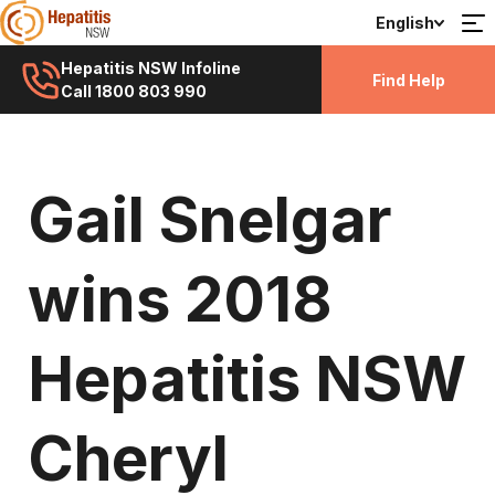
English
Hepatitis NSW Infoline
Find Help
Call 1800 803 990
Gail Snelgar
wins 2018
Hepatitis NSW
Cheryl