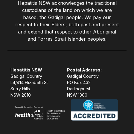
Hepatitis NSW acknowledges the traditional
custodians of the land on which we are
based, the Gadigal people. We pay our
respect to their Elders, both past and present
and extend that respect to other Aboriginal
and Torres Strait Islander peoples.
Hepatitis NSW
Postal Address:
Gadigal Country
Gadigal Country
L4/414 Elizabeth St
PO Box 432
Surry Hills
Darlinghurst
NSW 2010
NSW 1300