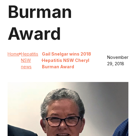
Burman
Award
Home
Hepatitis
Gail Snelgar wins 2018
November
NSW
Hepatitis NSW Cheryl
29, 2018
news
Burman Award