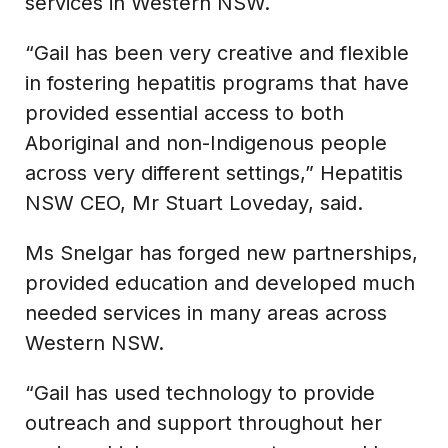
services in Western NSW.
“Gail has been very creative and flexible
in fostering hepatitis programs that have
provided essential access to both
Aboriginal and non-Indigenous people
across very different settings,” Hepatitis
NSW CEO, Mr Stuart Loveday, said.
Ms Snelgar has forged new partnerships,
provided education and developed much
needed services in many areas across
Western NSW.
“Gail has used technology to provide
outreach and support throughout her