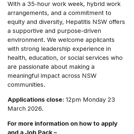
With a 35-hour work week, hybrid work
arrangements, and a commitment to
equity and diversity, Hepatitis NSW offers
a supportive and purpose-driven
environment. We welcome applicants
with strong leadership experience in
health, education, or social services who
are passionate about making a
meaningful impact across NSW
communities.
Applications close:
12pm Monday 23
March 2026.
For more information on how to apply
and a Job Pack –