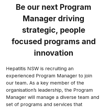
Be our next Program
Manager driving
strategic, people
focused programs and
innovation
Hepatitis NSW is recruiting an
experienced Program Manager to join
our team. As a key member of the
organisation’s leadership, the Program
Manager will manage a diverse team and
set of programs and services that