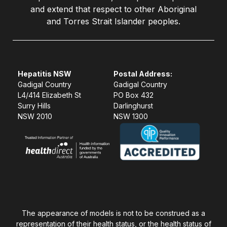
and extend that respect to other Aboriginal
and Torres Strait Islander peoples.
Hepatitis NSW
Postal Address:
Gadigal Country
Gadigal Country
L4/414 Elizabeth St
PO Box 432
Surry Hills
Darlinghurst
NSW 2010
NSW 1300
The appearance of models is not to be construed as a
representation of their health status, or the health status of