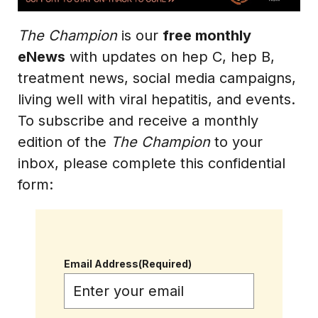
The Champion
is our
free monthly
eNews
with updates on hep C, hep B,
treatment news, social media campaigns,
living well with viral hepatitis, and events.
To subscribe and receive a monthly
edition of the
The Champion
to your
inbox, please complete this confidential
form:
Email Address
(Required)