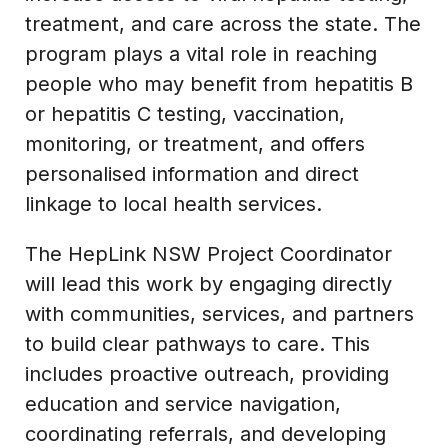
treatment, and care across the state. The
program plays a vital role in reaching
people who may benefit from hepatitis B
or hepatitis C testing, vaccination,
monitoring, or treatment, and offers
personalised information and direct
linkage to local health services.
The HepLink NSW Project Coordinator
will lead this work by engaging directly
with communities, services, and partners
to build clear pathways to care. This
includes proactive outreach, providing
education and service navigation,
coordinating referrals, and developing