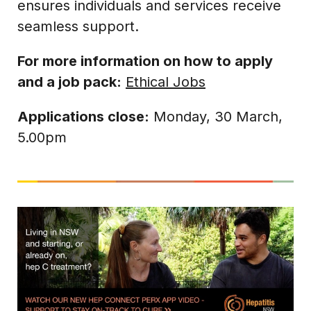
ensures individuals and services receive
seamless support.
For more information on how to apply
and a job pack:
Ethical Jobs
Applications close:
Monday, 30 March,
5.00pm