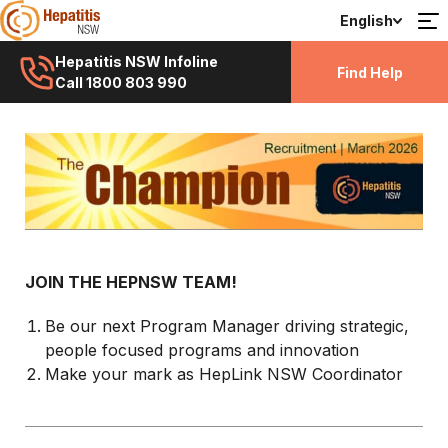
English
Hepatitis NSW Infoline
Find Help
Call 1800 803 990
JOIN THE HEPNSW TEAM!
Be our next Program Manager driving strategic,
people focused programs and innovation
Make your mark as HepLink NSW Coordinator