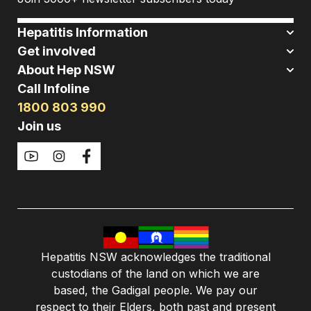
Hepatitis Information
Get involved
About Hep NSW
Call Infoline
1800 803 990
Join us
Hepatitis NSW acknowledges the traditional
custodians of the land on which we are
based, the Gadigal people. We pay our
respect to their Elders, both past and present