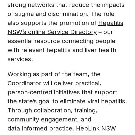
strong networks that reduce the impacts
of stigma and discrimination. The role
also supports the promotion of
Hepatitis
NSW’s online Service Directory
– our
essential resource connecting people
with relevant hepatitis and liver health
services.
Working as part of the team, the
Coordinator will deliver practical,
person‑centred initiatives that support
the state’s goal to eliminate viral hepatitis.
Through collaboration, training,
community engagement, and
data‑informed practice, HepLink NSW