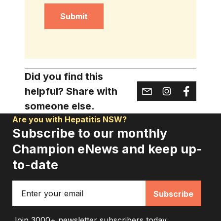
Captcha
Did you find this
helpful? Share with
someone else.
Are you with Hepatitis NSW?
Subscribe to our monthly
Champion eNews and keep up-
to-date
Email
Join 3000+ newsletter subscribers today