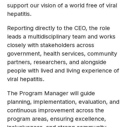
support our vision of a world free of viral
hepatitis.
Reporting directly to the CEO, the role
leads a multidisciplinary team and works
closely with stakeholders across
government, health services, community
partners, researchers, and alongside
people with lived and living experience of
viral hepatitis.
The Program Manager will guide
planning, implementation, evaluation, and
continuous improvement across the
program areas, ensuring excellence,