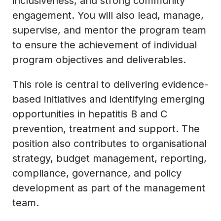
inclusiveness, and strong community
engagement. You will also lead, manage,
supervise, and mentor the program team
to ensure the achievement of individual
program objectives and deliverables.
This role is central to delivering evidence-
based initiatives and identifying emerging
opportunities in hepatitis B and C
prevention, treatment and support. The
position also contributes to organisational
strategy, budget management, reporting,
compliance, governance, and policy
development as part of the management
team.