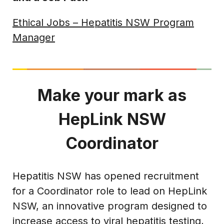
Ethical Jobs – Hepatitis NSW Program
Manager
Make your mark as
HepLink NSW
Coordinator
Hepatitis NSW has opened recruitment
for a Coordinator role to lead on HepLink
NSW, an innovative program designed to
increase access to viral hepatitis testing,