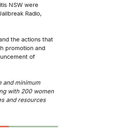
titis NSW were
Jailbreak Radio,
and the actions that
th promotion and
nouncement of
um and minimum
aging with 200 women
es and resources