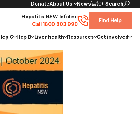
Donate
About Us
News
(0)
Search
Hepatitis NSW Infoline
Find Help
Call 1800 803 990
Hep C
Hep B
Liver health
Resources
Get involved