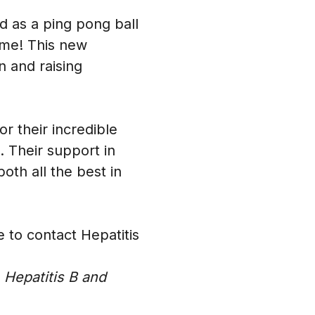
 as a ping pong ball
ame! This new
n and raising
r their incredible
. Their support in
oth all the best in
e to contact Hepatitis
 Hepatitis B and