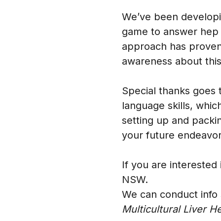
We’ve been developin
game to answer hep B
approach has proven 
awareness about this
Special thanks goes 
language skills, whic
setting up and packin
your future endeavo
If you are interested
NSW.
We can conduct info 
Multicultural Liver H