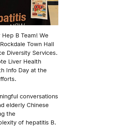
ur Hep B Team! We
t Rockdale Town Hall
e Diversity Services.
te Liver Health
h Info Day at the
forts.
ningful conversations
and elderly Chinese
ng the
xity of hepatitis B.