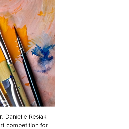
. Danielle Resiak
rt competition for