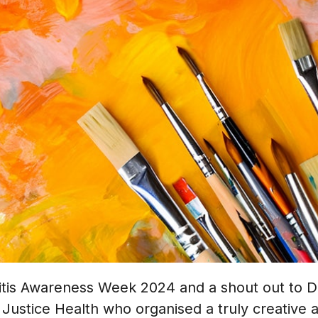
itis Awareness Week 2024 and a shout out to Dr
Justice Health who organised a truly creative a