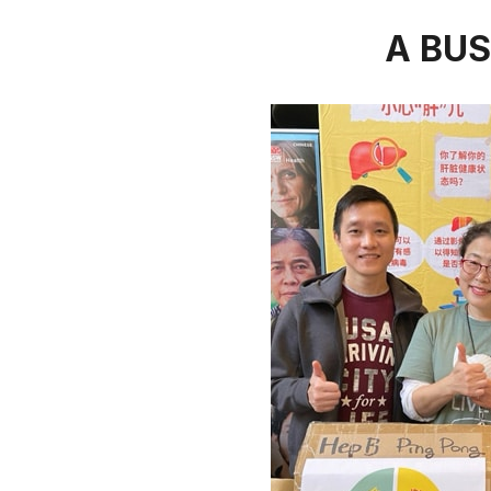
A BUS