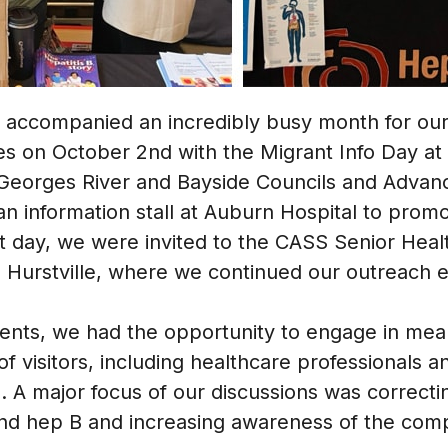
g accompanied an incredibly busy month for o
ties on October 2nd with the Migrant Info Day a
h Georges River and Bayside Councils and Advanc
n information stall at Auburn Hospital to promo
 day, we were invited to the CASS Senior Healt
 Hurstville, where we continued our outreach ef
nts, we had the opportunity to engage in mea
of visitors, including healthcare professionals 
 major focus of our discussions was correcti
d hep B and increasing awareness of the comple