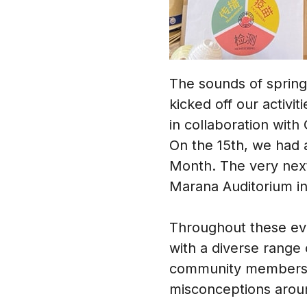
The sounds of sprin
kicked off our activi
in collaboration wit
On the 15th, we had a
Month. The very next
Marana Auditorium in
Throughout these eve
with a diverse range 
community members. A
misconceptions aroun