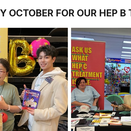
Y OCTOBER FOR OUR HEP B