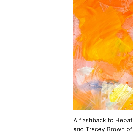
A flashback to Hepat
and Tracey Brown of 