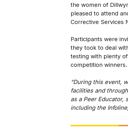
the women of Dillwyn
pleased to attend and
Corrective Services
Participants were inv
they took to deal wi
testing with plenty 
competition winners.
“During this event,
facilities and throu
as a Peer Educator, 
including the Infolin