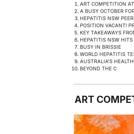
ART COMPETITION AT
A BUSY OCTOBER FOR
HEPATITIS NSW PEE
POSITION VACANT! P
KEY TAKEAWAYS FRO
HEPATITIS NSW HITS
BUSY IN BRISSIE
WORLD HEPATITIS TE
AUSTRALIA’S HEALTH
BEYOND THE C
ART COMPET