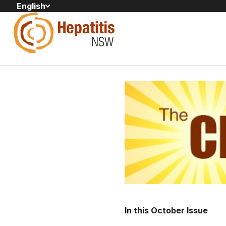
English
In this October Issue