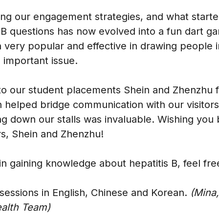
g our engagement strategies, and what started
 questions has now evolved into a fun dart g
very popular and effective in drawing people i
 important issue.
to our student placements Shein and Zhenzhu fo
h helped bridge communication with our visitors
g down our stalls was invaluable. Wishing you b
rs, Shein and Zhenzhu!
 in gaining knowledge about hepatitis B, feel fre
sessions in English, Chinese and Korean.
(Mina,
ealth Team)