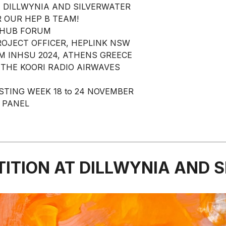
 DILLWYNIA AND SILVERWATER
 OUR HEP B TEAM!
RHUB FORUM
ROJECT OFFICER, HEPLINK NSW
M INHSU 2024, ATHENS GREECE
 THE KOORI RADIO AIRWAVES
STING WEEK 18 to 24 NOVEMBER
 PANEL
ITION AT DILLWYNIA AND 