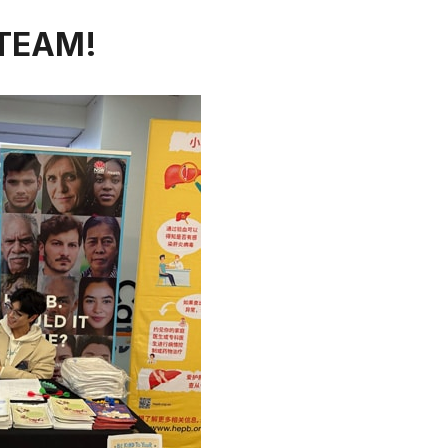
 TEAM!