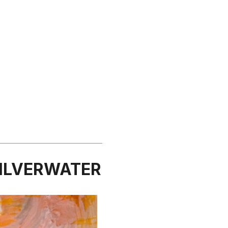
SILVERWATER