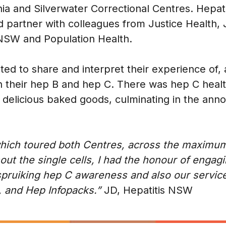
ia and Silverwater Correctional Centres. Hepa
 partner with colleagues from Justice Health, 
 NSW and Population Health.
ited to share and interpret their experience of, 
th their hep B and hep C. There was hep C heal
of delicious baked goods, culminating in the an
 which toured both Centres, across the maxim
ghout the single cells, I had the honour of eng
spruiking hep C awareness and also our servic
e, and Hep Infopacks.”
JD, Hepatitis NSW