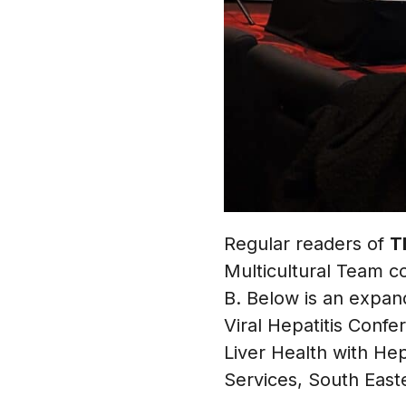
Regular readers of
T
Multicultural Team co
B. Below is an expan
Viral Hepatitis Confe
Liver Health with He
Services, South Easte