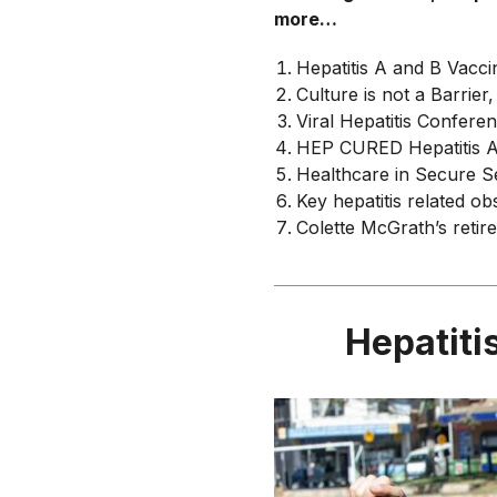
more…
Hepatitis A and B Vacci
Culture is not a Barrier,
Viral Hepatitis Confere
HEP CURED Hepatitis A
Healthcare in Secure S
Key hepatitis related o
Colette McGrath’s retir
Hepatiti