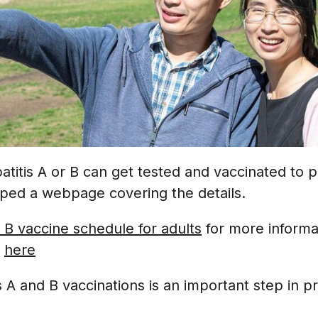
atitis A or B can get tested and vaccinated to pr
ped a webpage covering the details.
 B vaccine schedule for adults
for more informa
e
here
s A and B vaccinations is an important step in p