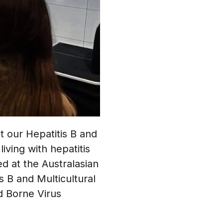
 our Hepatitis B and
ving with hepatitis
d at the Australasian
s B and Multicultural
d Borne Virus