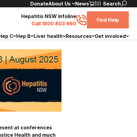
Donate
About Us
News
(0)
Search
Hepatitis NSW Infoline
Find Help
Call 1800 803 990
Hep C
Hep B
Liver health
Resources
Get involved
resent at conferences
ustice Health and much