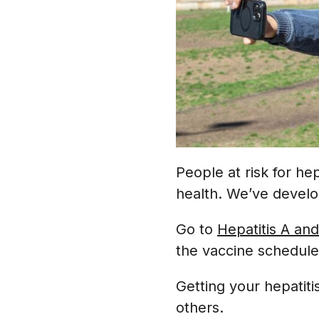
People at risk for hep
health. We’ve develo
Go to
Hepatitis A and
the vaccine schedul
Getting your hepatiti
others.