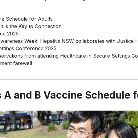
ne Schedule for Adults
 it is the Key to Connection
nce 2025
wareness Week: Hepatitis NSW collaborates with Justice
ettings Conference 2025
bservations from attending Healthcare in Secure Settings 
ement farewell
s A and B Vaccine Schedule f