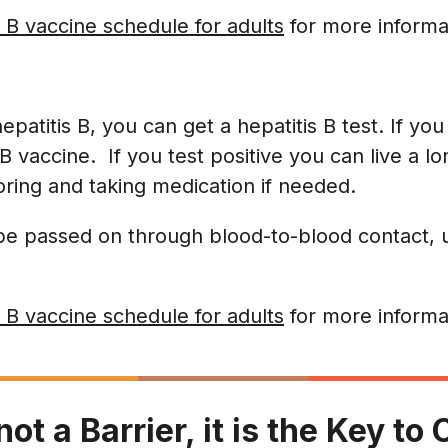
 B vaccine schedule for adults
for more informa
 hepatitis B, you can get a hepatitis B test. If yo
B vaccine. If you test positive you can live a lo
oring and taking medication if needed.
 be passed on through blood-to-blood contact, 
 B vaccine schedule for adults
for more informa
not a Barrier, it is the Key t