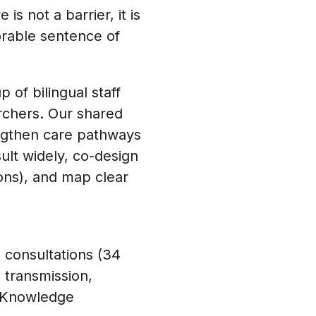
s not a barrier, it is
orable sentence of
 of bilingual staff
archers. Our shared
engthen care pathways
ult widely, co-design
ons), and map clear
 consultations (34
 transmission,
s. Knowledge