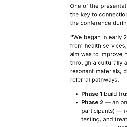
One of the presentati
the key to connectio
the conference durin
“
We began in early 20
from health services,
aim was to improve h
through a culturally
resonant materials, 
referral pathways.
Phase 1
build tru
Phase 2
— an onl
participants) — 
testing, and trea