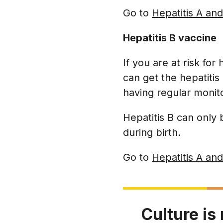
Go to
Hepatitis A and
Hepatitis B vaccine
If you are at risk for
can get the hepatitis 
having regular monit
Hepatitis B can only
during birth.
Go to
Hepatitis A and
Culture is 