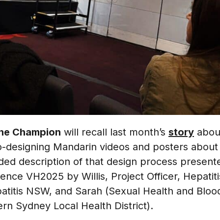
he Champion
will recall last month’s
story
about
-designing Mandarin videos and posters about li
ded description of that design process presente
rence VH2025 by Willis, Project Officer, Hepatiti
patitis NSW, and Sarah (Sexual Health and Bloo
rn Sydney Local Health District).