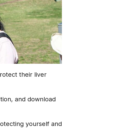
otect their liver
tion, and download
rotecting yourself and