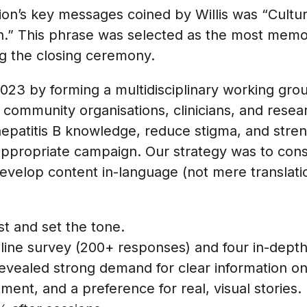
on’s key messages coined by Willis was “Culture i
n.” This phrase was selected as the most mem
g the closing ceremony.
23 by forming a multidisciplinary working group
 community organisations, clinicians, and rese
epatitis B knowledge, reduce stigma, and str
 appropriate campaign. Our strategy was to cons
develop content in-language (not mere translati
st and set the tone.
ine survey (200+ responses) and four in-depth
revealed strong demand for clear information on
tment, and a preference for real, visual storie