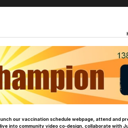
launch our vaccination schedule webpage, attend and p
ive into community video co-design, collaborate with J