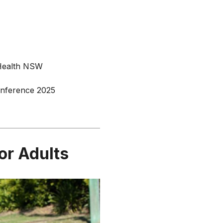
 Health NSW
Conference 2025
or Adults