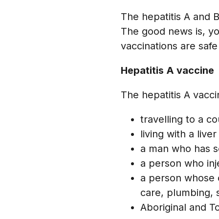
The hepatitis A and B 
The good news is, yo
vaccinations are safe
Hepatitis A vaccine
The hepatitis A vacc
travelling to a 
living with a live
a man who has s
a person who inj
a person whose oc
care, plumbing,
Aboriginal and To