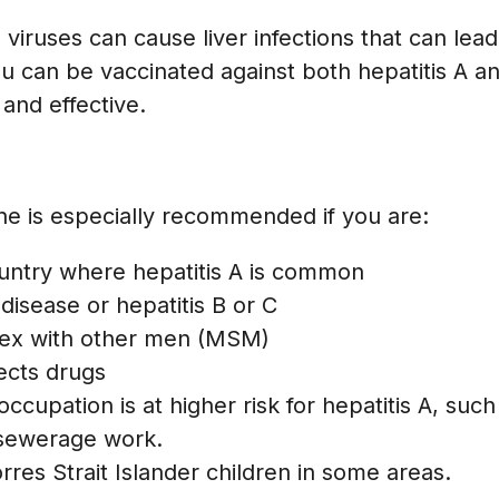
viruses can cause liver infections that can lead 
u can be vaccinated against both hepatitis A a
 and effective.
ine is especially recommended if you are:
country where hepatitis A is common
r disease or hepatitis B or C
ex with other men (MSM)
ects drugs
cupation is at higher risk for hepatitis A, such
 sewerage work.
rres Strait Islander children in some areas.