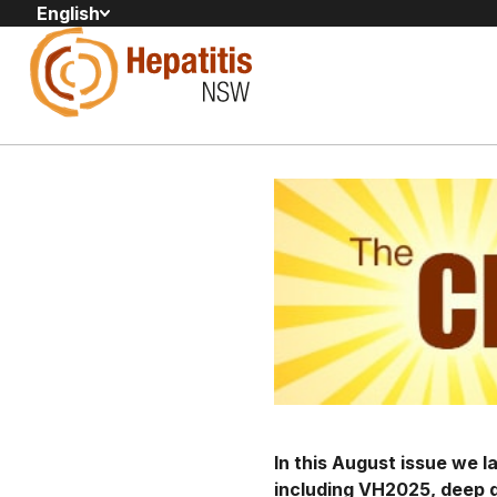
English
In this August issue we 
including VH2025, deep d