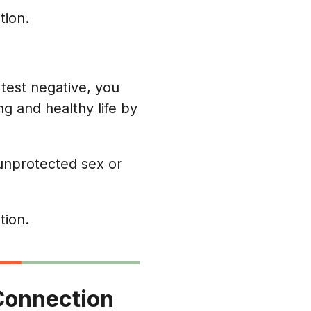
tion.
u test negative, you
ng and healthy life by
unprotected sex or
tion.
o Connection