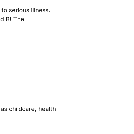
to serious illness.
nd B! The
 as childcare, health