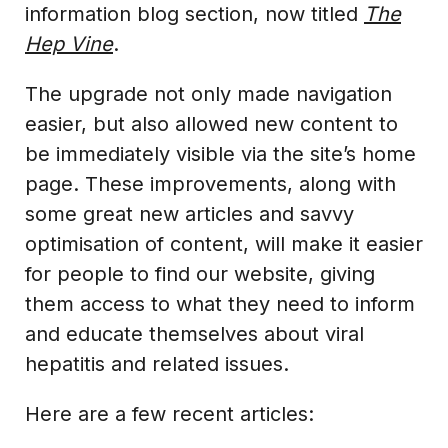
information blog section, now titled
The
Hep Vine
.
The upgrade not only made navigation
easier, but also allowed new content to
be immediately visible via the site’s home
page. These improvements, along with
some great new articles and savvy
optimisation of content, will make it easier
for people to find our website, giving
them access to what they need to inform
and educate themselves about viral
hepatitis and related issues.
Here are a few recent articles: