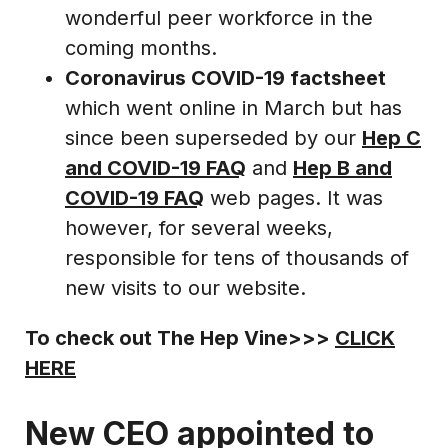
wonderful peer workforce in the
coming months.
Coronavirus COVID-19 factsheet
which went online in March but has
since been superseded by our
Hep C
and COVID-19 FAQ
and
Hep B and
COVID-19 FAQ
web pages. It was
however, for several weeks,
responsible for tens of thousands of
new visits to our website.
To check out The Hep Vine>>>
CLICK
HERE
New CEO appointed to