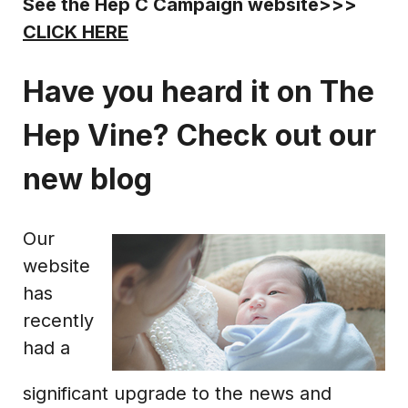
See the Hep C Campaign website>>>
CLICK HERE
Have you heard it on The
Hep Vine? Check out our
new blog
Our
website
has
recently
had a
significant upgrade to the news and