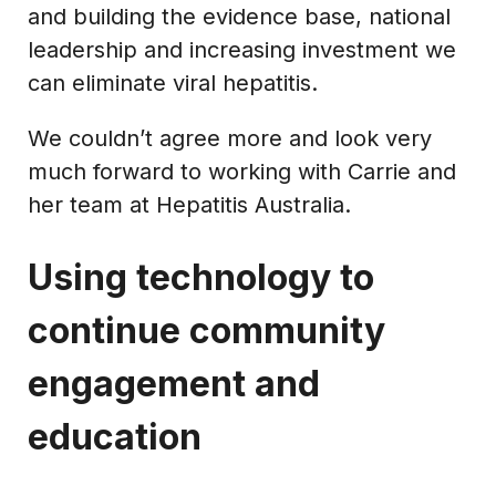
and building the evidence base, national
leadership and increasing investment we
can eliminate viral hepatitis.
We couldn’t agree more and look very
much forward to working with Carrie and
her team at Hepatitis Australia.
Using technology to
continue community
engagement and
education