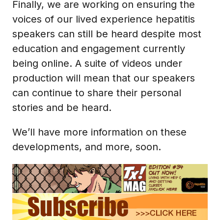
Finally, we are working on ensuring the
voices of our lived experience hepatitis
speakers can still be heard despite most
education and engagement currently
being online. A suite of videos under
production will mean that our speakers
can continue to share their personal
stories and be heard.
We’ll have more information on these
developments, and more, soon.