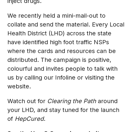
inject drugs.
We recently held a mini-mail-out to
collate and send the material. Every Local
Health District (LHD) across the state
have identified high foot traffic NSPs
where the cards and resources can be
distributed. The campaign is positive,
colourful and invites people to talk with
us by calling our Infoline or visiting the
website.
Watch out for
Clearing the Path
around
your LHD, and stay tuned for the launch
of
HepCured
.