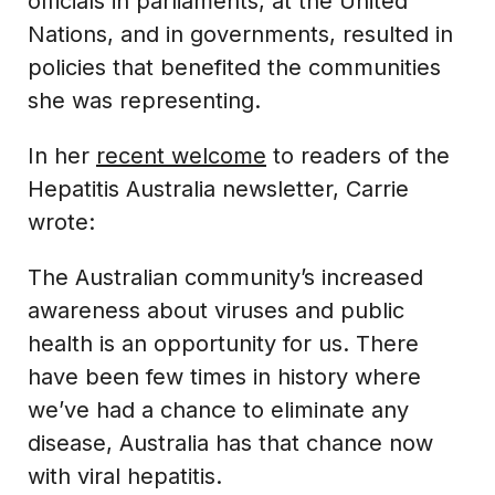
officials in parliaments, at the United
Nations, and in governments, resulted in
policies that benefited the communities
she was representing.
In her
recent welcome
to readers of the
Hepatitis Australia newsletter, Carrie
wrote:
The Australian community’s increased
awareness about viruses and public
health is an opportunity for us. There
have been few times in history where
we’ve had a chance to eliminate any
disease, Australia has that chance now
with viral hepatitis.