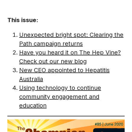
This issue:
Unexpected bright spot: Clearing the
Path campaign returns
Have you heard it on The Hep Vine?
Check out our new blog
New CEO appointed to Hepatitis
Australia
Using technology to continue
community engagement and
education