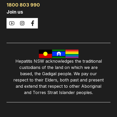
1800 803 990
Join us
Hepatitis NSW acknowledges the traditional
custodians of the land on which we are
based, the Gadigal people. We pay our
respect to their Elders, both past and present
and extend that respect to other Aboriginal
and Torres Strait Islander peoples.