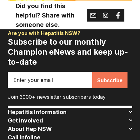
Did you find this
helpful? Share with
someone else.
Are you with Hepatitis NSW?
Subscribe to our monthly
Champion eNews and keep up-
to-date
Email
Join 3000+ newsletter subscribers today
Hepatitis Information
Get involved
About Hep NSW
Call Infoline