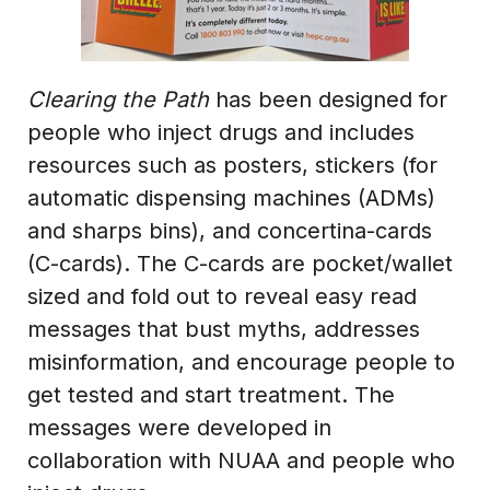
Clearing the Path
has been designed for
people who inject drugs and includes
resources such as posters, stickers (for
automatic dispensing machines (ADMs)
and sharps bins), and concertina-cards
(C-cards). The C-cards are pocket/wallet
sized and fold out to reveal easy read
messages that bust myths, addresses
misinformation, and encourage people to
get tested and start treatment. The
messages were developed in
collaboration with NUAA and people who