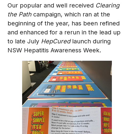
Our popular and well received
Clearing
the Path
campaign, which ran at the
beginning of the year, has been refined
and enhanced for a rerun in the lead up
to late July
HepCured
launch during
NSW Hepatitis Awareness Week.