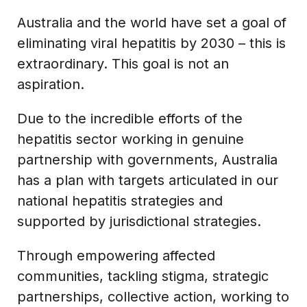
Australia and the world have set a goal of
eliminating viral hepatitis by 2030 – this is
extraordinary. This goal is not an
aspiration.
Due to the incredible efforts of the
hepatitis sector working in genuine
partnership with governments, Australia
has a plan with targets articulated in our
national hepatitis strategies and
supported by jurisdictional strategies.
Through empowering affected
communities, tackling stigma, strategic
partnerships, collective action, working to