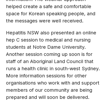
helped create a safe and comfortable
space for Korean speaking people, and
the messages were well received.
Hepatitis NSW also presented an online
hep C session to medical and nursing
students at Notre Dame University.
Another session coming up soon is for
staff of an Aboriginal Land Council that
runs a health clinic in south-west Sydney.
More information sessions for other
organisations who work with and support
members of our community are being
prepared and will soon be delivered.