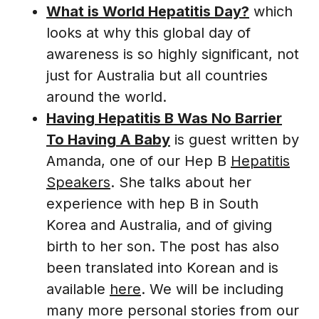
What is World Hepatitis Day?
which
looks at why this global day of
awareness is so highly significant, not
just for Australia but all countries
around the world.
Having Hepatitis B Was No Barrier
To Having A Baby
is guest written by
Amanda, one of our Hep B
Hepatitis
Speakers
. She talks about her
experience with hep B in South
Korea and Australia, and of giving
birth to her son. The post has also
been translated into Korean and is
available
here
. We will be including
many more personal stories from our