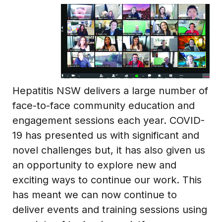
Hepatitis NSW delivers a large number of
face-to-face community education and
engagement sessions each year. COVID-
19 has presented us with significant and
novel challenges but, it has also given us
an opportunity to explore new and
exciting ways to continue our work. This
has meant we can now continue to
deliver events and training sessions using