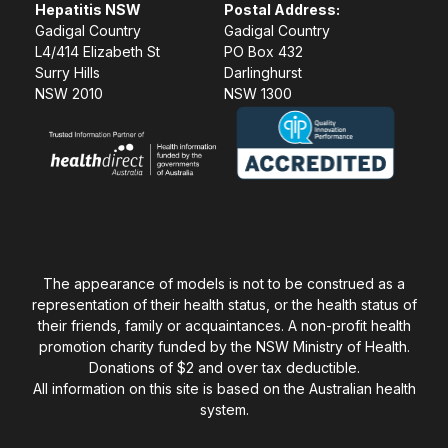
Hepatitis NSW
Postal Address:
Gadigal Country
Gadigal Country
L4/414 Elizabeth St
PO Box 432
Surry Hills
Darlinghurst
NSW 2010
NSW 1300
The appearance of models is not to be construed as a
representation of their health status, or the health status of
their friends, family or acquaintances. A non-profit health
promotion charity funded by the NSW Ministry of Health.
Donations of $2 and over tax deductible.
All information on this site is based on the Australian health
system.