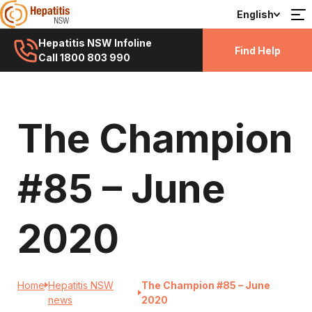
English
Hepatitis NSW Infoline
Find Help
Call 1800 803 990
The Champion
#85 – June
2020
Home
Hepatitis NSW
The Champion #85 – June
news
2020