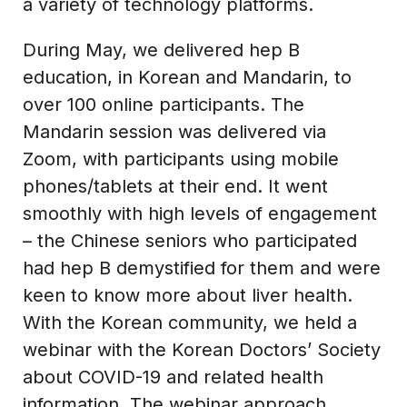
a variety of technology platforms.
During May, we delivered hep B
education, in Korean and Mandarin, to
over 100 online participants. The
Mandarin session was delivered via
Zoom, with participants using mobile
phones/tablets at their end. It went
smoothly with high levels of engagement
– the Chinese seniors who participated
had hep B demystified for them and were
keen to know more about liver health.
With the Korean community, we held a
webinar with the Korean Doctors’ Society
about COVID-19 and related health
information. The webinar approach