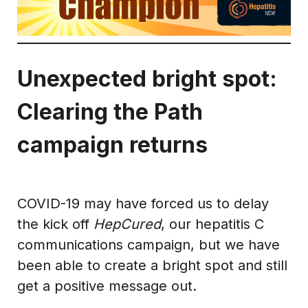
Unexpected bright spot:
Clearing the Path
campaign returns
COVID-19 may have forced us to delay
the kick off
HepCured
, our hepatitis C
communications campaign, but we have
been able to create a bright spot and still
get a positive message out.