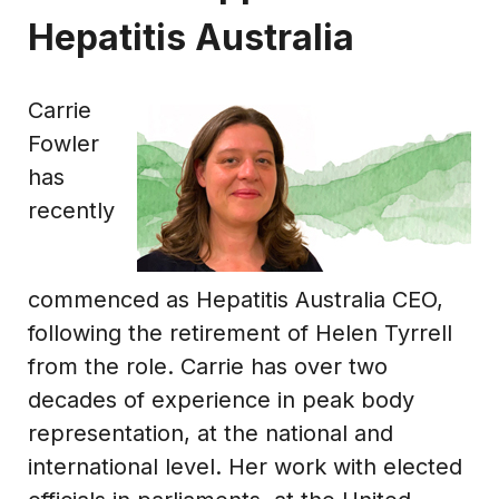
Hepatitis Australia
Carrie
Fowler
has
recently
commenced as Hepatitis Australia CEO,
following the retirement of Helen Tyrrell
from the role. Carrie has over two
decades of experience in peak body
representation, at the national and
international level. Her work with elected