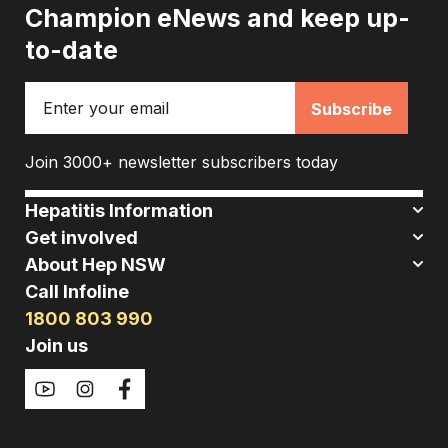
Champion eNews and keep up-
to-date
Email
Join 3000+ newsletter subscribers today
Hepatitis Information
Get involved
About Hep NSW
Call Infoline
1800 803 990
Join us