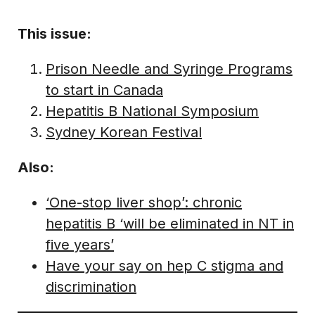
This issue:
Prison Needle and Syringe Programs
to start in Canada
Hepatitis B National Symposium
Sydney Korean Festival
Also:
‘One-stop liver shop’: chronic
hepatitis B ‘will be eliminated in NT in
five years’
Have your say on hep C stigma and
discrimination