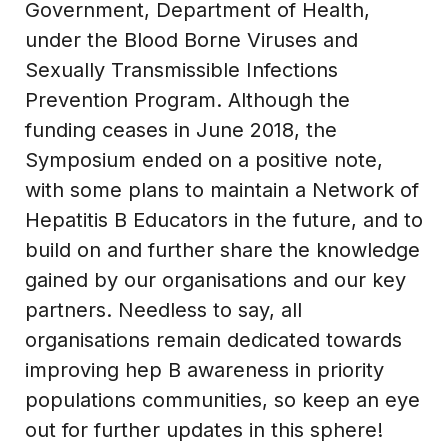
Government, Department of Health,
under the Blood Borne Viruses and
Sexually Transmissible Infections
Prevention Program. Although the
funding ceases in June 2018, the
Symposium ended on a positive note,
with some plans to maintain a Network of
Hepatitis B Educators in the future, and to
build on and further share the knowledge
gained by our organisations and our key
partners. Needless to say, all
organisations remain dedicated towards
improving hep B awareness in priority
populations communities, so keep an eye
out for further updates in this sphere!