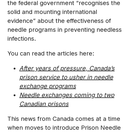
the federal government “recognises the
solid and mounting international
evidence” about the effectiveness of
needle programs in preventing needless
infections.
You can read the articles here:
After years of pressure, Canada’s
prison service to usher in needle
exchange programs
Needle exchanges coming to two
Canadian prisons
This news from Canada comes at a time
when moves to introduce Prison Needle