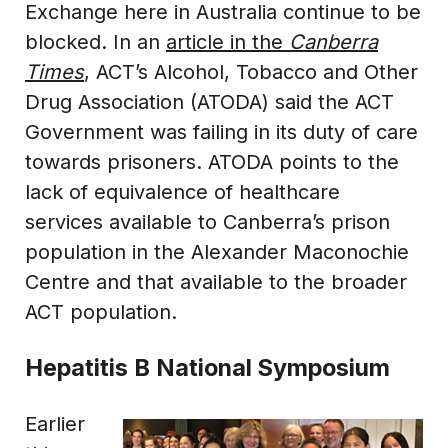
Exchange here in Australia continue to be
blocked. In an
article in the
Canberra
Times
, ACT’s Alcohol, Tobacco and Other
Drug Association (ATODA) said the ACT
Government was failing in its duty of care
towards prisoners. ATODA points to the
lack of equivalence of healthcare
services available to Canberra’s prison
population in the Alexander Maconochie
Centre and that available to the broader
ACT population.
Hepatitis B National Symposium
Earlier