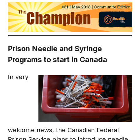
Prison Needle and Syringe
Programs to start in Canada
In very
welcome news, the Canadian Federal
Prison Service plans to introduce needle