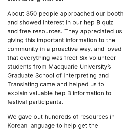
About 350 people approached our booth
and showed interest in our hep B quiz
and free resources. They appreciated us
giving this important information to the
community in a proactive way, and loved
that everything was free! Six volunteer
students from Macquarie University’s
Graduate School of Interpreting and
Translating came and helped us to
explain valuable hep B information to
festival participants.
We gave out hundreds of resources in
Korean language to help get the