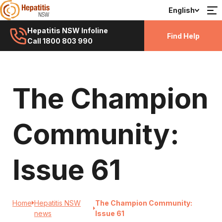
English
Hepatitis NSW Infoline
Find Help
Call 1800 803 990
The Champion
Community:
Issue 61
Home
Hepatitis NSW
The Champion Community:
news
Issue 61