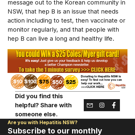
message out to the Korean community in
NSW, that hep B is an issue that needs
action including to test, then vaccinate or
monitor regularly, and that people with
hep B can live a long and healthy life.
Did you find this
helpful? Share with
someone else.
Are you with Hepatitis NSW?
Subscribe to our monthly