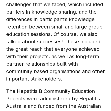
challenges that we faced, which included
barriers in knowledge sharing, and the
differences in participant’s knowledge
retention between small and large group
education sessions. Of course, we also
talked about successes! These included
the great reach that everyone achieved
with their projects, as well as long-term
partner relationships built with
community based organisations and other
important stakeholders.
The Hepatitis B Community Education
Projects were administered by Hepatitis
Australia and funded from the Australian