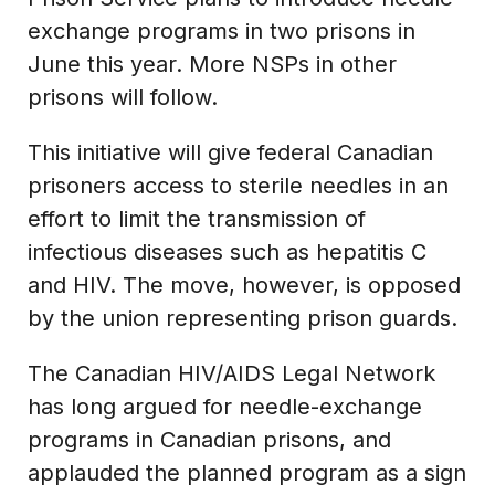
exchange programs in two prisons in
June this year. More NSPs in other
prisons will follow.
This initiative will give federal Canadian
prisoners access to sterile needles in an
effort to limit the transmission of
infectious diseases such as hepatitis C
and HIV. The move, however, is opposed
by the union representing prison guards.
The Canadian HIV/AIDS Legal Network
has long argued for needle-exchange
programs in Canadian prisons, and
applauded the planned program as a sign