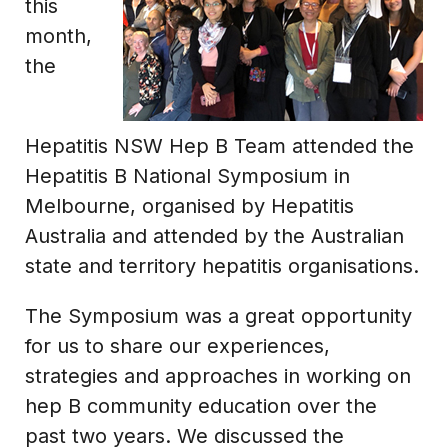
this
month,
the
Hepatitis NSW Hep B Team attended the
Hepatitis B National Symposium in
Melbourne, organised by Hepatitis
Australia and attended by the Australian
state and territory hepatitis organisations.
The Symposium was a great opportunity
for us to share our experiences,
strategies and approaches in working on
hep B community education over the
past two years. We discussed the