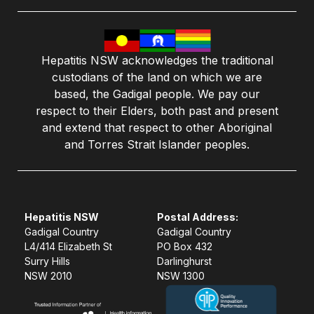
Hepatitis NSW acknowledges the traditional
custodians of the land on which we are
based, the Gadigal people. We pay our
respect to their Elders, both past and present
and extend that respect to other Aboriginal
and Torres Strait Islander peoples.
Hepatitis NSW
Postal Address:
Gadigal Country
Gadigal Country
L4/414 Elizabeth St
PO Box 432
Surry Hills
Darlinghurst
NSW 2010
NSW 1300