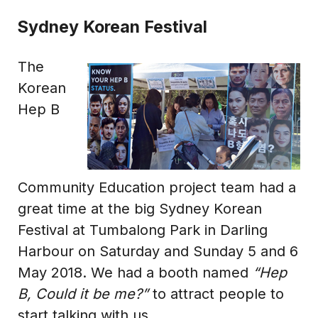
Sydney Korean Festival
The
Korean
Hep B
Community Education project team had a
great time at the big Sydney Korean
Festival at Tumbalong Park in Darling
Harbour on Saturday and Sunday 5 and 6
May 2018. We had a booth named
“Hep
B, Could it be me?”
to attract people to
start talking with us.