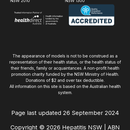
NSW 2010
NSW 1300
The appearance of models is not to be construed as a
representation of their health status, or the health status of
their friends, family or acquaintances. A non-profit health
promotion charity funded by the NSW Ministry of Health.
Donations of $2 and over tax deductible.
All information on this site is based on the Australian health
system.
Page last updated 26 September 2024
Copyright © 2026 Hepatitis NSW | ABN