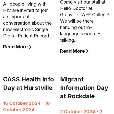
Come visit our stall at
All people living with
Hello Doctor at
HIV are invited to join
Granville TAFE College!
an important
We will be there
conversation about the
handing out in-
new electronic Single
language resources,
Digital Patient Record…
talking…
Read More
Read More
CASS Health Info
Migrant
Day at Hurstville
Information Day
at Rockdale
16 October 2024 - 16
October 2024
2 October 2024 - 2