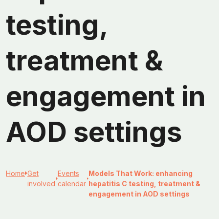
testing,
treatment &
engagement in
AOD settings
Home
Get
Events
Models That Work: enhancing
involved
calendar
hepatitis C testing, treatment &
engagement in AOD settings