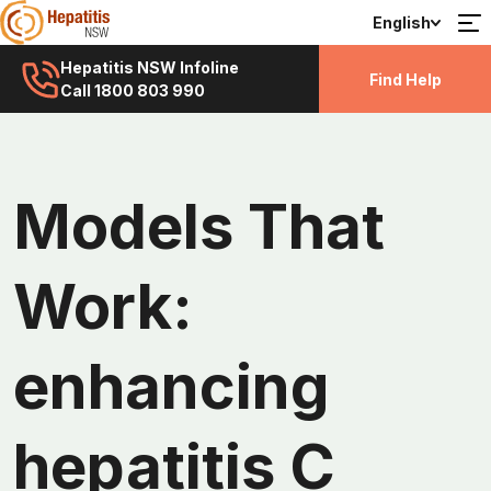
English
Hepatitis NSW Infoline
Find Help
Call 1800 803 990
Models That
Work:
enhancing
hepatitis C