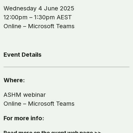
Wednesday 4 June 2025
12:00pm – 1:30pm AEST
Online – Microsoft Teams
Event Details
Where:
ASHM webinar
Online – Microsoft Teams
For more info:
Read more on the event web page >>