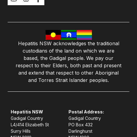
Hepatitis NSW acknowledges the traditional
custodians of the land on which we are
based, the Gadigal people. We pay our
respect to their Elders, both past and present
and extend that respect to other Aboriginal
and Torres Strait Islander peoples.
Hepatitis NSW
Postal Address:
Gadigal Country
Gadigal Country
L4/414 Elizabeth St
PO Box 432
Surry Hills
Darlinghurst