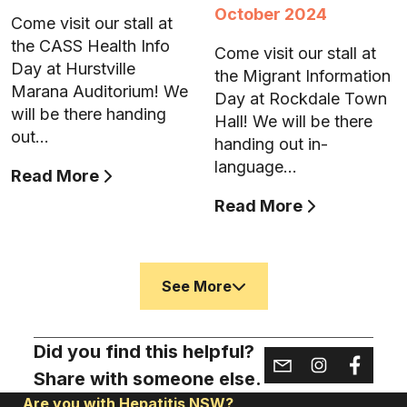
October 2024
Come visit our stall at
the CASS Health Info
Come visit our stall at
Day at Hurstville
the Migrant Information
Marana Auditorium! We
Day at Rockdale Town
will be there handing
Hall! We will be there
out…
handing out in-
language…
Read More
Read More
See More
Did you find this helpful?
Share with someone else.
Are you with Hepatitis NSW?