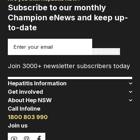
Subscribe to our monthly
Champion eNews and keep up-
to-date
Email
Subscribe
Join 3000+ newsletter subscribers today
Hepatitis Information
Get involved
About Hep NSW
Call Infoline
1800 803 990
Join us