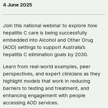
4 June 2025
Join this national webinar to explore how
hepatitis C care is being successfully
embedded into Alcohol and Other Drug
(AOD) settings to support Australia’s
hepatitis C elimination goals by 2030.
Learn from real-world examples, peer
perspectives, and expert clinicians as they
highlight models that work in reducing
barriers to testing and treatment, and
enhancing engagement with people
accessing AOD services.