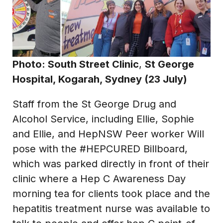
Photo:
South Street Clinic
,
St George
Hospital, Kogarah, Sydney (23 July)
Staff from the St George Drug and
Alcohol Service, including Ellie, Sophie
and Ellie, and HepNSW Peer worker Will
pose with the #HEPCURED Billboard,
which was parked directly in front of their
clinic where a Hep C Awareness Day
morning tea for clients took place and the
hepatitis treatment nurse was available to