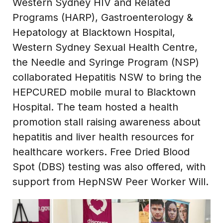
Western Sydney HIV and Related
Programs (HARP), Gastroenterology &
Hepatology at Blacktown Hospital,
Western Sydney Sexual Health Centre,
the Needle and Syringe Program (NSP)
collaborated Hepatitis NSW to bring the
HEPCURED mobile mural to Blacktown
Hospital. The team hosted a health
promotion stall raising awareness about
hepatitis and liver health resources for
healthcare workers. Free Dried Blood
Spot (DBS) testing was also offered, with
support from HepNSW Peer Worker Will.