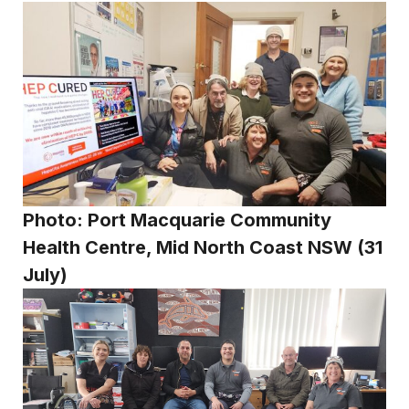
Photo: Port Macquarie Community
Health Centre, Mid North Coast NSW (31
July)