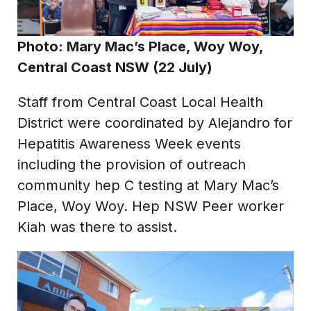
Photo: Mary Mac’s Place, Woy Woy,
Central Coast NSW (22 July)
Staff from Central Coast Local Health
District were coordinated by Alejandro for
Hepatitis Awareness Week events
including the provision of outreach
community hep C testing at Mary Mac’s
Place, Woy Woy. Hep NSW Peer worker
Kiah was there to assist.