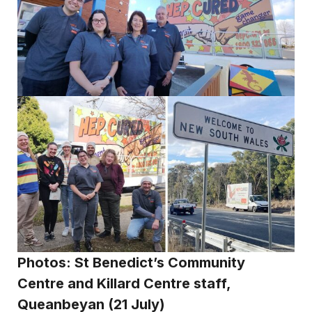
Photos: St Benedict’s Community
Centre
and Killard Centre staff,
Queanbeyan (21 July)