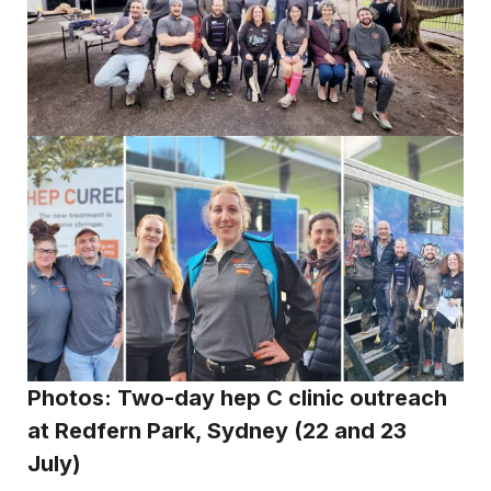
Photos: Two-day hep C clinic outreach
at Redfern Park, Sydney (22 and 23
July)