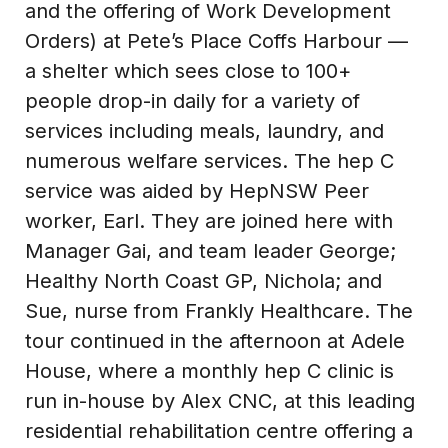
and the offering of Work Development
Orders) at Pete’s Place Coffs Harbour —
a shelter which sees close to 100+
people drop-in daily for a variety of
services including meals, laundry, and
numerous welfare services. The hep C
service was aided by HepNSW Peer
worker, Earl. They are joined here with
Manager Gai, and team leader George;
Healthy North Coast GP, Nichola; and
Sue, nurse from Frankly Healthcare. The
tour continued in the afternoon at Adele
House, where a monthly hep C clinic is
run in-house by Alex CNC, at this leading
residential rehabilitation centre offering a