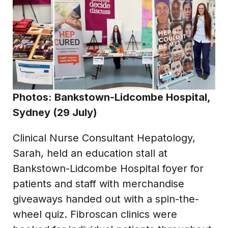
Photos: Bankstown-Lidcombe Hospital,
Sydney (29 July)
Clinical Nurse Consultant Hepatology,
Sarah, held an education stall at
Bankstown-Lidcombe Hospital foyer for
patients and staff with merchandise
giveaways handed out with a spin-the-
wheel quiz. Fibroscan clinics were