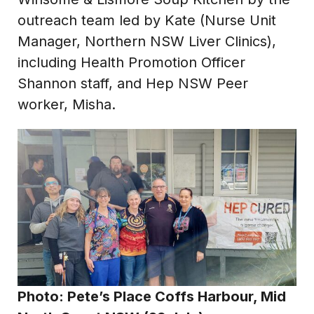
outreach team led by Kate (Nurse Unit
Manager, Northern NSW Liver Clinics),
including Health Promotion Officer
Shannon staff, and Hep NSW Peer
worker, Misha.
Photo:
Pete’s Place Coffs Harbour, Mid