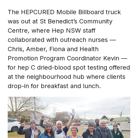
The HEPCURED Mobile Billboard truck
was out at St Benedict’s Community
Centre, where Hep NSW staff
collaborated with outreach nurses —
Chris, Amber, Fiona and Health
Promotion Program Coordinator Kevin —
for hep C dried-blood spot testing offered
at the neighbourhood hub where clients
drop-in for breakfast and lunch.