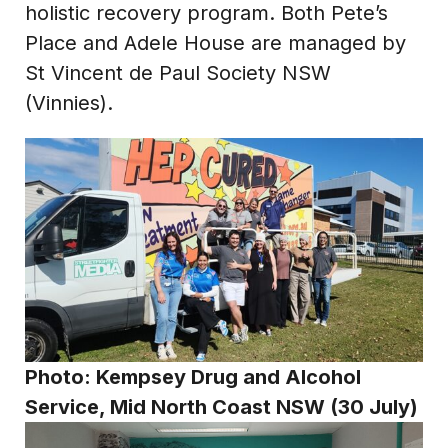
holistic recovery program. Both Pete’s
Place and Adele House are managed by
St Vincent de Paul Society NSW
(Vinnies).
Photo:
Kempsey Drug and Alcohol
Service, Mid North Coast NSW (30 July)