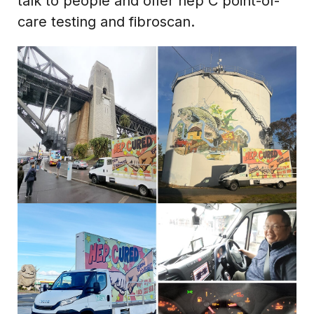
talk to people and offer hep C point-of-
care testing and fibroscan.