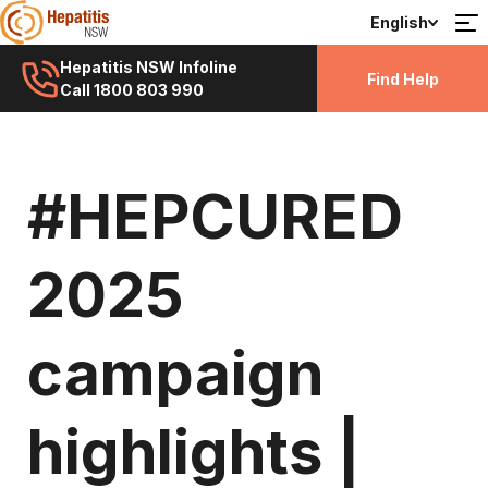
English
Hepatitis NSW Infoline
Find Help
Call 1800 803 990
#HEPCURED
2025
campaign
highlights |