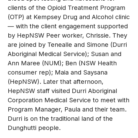
clients of the Opioid Treatment Program
(OTP) at Kempsey Drug and Alcohol clinic
— with the client engagement supported
by HepNSW Peer worker, Chrissie. They
are joined by Tenealle and Simone (Durri
Aboriginal Medical Service); Susan and
Ann Maree (NUM); Ben (NSW Health
consumer rep); Maia and Saysana
(HepNSW). Later that afternoon,
HepNSW staff visited Durri Aboriginal
Corporation Medical Service to meet with
Program Manager, Paula and their team.
Durri is on the traditional land of the
Dunghutti people.