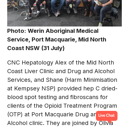
Photo: Werin Aboriginal Medical
Service, Port Macquarie, Mid North
Coast NSW (31 July)
CNC Hepatology Alex of the Mid North
Coast Liver Clinic and Drug and Alcohol
Services, and Shane (Harm Minimisation
at Kempsey NSP) provided hep C dried-
blood spot testing and fibroscans for
clients of the Opioid Treatment Program
(OTP) at Port Macquarie Drug and
Alcohol clinic. They are joined by Olivia