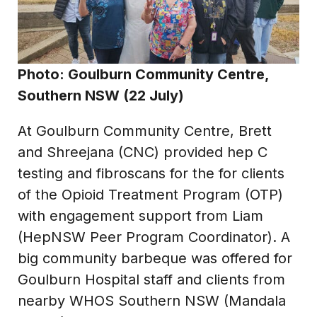
Photo: Goulburn Community Centre,
Southern NSW (22 July)
At Goulburn Community Centre, Brett
and Shreejana (CNC) provided hep C
testing and fibroscans for the for clients
of the Opioid Treatment Program (OTP)
with engagement support from Liam
(HepNSW Peer Program Coordinator). A
big community barbeque was offered for
Goulburn Hospital staff and clients from
nearby WHOS Southern NSW (Mandala