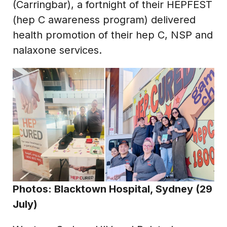
(Carringbar), a fortnight of their HEPFEST
(hep C awareness program) delivered
health promotion of their hep C, NSP and
nalaxone services.
Photos: Blacktown Hospital, Sydney (29
July)