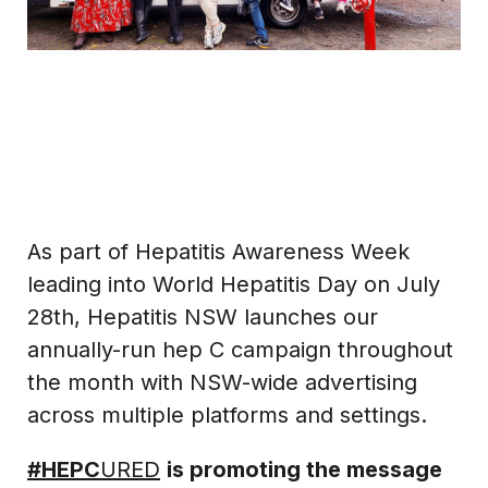
As part of Hepatitis Awareness Week
leading into World Hepatitis Day on July
28th, Hepatitis NSW launches our
annually-run hep C campaign throughout
the month with NSW-wide advertising
across multiple platforms and settings.
#HEPC
URED
is promoting the message