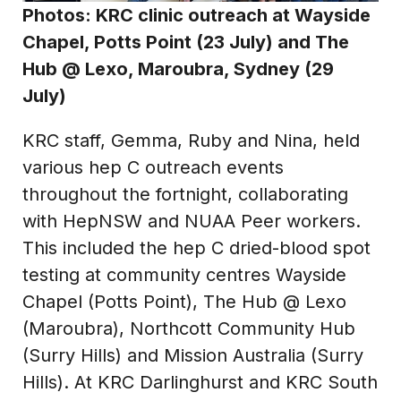
Photos: KRC clinic outreach at
Wayside
Chapel, Potts Point (23 July)
and The
Hub @ Lexo, Maroubra, Sydney (29
July)
KRC staff, Gemma, Ruby and Nina, held
various hep C outreach events
throughout the fortnight, collaborating
with HepNSW and NUAA Peer workers.
This included the hep C dried-blood spot
testing at community centres Wayside
Chapel (Potts Point), The Hub @ Lexo
(Maroubra), Northcott Community Hub
(Surry Hills) and Mission Australia (Surry
Hills). At KRC Darlinghurst and KRC South