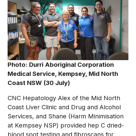
Photo:
Durri Aboriginal Corporation
Medical Service, Kempsey, Mid North
Coast NSW (30 July)
CNC Hepatology Alex of the Mid North
Coast Liver Clinic and Drug and Alcohol
Services, and Shane (Harm Minimisation
at Kempsey NSP) provided hep C dried-
blood spot testing and fibroscans for