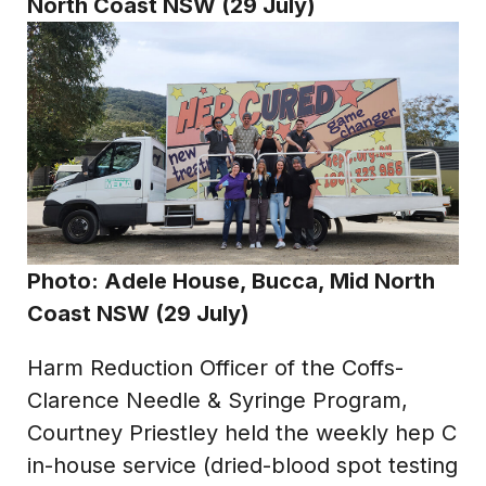
North Coast NSW (29 July)
Photo:
Adele House, Bucca, Mid North
Coast NSW (29 July)
Harm Reduction Officer of the Coffs-
Clarence Needle & Syringe Program,
Courtney Priestley held the weekly hep C
in-house service (dried-blood spot testing