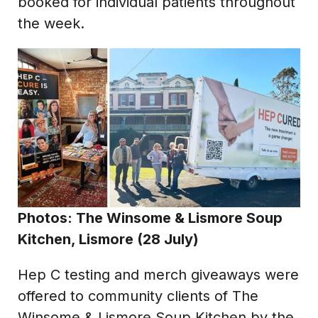
booked for individual patients throughout
the week.
Photos: The Winsome & Lismore Soup
Kitchen, Lismore (28 July)
Hep C testing and merch giveaways were
offered to community clients of The
Winsome & Lismore Soup Kitchen by the