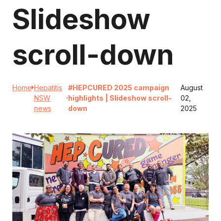
Slideshow
scroll-down
Home
Hepatitis
#HEPCURED 2025 campaign
August
NSW
highlights | Slideshow scroll-
02,
news
down
2025