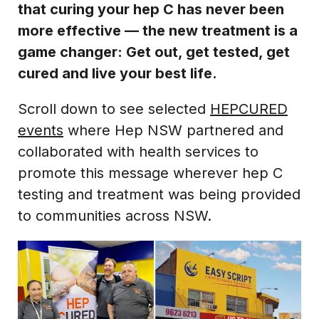
that curing your hep C has never been
more effective — the new treatment is a
game changer: Get out, get tested, get
cured and live your best life.
Scroll down to see selected
HEPCURED
events
where Hep NSW partnered and
collaborated with health services to
promote this message wherever hep C
testing and treatment was being provided
to communities across NSW.