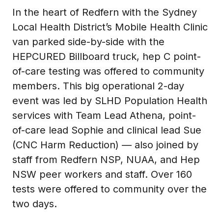
In the heart of Redfern with the Sydney
Local Health District’s Mobile Health Clinic
van parked side-by-side with the
HEPCURED Billboard truck, hep C point-
of-care testing was offered to community
members. This big operational 2-day
event was led by SLHD Population Health
services with Team Lead Athena, point-
of-care lead Sophie and clinical lead Sue
(CNC Harm Reduction) — also joined by
staff from Redfern NSP, NUAA, and Hep
NSW peer workers and staff. Over 160
tests were offered to community over the
two days.