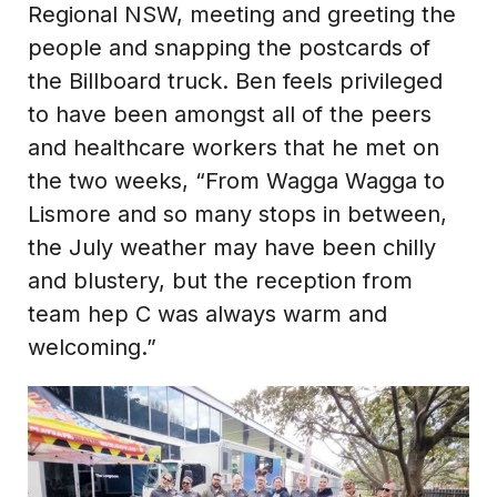
Regional NSW, meeting and greeting the
people and snapping the postcards of
the Billboard truck. Ben feels privileged
to have been amongst all of the peers
and healthcare workers that he met on
the two weeks, “From Wagga Wagga to
Lismore and so many stops in between,
the July weather may have been chilly
and blustery, but the reception from
team hep C was always warm and
welcoming.”