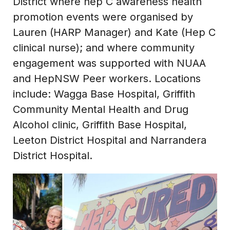
District where hep C awareness health
promotion events were organised by
Lauren (HARP Manager) and Kate (Hep C
clinical nurse); and where community
engagement was supported with NUAA
and HepNSW Peer workers. Locations
include: Wagga Base Hospital, Griffith
Community Mental Health and Drug
Alcohol clinic, Griffith Base Hospital,
Leeton District Hospital and Narrandera
District Hospital.