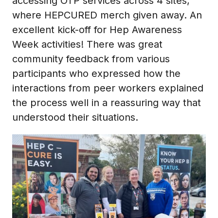
accessing OTP services across 4 sites,
where HEPCURED merch given away. An
excellent kick-off for Hep Awareness
Week activities! There was great
community feedback from various
participants who expressed how the
interactions from peer workers explained
the process well in a reassuring way that
understood their situations.