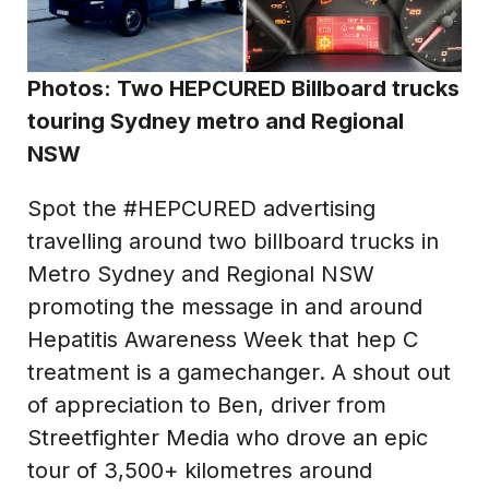
Photos: Two HEPCURED Billboard trucks
touring Sydney metro and Regional
NSW
Spot the #HEPCURED advertising
travelling around two billboard trucks in
Metro Sydney and Regional NSW
promoting the message in and around
Hepatitis Awareness Week that hep C
treatment is a gamechanger. A shout out
of appreciation to Ben, driver from
Streetfighter Media who drove an epic
tour of 3,500+ kilometres around