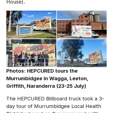
House).
Photos: HEPCURED tours the
Murrumbidgee in Wagga, Leeton,
Griffith, Naranderra (23-25 July)
The HEPCURED Billboard truck took a 3-
day tour of Murrumbidgee Local Health