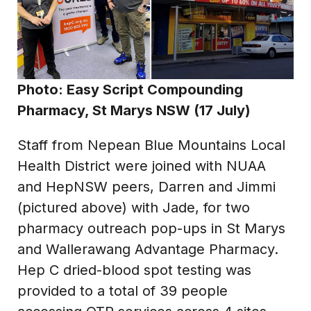
Photo: Easy Script Compounding
Pharmacy, St Marys NSW (17 July)
Staff from Nepean Blue Mountains Local
Health District were joined with NUAA
and HepNSW peers, Darren and Jimmi
(pictured above) with Jade, for two
pharmacy outreach pop-ups in St Marys
and Wallerawang Advantage Pharmacy.
Hep C dried-blood spot testing was
provided to a total of 39 people