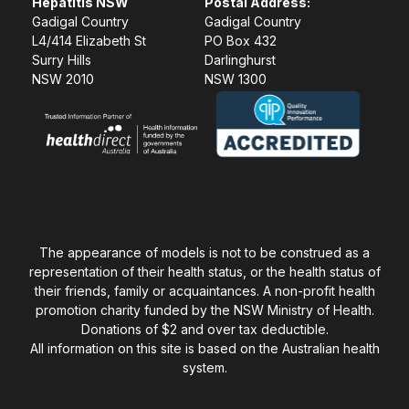
Hepatitis NSW
Postal Address:
Gadigal Country
Gadigal Country
L4/414 Elizabeth St
PO Box 432
Surry Hills
Darlinghurst
NSW 2010
NSW 1300
The appearance of models is not to be construed as a
representation of their health status, or the health status of
their friends, family or acquaintances. A non-profit health
promotion charity funded by the NSW Ministry of Health.
Donations of $2 and over tax deductible.
All information on this site is based on the Australian health
system.