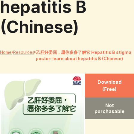
hepatitis B
(Chinese)
Home
Resources
乙肝好委屈，愿你多多了解它 Hepatitis B stigma
poster: learn about hepatitis B (Chinese)
Download
(Free)
Not
purchasable