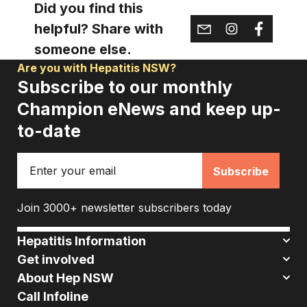
Did you find this
helpful? Share with
someone else.
Are you with Hepatitis NSW?
Subscribe to our monthly
Champion eNews and keep up-
to-date
Email
Join 3000+ newsletter subscribers today
Hepatitis Information
Get involved
About Hep NSW
Call Infoline