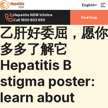
English
Hepatitis NSW Infoline
Find Help
Call 1800 803 990
乙肝好委屈，愿你
多多了解它
Hepatitis B
stigma poster:
learn about