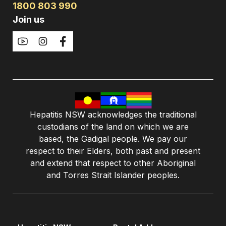
1800 803 990
Join us
Hepatitis NSW acknowledges the traditional
custodians of the land on which we are
based, the Gadigal people. We pay our
respect to their Elders, both past and present
and extend that respect to other Aboriginal
and Torres Strait Islander peoples.