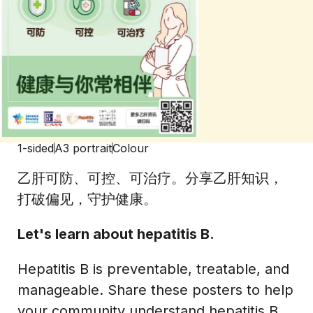
1-sided
A3 portrait
Colour
乙肝可防、可控、可治疗。分享乙肝知识，
打破偏见，守护健康。
Let's learn about hepatitis B.
Hepatitis B is preventable, treatable, and
manageable. Share these posters to help
your community understand hepatitis B