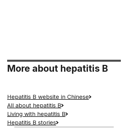
More about hepatitis B
Hepatitis B website in Chinese
All about hepatitis B
Living with hepatitis B
Hepatitis B stories