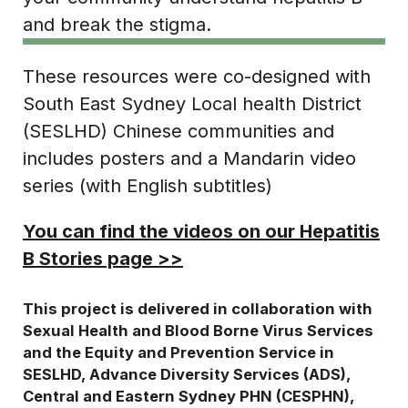
and break the stigma.
These resources were co-designed with
South East Sydney Local health District
(SESLHD) Chinese communities and
includes posters and a Mandarin video
series (with English subtitles)
You can find the videos on our Hepatitis
B Stories page >>
This project is delivered in collaboration with
Sexual Health and Blood Borne Virus Services
and the Equity and Prevention Service in
SESLHD, Advance Diversity Services (ADS),
Central and Eastern Sydney PHN (CESPHN),