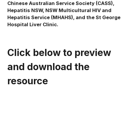
Chinese Australian Service Society (CASS),
Hepatitis NSW, NSW Multicultural HIV and
Hepatitis Service (MHAHS), and the St George
Hospital Liver Clinic.
Click below to preview
and download the
resource