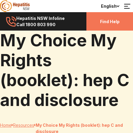
English
Hepatitis NSW Infoline
Find Help
Call 1800 803 990
My Choice My
Rights
(booklet): hep C
and disclosure
Home
Resources
My Choice My Rights (booklet): hep C and
disclosure