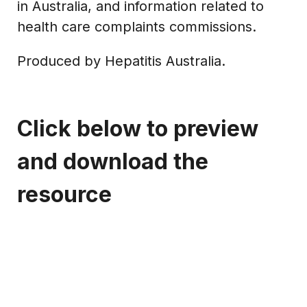
in Australia, and information related to
health care complaints commissions.
Produced by Hepatitis Australia.
Click below to preview
and download the
resource