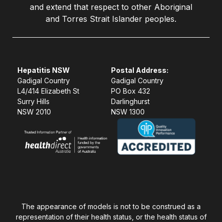
and extend that respect to other Aboriginal
and Torres Strait Islander peoples.
Hepatitis NSW
Postal Address:
Gadigal Country
Gadigal Country
L4/414 Elizabeth St
PO Box 432
Surry Hills
Darlinghurst
NSW 2010
NSW 1300
The appearance of models is not to be construed as a
representation of their health status, or the health status of