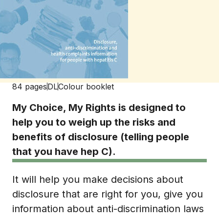
84 pages
DL
Colour booklet
My Choice, My Rights is designed to
help you to weigh up the risks and
benefits of disclosure (telling people
that you have hep C).
It will help you make decisions about
disclosure that are right for you, give you
information about anti-discrimination laws