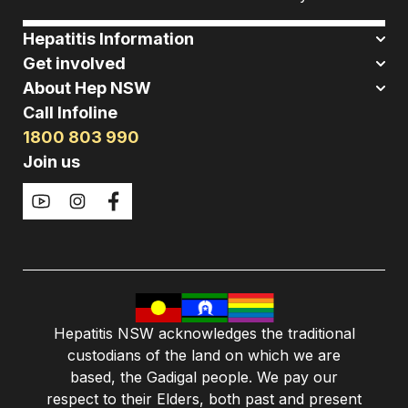
Hepatitis Information
Get involved
About Hep NSW
Call Infoline
1800 803 990
Join us
Hepatitis NSW acknowledges the traditional
custodians of the land on which we are
based, the Gadigal people. We pay our
respect to their Elders, both past and present