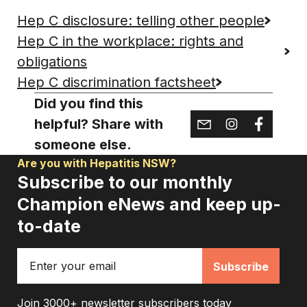
Hep C disclosure: telling other people
Hep C in the workplace: rights and
obligations
Hep C discrimination factsheet
Did you find this
helpful? Share with
someone else.
Are you with Hepatitis NSW?
Subscribe to our monthly
Champion eNews and keep up-
to-date
Email
Join 3000+ newsletter subscribers today