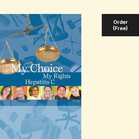
Order
(Free)