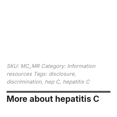
SKU: MC_MR Category: Information
resources Tags: disclosure,
discrimination, hep C, hepatitis C
More about hepatitis C