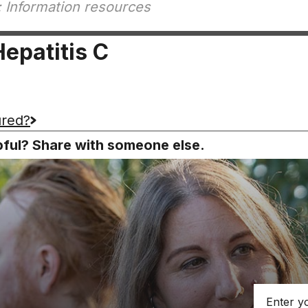
 Information resources
epatitis C
ured?
lpful? Share with someone else.
Email