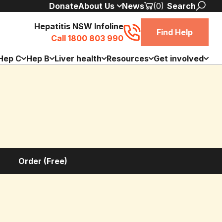
Donate
About Us
News
(0)
Search
Hepatitis NSW Infoline
Find Help
Call 1800 803 990
Hep C
Hep B
Liver health
Resources
Get involved
Order (Free)