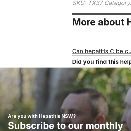
SKU: TX37 Category:
More about H
Can hepatitis C be c
Did you find this he
Are you with Hepatitis NSW?
Subscribe to our monthly