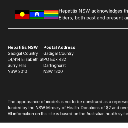
Hepatitis NSW acknowledges the 
Elders, both past and present an
Hepatitis NSW
Postal Address:
Gadigal Country
Gadigal Country
L4/414 Elizabeth St
PO Box 432
Surry Hills
Darlinghurst
NSW 2010
NSW 1300
The appearance of models is not to be construed as a representati
funded by the NSW Ministry of Health. Donations of $2 and over
All information on this site is based on the Australian health syst