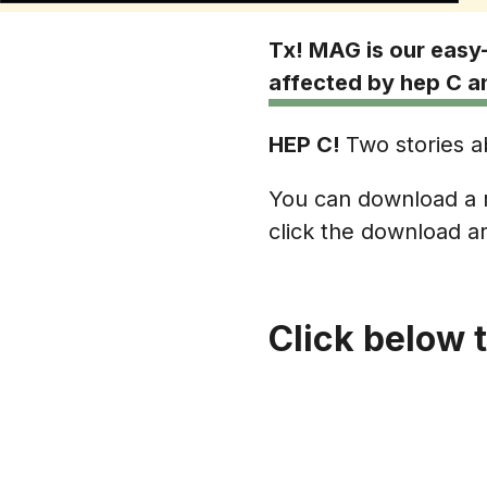
Tx! MAG is our easy-
affected by hep C an
HEP C!
Two stories ab
You can download a r
click the download ar
Click below 