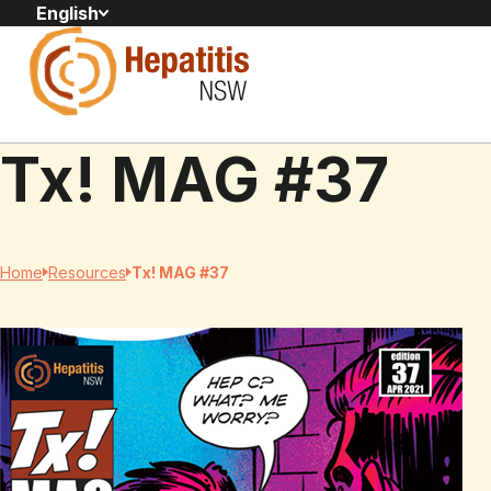
English
Tx! MAG #37
Home
Resources
Tx! MAG #37