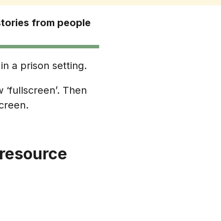
stories from people
in a prison setting.
 ‘fullscreen’. Then
screen.
 resource