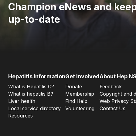
Champion eNews and kee
up-to-date
Hepatitis Information
Get involved
About Hep N
What is Hepatitis C?
Donate
Feedback
What is hepatitis B?
Membership
Copyright and d
Liver health
Find Help
Web Privacy St
Local service directory
Volunteering
Contact Us
Resources