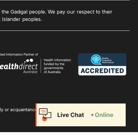
 the Gadigal people. We pay our respect to their
 Islander peoples.
ily or acquaintances. A non-profit health promotion charity