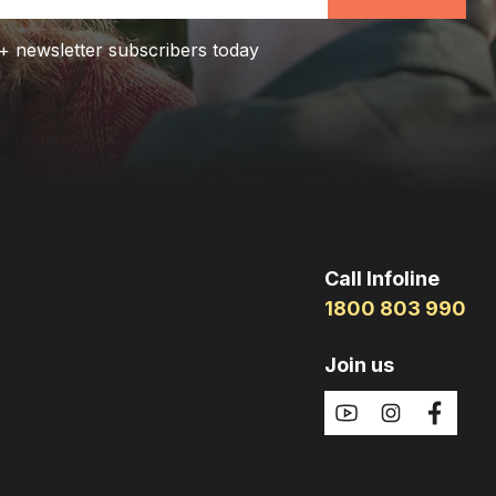
+ newsletter subscribers today
Call Infoline
1800 803 990
Join us