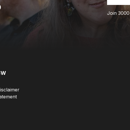
p
Join 3000
SW
isclaimer
atement