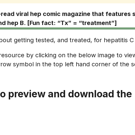
read viral hep comic magazine that features 
d hep B. [Fun fact: “Tx” = “treatment”]
out getting tested, and treated, for hepatitis C 
esource by clicking on the below image to view
row symbol in the top left hand corner of the 
to preview and download the