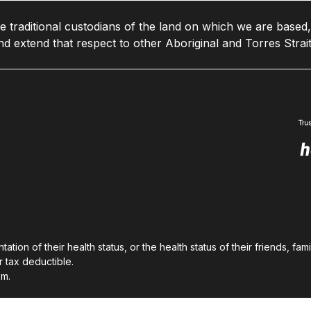
traditional custodians of the land on which we are based,
d extend that respect to other Aboriginal and Torres Strait
on of their health status, or the health status of their friends, fam
 tax deductible.
em.