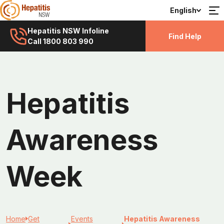
English
Hepatitis NSW Infoline
Find Help
Call 1800 803 990
Hepatitis
Awareness
Week
Home
Get
Events
Hepatitis Awareness