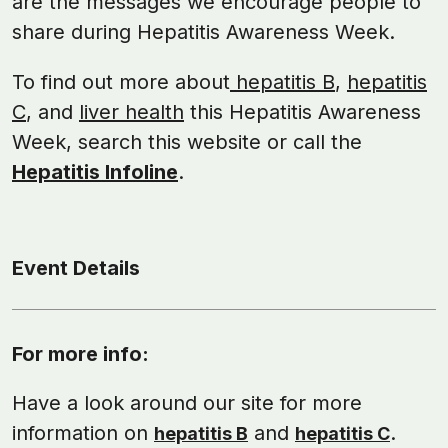
are the messages we encourage people to
share during Hepatitis Awareness Week.
To find out more about
hepatitis B
,
hepatitis
C
, and
liver health
this Hepatitis Awareness
Week, search this website or call the
Hepatitis Infoline
.
Event Details
For more info:
Have a look around our site for more
information on
and
.
hepatitis B
hepatitis C