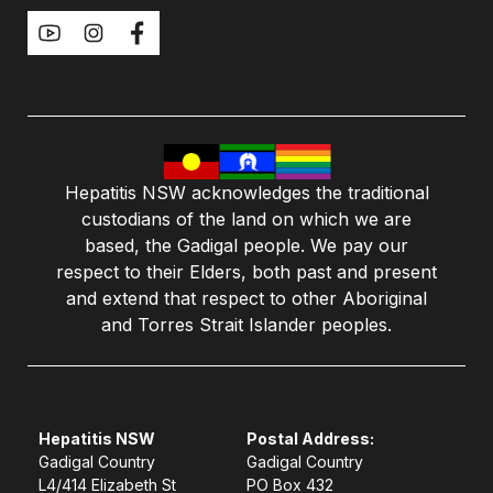
Hepatitis NSW acknowledges the traditional
custodians of the land on which we are
based, the Gadigal people. We pay our
respect to their Elders, both past and present
and extend that respect to other Aboriginal
and Torres Strait Islander peoples.
Hepatitis NSW
Postal Address:
Gadigal Country
Gadigal Country
L4/414 Elizabeth St
PO Box 432