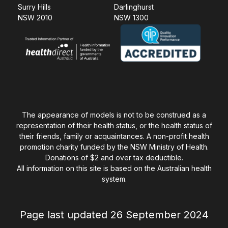
Surry Hills
Darlinghurst
NSW 2010
NSW 1300
The appearance of models is not to be construed as a
representation of their health status, or the health status of
their friends, family or acquaintances. A non-profit health
promotion charity funded by the NSW Ministry of Health.
Donations of $2 and over tax deductible.
All information on this site is based on the Australian health
system.
Page last updated 26 September 2024