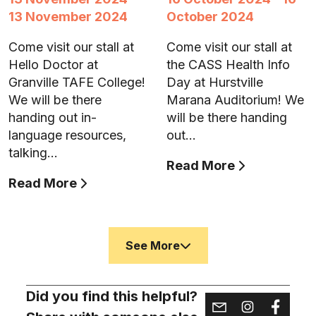
13 November 2024
October 2024
Come visit our stall at
Come visit our stall at
Hello Doctor at
the CASS Health Info
Granville TAFE College!
Day at Hurstville
We will be there
Marana Auditorium! We
handing out in-
will be there handing
language resources,
out…
talking…
Read More
Read More
See More
Did you find this helpful?