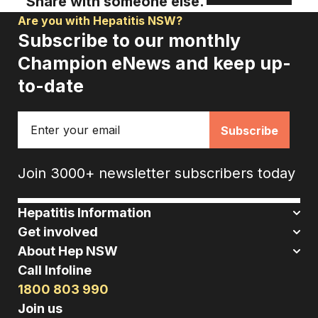
Share with someone else.
Are you with Hepatitis NSW?
Subscribe to our monthly
Champion eNews and keep up-
to-date
Email
Join 3000+ newsletter subscribers today
Hepatitis Information
Get involved
About Hep NSW
Call Infoline
1800 803 990
Join us