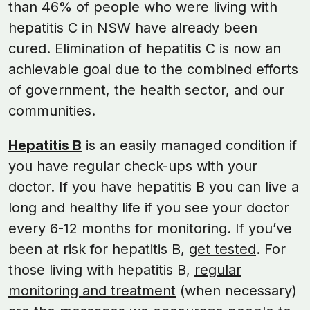
than 46% of people who were living with
hepatitis C in NSW have already been
cured. Elimination of hepatitis C is now an
achievable goal due to the combined efforts
of government, the health sector, and our
communities.
Hepatitis B
is an easily managed condition if
you have regular check-ups with your
doctor. If you have hepatitis B you can live a
long and healthy life if you see your doctor
every 6-12 months for monitoring. If you’ve
been at risk for hepatitis B,
get tested
. For
those living with hepatitis B,
regular
monitoring and treatment
(when necessary)