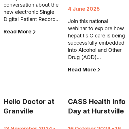
conversation about the
4 June 2025
new electronic Single
Digital Patient Record…
Join this national
webinar to explore how
Read More
hepatitis C care is being
successfully embedded
into Alcohol and Other
Drug (AOD)…
Read More
Hello Doctor at
CASS Health Info
Granville
Day at Hurstville
13 November 2024 -
16 October 2024 - 16