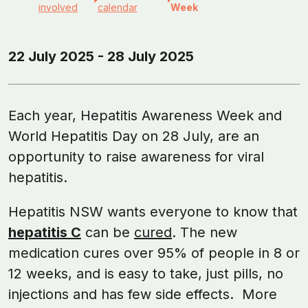
involved
calendar
Week
22 July 2025 - 28 July 2025
Each year, Hepatitis Awareness Week and
World Hepatitis Day on 28 July, are an
opportunity to raise awareness for viral
hepatitis.
Hepatitis NSW wants everyone to know that
hepatitis C
can be
cured
. The new
medication cures over 95% of people in 8 or
12 weeks, and is easy to take, just pills, no
injections and has few side effects. More