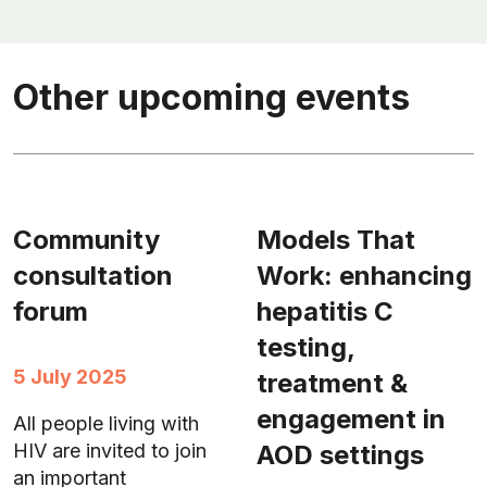
Other upcoming events
Community
Models That
consultation
Work: enhancing
forum
hepatitis C
testing,
5 July 2025
treatment &
engagement in
All people living with
AOD settings
HIV are invited to join
an important