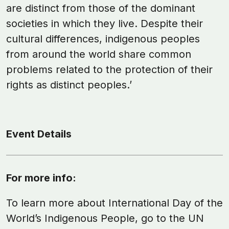
are distinct from those of the dominant
societies in which they live. Despite their
cultural differences, indigenous peoples
from around the world share common
problems related to the protection of their
rights as distinct peoples.’
Event Details
For more info:
To learn more about International Day of the
World’s Indigenous People, go to the UN