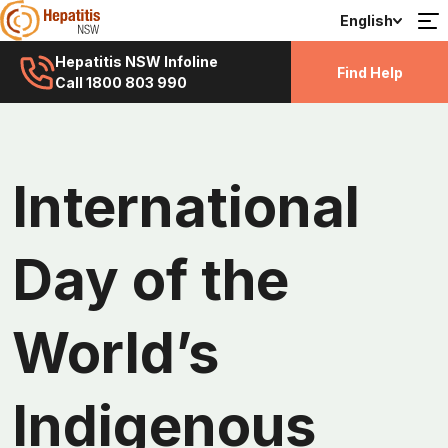
English
Hepatitis NSW Infoline
Find Help
Call 1800 803 990
International
Day of the
World’s
Indigenous