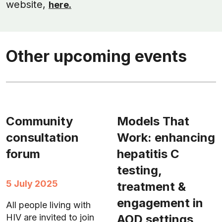
website,
here.
Other upcoming events
Community
Models That
consultation
Work: enhancing
forum
hepatitis C
testing,
5 July 2025
treatment &
engagement in
All people living with
AOD settings
HIV are invited to join