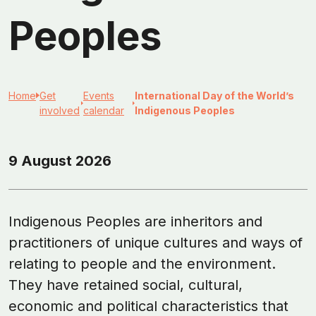
Peoples
Home
Get
Events
International Day of the World’s
involved
calendar
Indigenous Peoples
9 August 2026
Indigenous Peoples are inheritors and
practitioners of unique cultures and ways of
relating to people and the environment.
They have retained social, cultural,
economic and political characteristics that