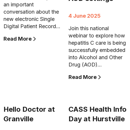
an important
conversation about the
4 June 2025
new electronic Single
Digital Patient Record…
Join this national
webinar to explore how
Read More
hepatitis C care is being
successfully embedded
into Alcohol and Other
Drug (AOD)…
Read More
Hello Doctor at
CASS Health Info
Granville
Day at Hurstville