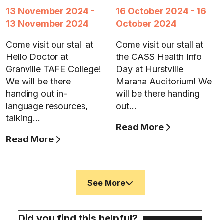
13 November 2024 -
16 October 2024 - 16
13 November 2024
October 2024
Come visit our stall at
Come visit our stall at
Hello Doctor at
the CASS Health Info
Granville TAFE College!
Day at Hurstville
We will be there
Marana Auditorium! We
handing out in-
will be there handing
language resources,
out…
talking…
Read More
Read More
See More
Did you find this helpful?