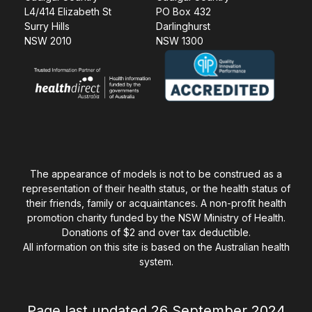
L4/414 Elizabeth St
PO Box 432
Surry Hills
Darlinghurst
NSW 2010
NSW 1300
The appearance of models is not to be construed as a
representation of their health status, or the health status of
their friends, family or acquaintances. A non-profit health
promotion charity funded by the NSW Ministry of Health.
Donations of $2 and over tax deductible.
All information on this site is based on the Australian health
system.
Page last updated 26 September 2024