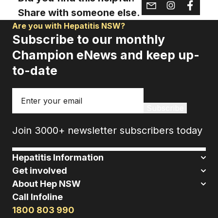
Share with someone else.
Are you with Hepatitis NSW?
Subscribe to our monthly
Champion eNews and keep up-
to-date
Email
Subscribe
Join 3000+ newsletter subscribers today
Hepatitis Information
Get involved
About Hep NSW
Call Infoline
1800 803 990