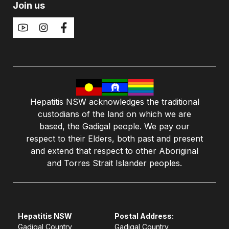
Join us
Hepatitis NSW acknowledges the traditional
custodians of the land on which we are
based, the Gadigal people. We pay our
respect to their Elders, both past and present
and extend that respect to other Aboriginal
and Torres Strait Islander peoples.
Hepatitis NSW
Postal Address:
Gadigal Country
Gadigal Country