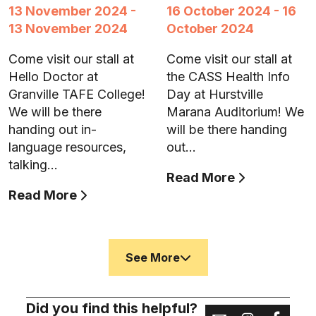
13 November 2024 -
16 October 2024 - 16
13 November 2024
October 2024
Come visit our stall at
Come visit our stall at
Hello Doctor at
the CASS Health Info
Granville TAFE College!
Day at Hurstville
We will be there
Marana Auditorium! We
handing out in-
will be there handing
language resources,
out…
talking…
Read More
Read More
See More
Did you find this helpful?