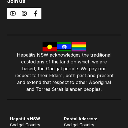
Join us
Hepatitis NSW acknowledges the traditional
custodians of the land on which we are
based, the Gadigal people. We pay our
respect to their Elders, both past and present
and extend that respect to other Aboriginal
and Torres Strait Islander peoples.
Hepatitis NSW
Postal Address:
Gadigal Country
Gadigal Country