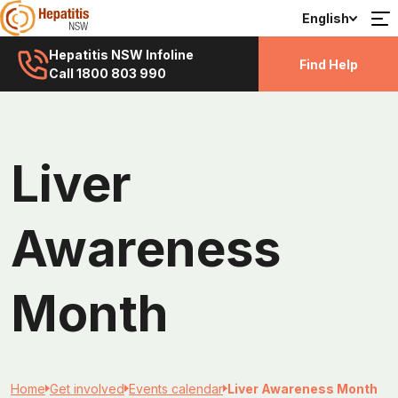
English
Hepatitis NSW Infoline
Find Help
Call 1800 803 990
Liver
Awareness
Month
Home
Get involved
Events calendar
Liver Awareness Month