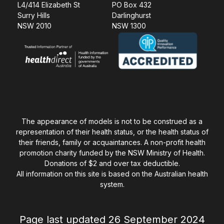
L4/414 Elizabeth St
PO Box 432
Surry Hills
Darlinghurst
NSW 2010
NSW 1300
The appearance of models is not to be construed as a
representation of their health status, or the health status of
their friends, family or acquaintances. A non-profit health
promotion charity funded by the NSW Ministry of Health.
Donations of $2 and over tax deductible.
All information on this site is based on the Australian health
system.
Page last updated 26 September 2024