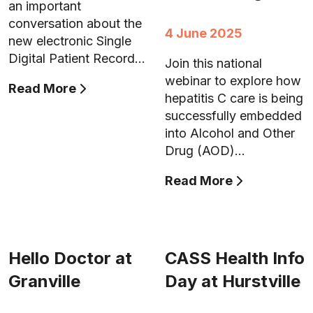
an important
conversation about the
4 June 2025
new electronic Single
Digital Patient Record…
Join this national
webinar to explore how
Read More
hepatitis C care is being
successfully embedded
into Alcohol and Other
Drug (AOD)…
Read More
Hello Doctor at
CASS Health Info
Granville
Day at Hurstville