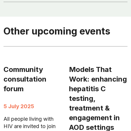
Other upcoming events
Community
Models That
consultation
Work: enhancing
forum
hepatitis C
testing,
5 July 2025
treatment &
engagement in
All people living with
AOD settings
HIV are invited to join