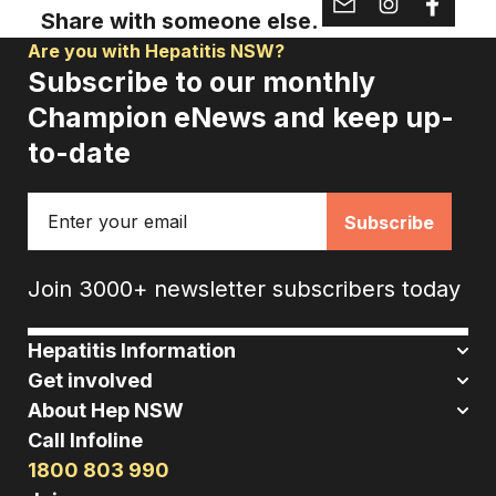
Share with someone else.
Are you with Hepatitis NSW?
Subscribe to our monthly
Champion eNews and keep up-
to-date
Email
Join 3000+ newsletter subscribers today
Hepatitis Information
Get involved
About Hep NSW
Call Infoline
1800 803 990