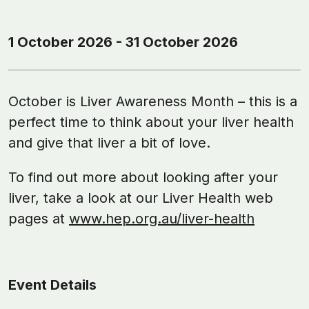
1 October 2026 - 31 October 2026
October is Liver Awareness Month – this is a
perfect time to think about your liver health
and give that liver a bit of love.
To find out more about looking after your
liver, take a look at our Liver Health web
pages at
www.hep.org.au/liver-health
Event Details