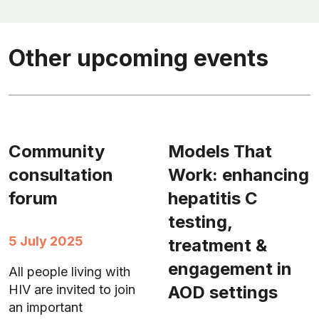
Other upcoming events
Community
Models That
consultation
Work: enhancing
forum
hepatitis C
testing,
5 July 2025
treatment &
engagement in
All people living with
AOD settings
HIV are invited to join
an important