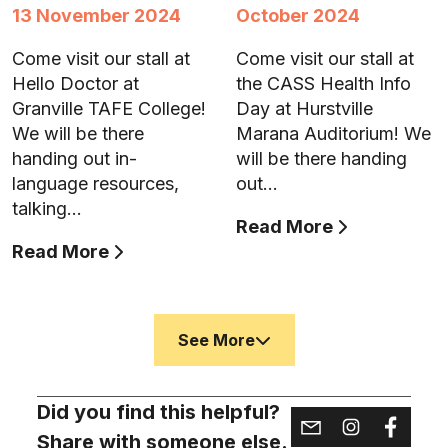
13 November 2024
October 2024
Come visit our stall at
Come visit our stall at
Hello Doctor at
the CASS Health Info
Granville TAFE College!
Day at Hurstville
We will be there
Marana Auditorium! We
handing out in-
will be there handing
language resources,
out…
talking…
Read More
Read More
See More
Did you find this helpful?
Share with someone else.