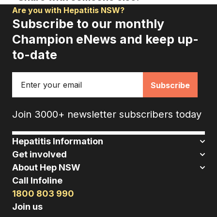
Are you with Hepatitis NSW?
Subscribe to our monthly
Champion eNews and keep up-
to-date
Email
Join 3000+ newsletter subscribers today
Hepatitis Information
Get involved
About Hep NSW
Call Infoline
1800 803 990
Join us