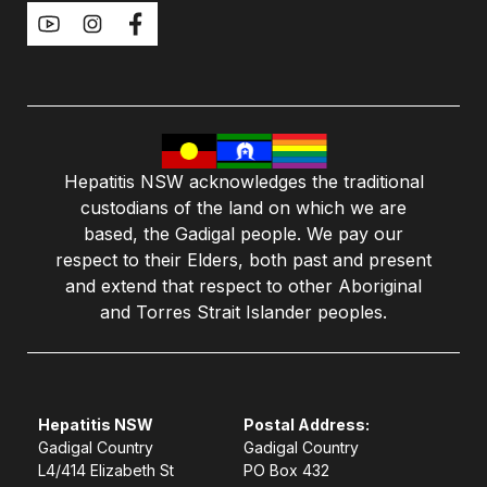
Hepatitis NSW acknowledges the traditional
custodians of the land on which we are
based, the Gadigal people. We pay our
respect to their Elders, both past and present
and extend that respect to other Aboriginal
and Torres Strait Islander peoples.
Hepatitis NSW
Postal Address:
Gadigal Country
Gadigal Country
L4/414 Elizabeth St
PO Box 432