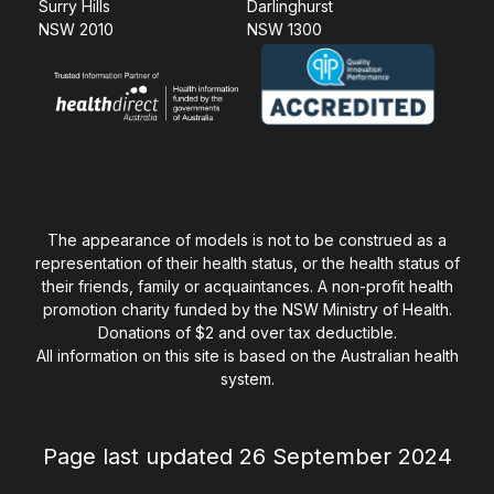
Surry Hills
Darlinghurst
NSW 2010
NSW 1300
The appearance of models is not to be construed as a
representation of their health status, or the health status of
their friends, family or acquaintances. A non-profit health
promotion charity funded by the NSW Ministry of Health.
Donations of $2 and over tax deductible.
All information on this site is based on the Australian health
system.
Page last updated 26 September 2024