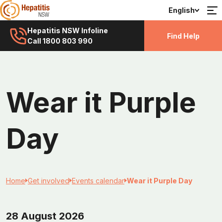
English
Hepatitis NSW Infoline
Find Help
Call 1800 803 990
Wear it Purple
Day
Home
Get involved
Events calendar
Wear it Purple Day
28 August 2026