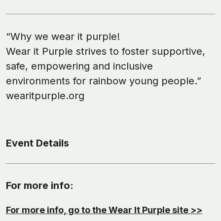
“Why we wear it purple!
Wear it Purple strives to foster supportive,
safe, empowering and inclusive
environments for rainbow young people.”
wearitpurple.org
Event Details
For more info:
For more info, go to the Wear It Purple site >>