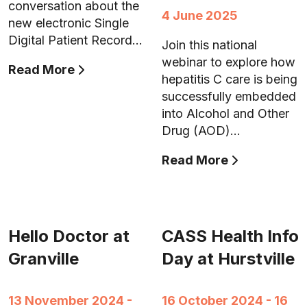
conversation about the
4 June 2025
new electronic Single
Digital Patient Record…
Join this national
webinar to explore how
Read More
hepatitis C care is being
successfully embedded
into Alcohol and Other
Drug (AOD)…
Read More
Hello Doctor at
CASS Health Info
Granville
Day at Hurstville
13 November 2024 -
16 October 2024 - 16