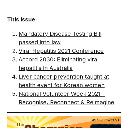
This issue:
Mandatory Disease Testing Bill
passed into law
Viral Hepatitis 2021 Conference
Accord 2030: Eliminating viral
hepatitis in Australia
Liver cancer prevention taught at
health event for Korean women
National Volunteer Week 2021 –
Recognise, Reconnect & Reimagine