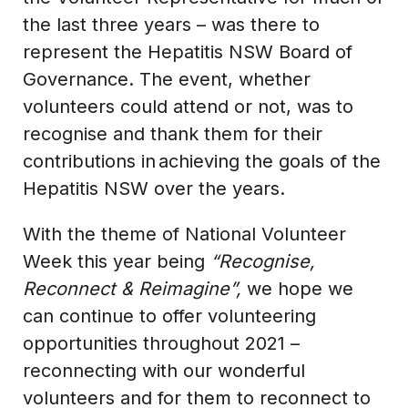
the last three years – was there to
represent the Hepatitis NSW Board of
Governance. The event, whether
volunteers could attend or not, was to
recognise and thank them for their
contributions in achieving the goals of the
Hepatitis NSW over the years.
With the theme of National Volunteer
Week this year being
“Recognise,
Reconnect & Reimagine”,
we hope we
can continue to offer volunteering
opportunities throughout 2021 –
reconnecting with our wonderful
volunteers and for them to reconnect to