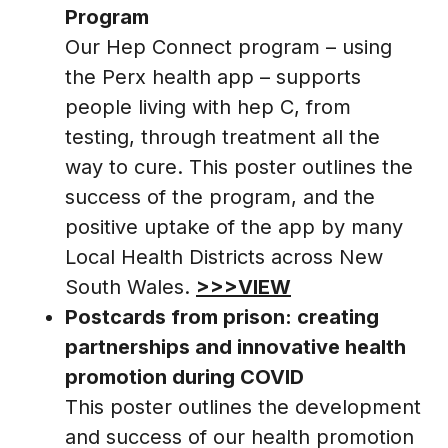
Program
Our Hep Connect program – using
the Perx health app – supports
people living with hep C, from
testing, through treatment all the
way to cure. This poster outlines the
success of the program, and the
positive uptake of the app by many
Local Health Districts across New
South Wales.
>>>VIEW
Postcards from prison: creating
partnerships and innovative health
promotion during COVID
This poster outlines the development
and success of our health promotion