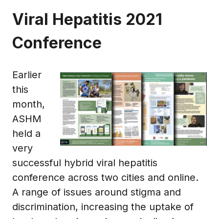
Viral Hepatitis 2021
Conference
Earlier
this
month,
ASHM
held a
very
successful hybrid viral hepatitis
conference across two cities and online.
A range of issues around stigma and
discrimination, increasing the uptake of