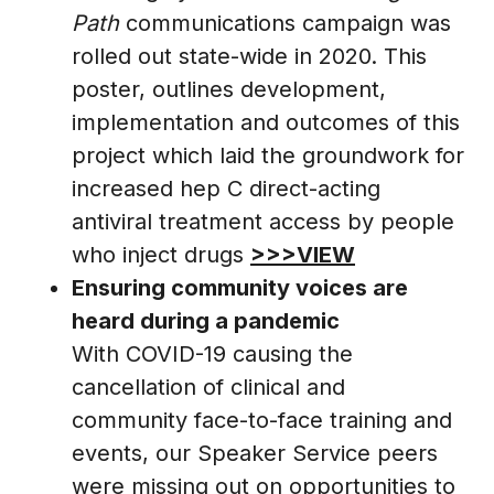
Path
communications campaign was
rolled out state-wide in 2020. This
poster, outlines development,
implementation and outcomes of this
project which laid the groundwork for
increased hep C direct-acting
antiviral treatment access by people
who inject drugs
>>>VIEW
Ensuring community voices are
heard during a pandemic
With COVID-19 causing the
cancellation of clinical and
community face-to-face training and
events, our Speaker Service peers
were missing out on opportunities to