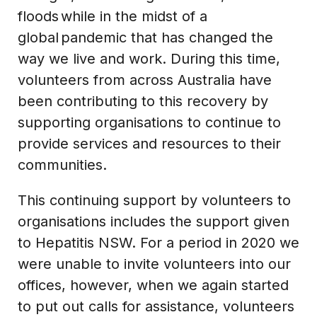
floods while in the midst of a
global pandemic that has changed the
way we live and work. During this time,
volunteers from across Australia have
been contributing to this recovery by
supporting organisations to continue to
provide services and resources to their
communities.
This continuing support by volunteers to
organisations includes the support given
to Hepatitis NSW. For a period in 2020 we
were unable to invite volunteers into our
offices, however, when we again started
to put out calls for assistance, volunteers