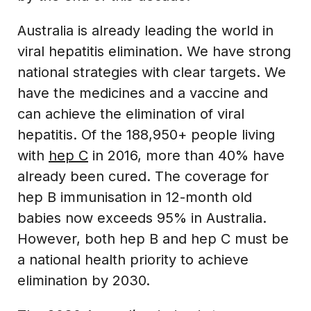
Australia is already leading the world in
viral hepatitis elimination. We have strong
national strategies with clear targets. We
have the medicines and a vaccine and
can achieve the elimination of viral
hepatitis. Of the 188,950+ people living
with
hep C
in 2016, more than 40% have
already been cured. The coverage for
hep B immunisation in 12-month old
babies now exceeds 95% in Australia.
However, both hep B and hep C must be
a national health priority to achieve
elimination by 2030.