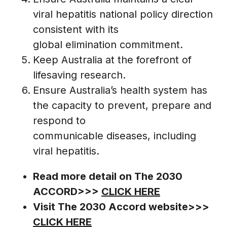
viral hepatitis national policy direction
consistent with its
global elimination commitment.
Keep Australia at the forefront of
lifesaving research.
Ensure Australia’s health system has
the capacity to prevent, prepare and
respond to
communicable diseases, including
viral hepatitis.
Read more detail on The 2030
ACCORD>>>
CLICK HERE
Visit The 2030 Accord website>>>
CLICK HERE