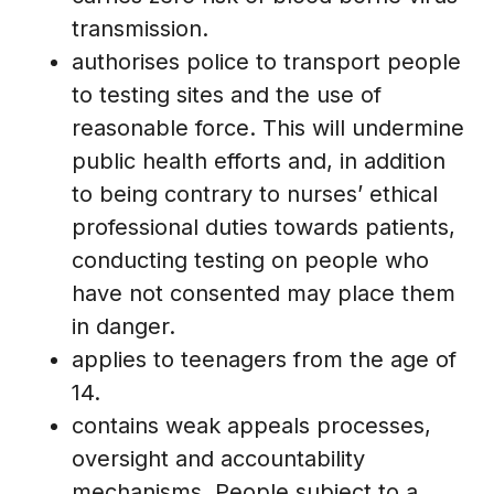
transmission.
authorises police to transport people
to testing sites and the use of
reasonable force. This will undermine
public health efforts and, in addition
to being contrary to nurses’ ethical
professional duties towards patients,
conducting testing on people who
have not consented may place them
in danger.
applies to teenagers from the age of
14.
contains weak appeals processes,
oversight and accountability
mechanisms. People subject to a