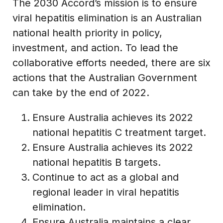
The 2030 Accord’s mission is to ensure
viral hepatitis elimination is an Australian
national health priority in policy,
investment, and action. To lead the
collaborative efforts needed, there are six
actions that the Australian Government
can take by the end of 2022.
Ensure Australia achieves its 2022
national hepatitis C treatment target.
Ensure Australia achieves its 2022
national hepatitis B targets.
Continue to act as a global and
regional leader in viral hepatitis
elimination.
Ensure Australia maintains a clear