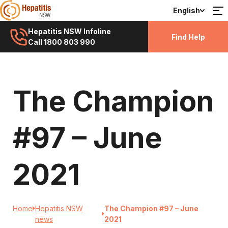
English
Hepatitis NSW Infoline
Find Help
Call 1800 803 990
The Champion
#97 – June
2021
Home
Hepatitis NSW
The Champion #97 – June
news
2021