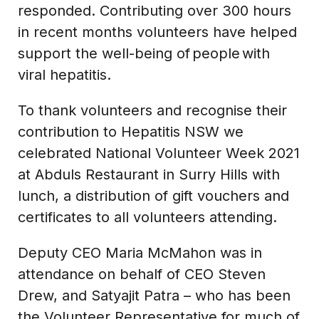
responded. Contributing over 300 hours
in recent months volunteers have helped
support the well-being of people with
viral hepatitis.
To thank volunteers and recognise their
contribution to Hepatitis NSW we
celebrated National Volunteer Week 2021
at Abduls Restaurant in Surry Hills with
lunch, a distribution of gift vouchers and
certificates to all volunteers attending.
Deputy CEO Maria McMahon was in
attendance on behalf of CEO Steven
Drew, and Satyajit Patra – who has been
the Volunteer Representative for much of