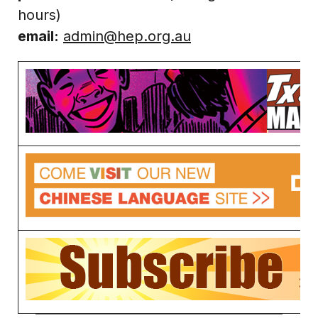
hours)
email:
admin@hep.org.au