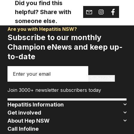
Did you find this
helpful? Share with
someone else.
Are you with Hepatitis NSW?
Subscribe to our monthly
Champion eNews and keep up-
to-date
Email
Subscribe
Join 3000+ newsletter subscribers today
Hepatitis Information
Get involved
About Hep NSW
Call Infoline