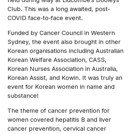
Club. This was a long awaited, post-
COVID face-to-face event.
Funded by Cancer Council in Western
Sydney, the event also brought in other
Korean organisations including Australian
Korean Welfare Association, CASS,
Korean Nurses Association in Australia,
Korean Assist, and Kowin. It was truly an
event for Korean women in name and
substance!
The theme of cancer prevention for
women covered hepatitis B and liver
cancer prevention, cervical cancer