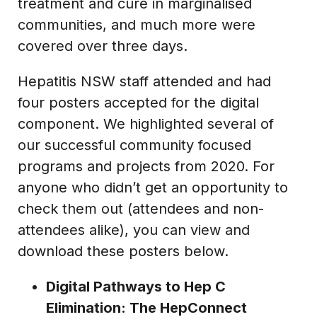
treatment and cure in marginalised
communities, and much more were
covered over three days.
Hepatitis NSW staff attended and had
four posters accepted for the digital
component. We highlighted several of
our successful community focused
programs and projects from 2020. For
anyone who didn’t get an opportunity to
check them out (attendees and non-
attendees alike), you can view and
download these posters below.
Digital Pathways to Hep C
Elimination: The HepConnect