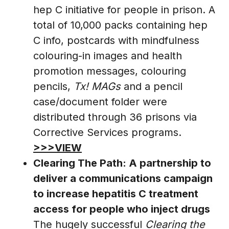
hep C initiative for people in prison. A
total of 10,000 packs containing hep
C info, postcards with mindfulness
colouring-in images and health
promotion messages, colouring
pencils,
Tx! MAGs
and a pencil
case/document folder were
distributed through 36 prisons via
Corrective Services programs.
>>>VIEW
Clearing The Path: A partnership to
deliver a communications campaign
to increase hepatitis C treatment
access for people who inject drugs
The hugely successful
Clearing the