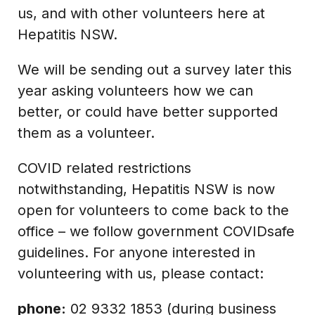
us, and with other volunteers here at
Hepatitis NSW.
We will be sending out a survey later this
year asking volunteers how we can
better, or could have better supported
them as a volunteer.
COVID related restrictions
notwithstanding, Hepatitis NSW is now
open for volunteers to come back to the
office – we follow government COVIDsafe
guidelines. For anyone interested in
volunteering with us, please contact:
phone:
02 9332 1853 (during business