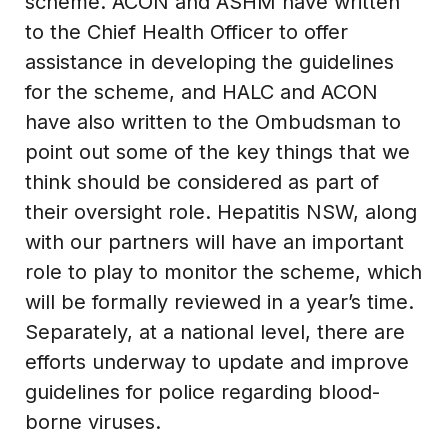
scheme. ACON and ASHM have written
to the Chief Health Officer to offer
assistance in developing the guidelines
for the scheme, and HALC and ACON
have also written to the Ombudsman to
point out some of the key things that we
think should be considered as part of
their oversight role. Hepatitis NSW, along
with our partners will have an important
role to play to monitor the scheme, which
will be formally reviewed in a year’s time.
Separately, at a national level, there are
efforts underway to update and improve
guidelines for police regarding blood-
borne viruses.