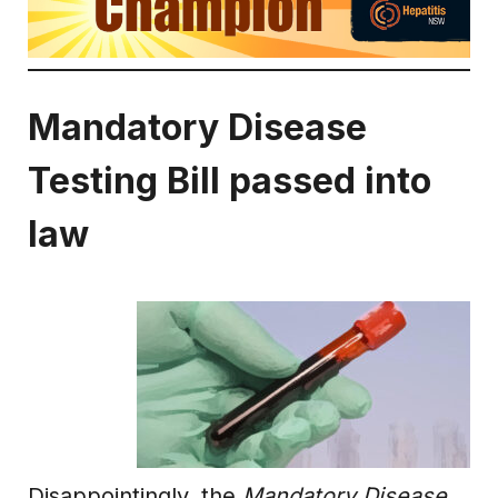
Mandatory Disease
Testing Bill passed into
law
Disappointingly, the
Mandatory Disease