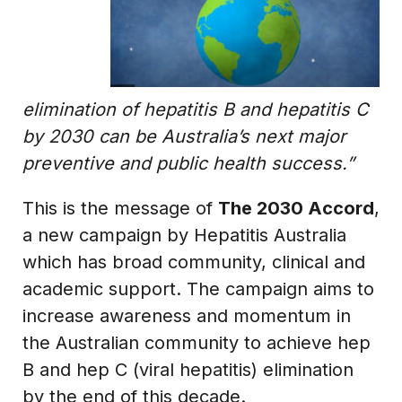
elimination of hepatitis B and hepatitis C
by 2030 can be Australia’s next major
preventive and public health success.”
This is the message of
The 2030 Accord
,
a new campaign by Hepatitis Australia
which has broad community, clinical and
academic support. The campaign aims to
increase awareness and momentum in
the Australian community to achieve hep
B and hep C (viral hepatitis) elimination
by the end of this decade.