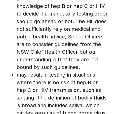
knowledge of hep B or hep C or HIV
to decide if a mandatory testing order
should go ahead or not. The Bill does
not sufficiently rely on medical and
public health advice; Senior Officers
are to consider guidelines from the
NSW Chief Health Officer but our
understanding is that they are not
bound by such guidelines.
may result in testing in situations
where there is no risk of hep B or
hep C or HIV transmission, such as
spitting. The definition of bodily fluids
is broad and includes saliva, which
carries zero risk of blood borne virus