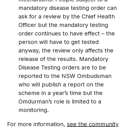
mandatory disease testing order can
ask for a review by the Chief Health
Officer but the mandatory testing
order continues to have effect – the
person will have to get tested
anyway, the review only affects the
release of the results. Mandatory
Disease Testing orders are to be
reported to the NSW Ombudsman
who will publish a report on the
scheme in a year’s time but the
Omdurman’s role is limited to a
monitoring.
For more information,
see the community