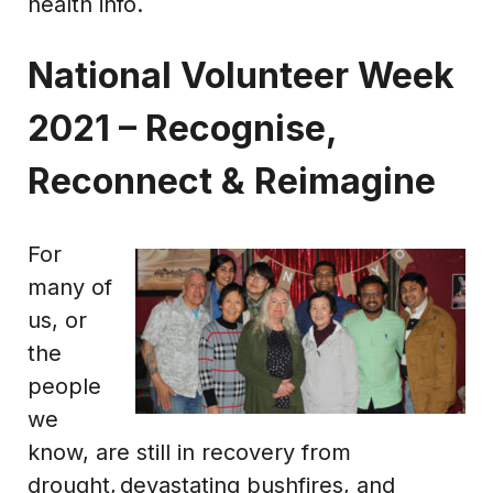
health info.
National Volunteer Week
2021 – Recognise,
Reconnect & Reimagine
For
many of
us, or
the
people
we
know, are still in recovery from
drought, devastating bushfires, and