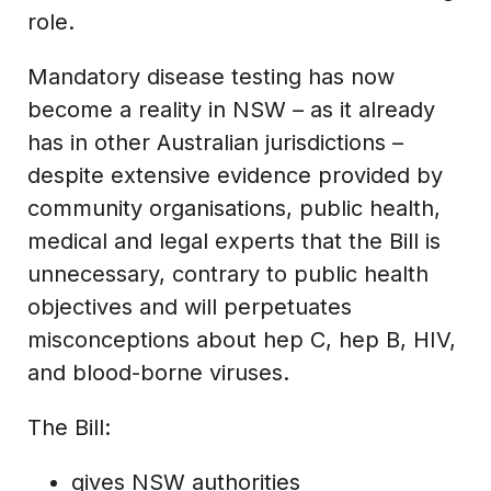
role.
Mandatory disease testing has now
become a reality in NSW – as it already
has in other Australian jurisdictions –
despite extensive evidence provided by
community organisations, public health,
medical and legal experts that the Bill is
unnecessary, contrary to public health
objectives and will perpetuates
misconceptions about hep C, hep B, HIV,
and blood-borne viruses.
The Bill:
gives NSW authorities