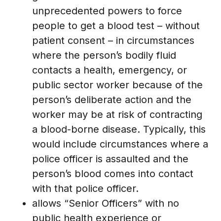
unprecedented powers to force
people to get a blood test – without
patient consent – in circumstances
where the person’s bodily fluid
contacts a health, emergency, or
public sector worker because of the
person’s deliberate action and the
worker may be at risk of contracting
a blood-borne disease. Typically, this
would include circumstances where a
police officer is assaulted and the
person’s blood comes into contact
with that police officer.
allows “Senior Officers” with no
public health experience or