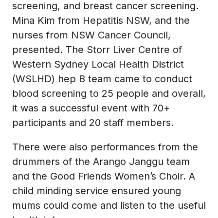
screening, and breast cancer screening.
Mina Kim from Hepatitis NSW, and the
nurses from NSW Cancer Council,
presented. The Storr Liver Centre of
Western Sydney Local Health District
(WSLHD) hep B team came to conduct
blood screening to 25 people and overall,
it was a successful event with 70+
participants and 20 staff members.
There were also performances from the
drummers of the Arango Janggu team
and the Good Friends Women’s Choir. A
child minding service ensured young
mums could come and listen to the useful