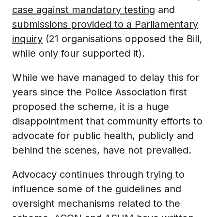
case against mandatory testing
and
submissions provided to a Parliamentary
inquiry
(21 organisations opposed the Bill,
while only four supported it).
While we have managed to delay this for
years since the Police Association first
proposed the scheme, it is a huge
disappointment that community efforts to
advocate for public health, publicly and
behind the scenes, have not prevailed.
Advocacy continues through trying to
influence some of the guidelines and
oversight mechanisms related to the