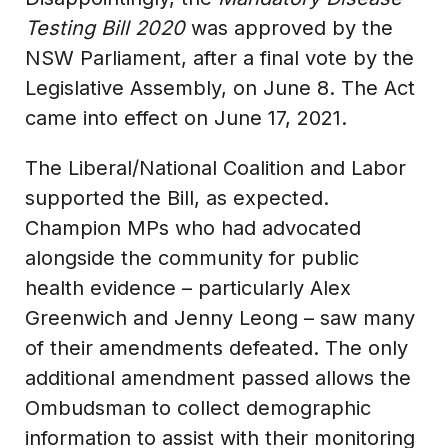
Testing Bill 2020
was approved by the
NSW Parliament, after a final vote by the
Legislative Assembly, on June 8. The Act
came into effect on June 17, 2021.
The Liberal/National Coalition and Labor
supported the Bill, as expected.
Champion MPs who had advocated
alongside the community for public
health evidence – particularly Alex
Greenwich and Jenny Leong – saw many
of their amendments defeated. The only
additional amendment passed allows the
Ombudsman to collect demographic
information to assist with their monitoring