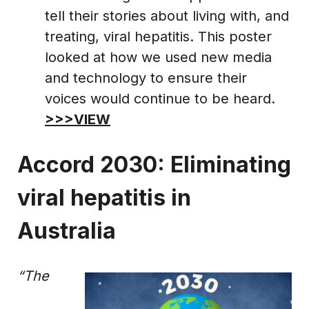
tell their stories about living with, and
treating, viral hepatitis. This poster
looked at how we used new media
and technology to ensure their
voices would continue to be heard.
>>>VIEW
Accord 2030: Eliminating
viral hepatitis in
Australia
“The