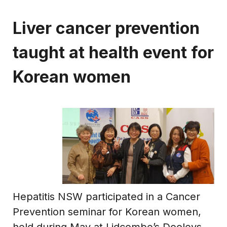
Liver cancer prevention
taught at health event for
Korean women
Hepatitis NSW participated in a Cancer
Prevention seminar for Korean women,
held during May at Lidcombe’s Dooleys