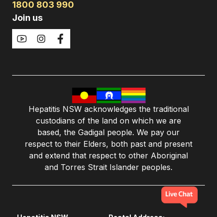
1800 803 990
Join us
Hepatitis NSW acknowledges the traditional
custodians of the land on which we are
based, the Gadigal people. We pay our
respect to their Elders, both past and present
and extend that respect to other Aboriginal
and Torres Strait Islander peoples.